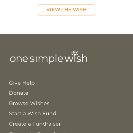
VIEW THE WISH
Give Help
Donate
Browse Wishes
Start a Wish Fund
Create a Fundraiser