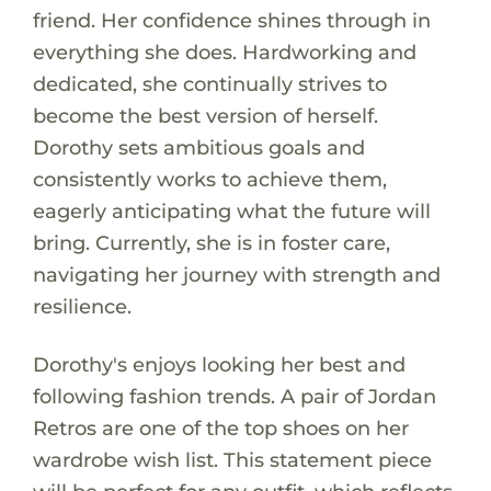
friend. Her confidence shines through in
everything she does. Hardworking and
dedicated, she continually strives to
become the best version of herself.
Dorothy sets ambitious goals and
consistently works to achieve them,
eagerly anticipating what the future will
bring. Currently, she is in foster care,
navigating her journey with strength and
resilience.
Dorothy's enjoys looking her best and
following fashion trends. A pair of Jordan
Retros are one of the top shoes on her
wardrobe wish list. This statement piece