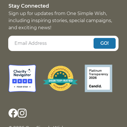
Stay Connected
Sign up for updates from One Simple Wish,
including inspiring stories, special campaigns,
and exciting news!
GO!