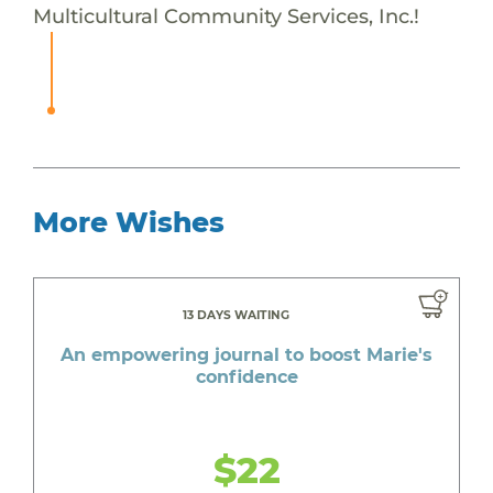
Multicultural Community Services, Inc.!
More Wishes
13 DAYS WAITING
An empowering journal to boost Marie's
confidence
$22