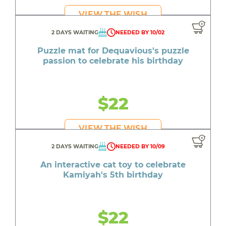
VIEW THE WISH
2 DAYS WAITING
NEEDED BY 10/02
Puzzle mat for Dequavious's puzzle
passion to celebrate his birthday
$22
VIEW THE WISH
2 DAYS WAITING
NEEDED BY 10/09
An interactive cat toy to celebrate
Kamiyah's 5th birthday
$22