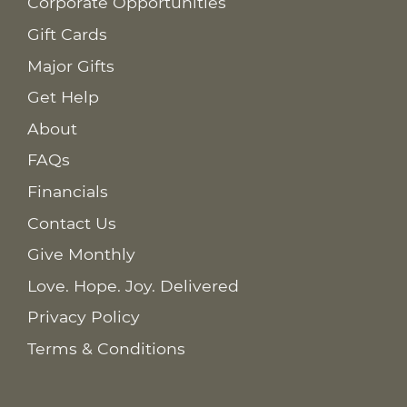
Corporate Opportunities
Gift Cards
Major Gifts
Get Help
About
FAQs
Financials
Contact Us
Give Monthly
Love. Hope. Joy. Delivered
Privacy Policy
Terms & Conditions