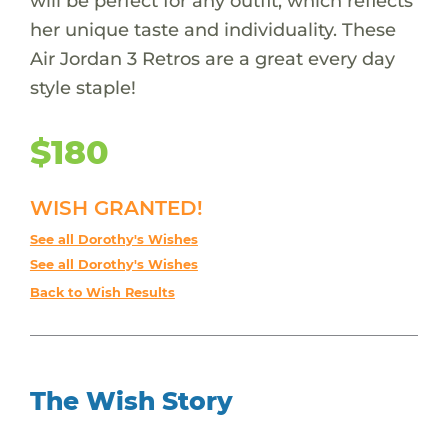
will be perfect for any outfit, which reflects
her unique taste and individuality. These
Air Jordan 3 Retros are a great every day
style staple!
$180
WISH GRANTED!
See all Dorothy's Wishes
See all Dorothy's Wishes
Back to Wish Results
The Wish Story