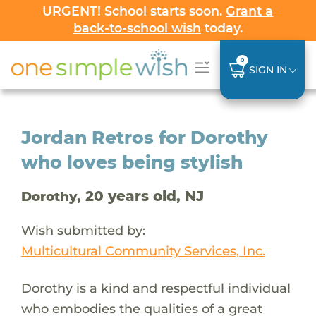
URGENT! School starts soon.
Grant a
back-to-school wish
today.
0
SIGN IN
Jordan Retros for Dorothy
who loves being stylish
, 20 years old, NJ
Dorothy
Wish submitted by:
Multicultural Community Services, Inc.
Dorothy is a kind and respectful individual
who embodies the qualities of a great