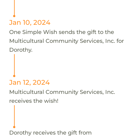
Jan 10, 2024
One Simple Wish sends the gift to the
Multicultural Community Services, Inc. for
Dorothy.
Jan 12, 2024
Multicultural Community Services, Inc.
receives the wish!
Dorothy receives the gift from