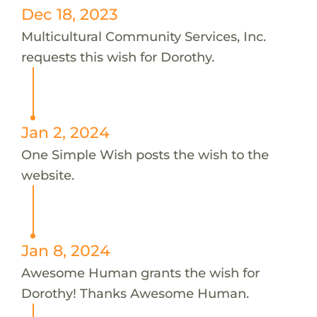
Dec 18, 2023
Multicultural Community Services, Inc.
requests this wish for Dorothy.
Jan 2, 2024
One Simple Wish posts the wish to the
website.
Jan 8, 2024
Awesome Human grants the wish for
Dorothy! Thanks Awesome Human.