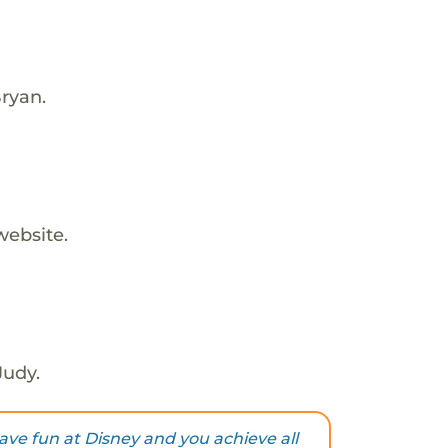
ryan.
website.
Judy.
ave fun at Disney and you achieve all