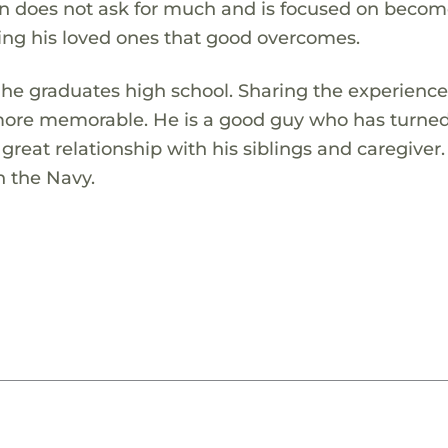
an does not ask for much and is focused on becom
ing his loved ones that good overcomes.
 he graduates high school. Sharing the experience
 more memorable. He is a good guy who has turned 
great relationship with his siblings and caregiver
n the Navy.