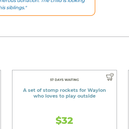
nerous donation. The child is looking
s siblings."
57 DAYS WAITING
A set of stomp rockets for Waylon
who loves to play outside
$32