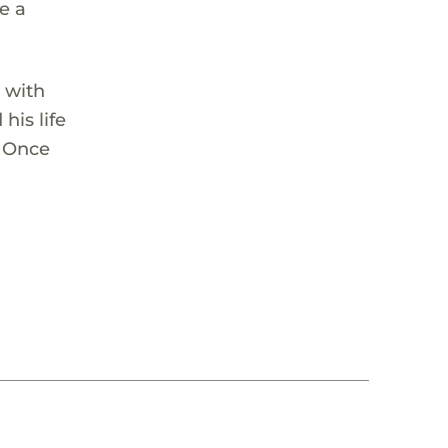
e a
 with
his life
. Once