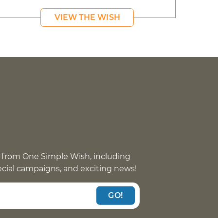
VIEW THE WISH
 from One Simple Wish, including
pecial campaigns, and exciting news!
GO!