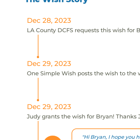
Dec 28, 2023
LA County DCFS requests this wish for B
Dec 29, 2023
One Simple Wish posts the wish to the 
Dec 29, 2023
Judy grants the wish for Bryan! Thanks 
"Hi Bryan, I hope you h