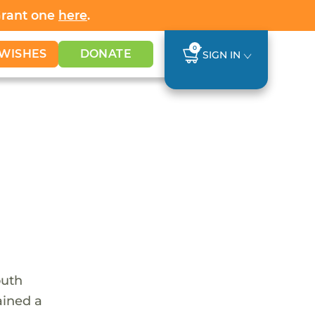
Grant one
here
.
0
WISHES
DONATE
SIGN IN
outh
ained a