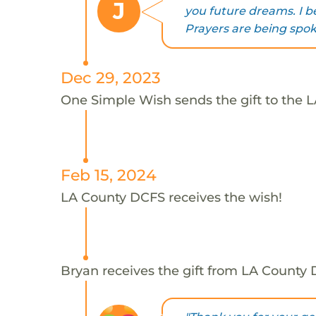
J
you future dreams. I be
Prayers are being spoke
Dec 29, 2023
One Simple Wish sends the gift to the 
Feb 15, 2024
LA County DCFS receives the wish!
Bryan receives the gift from LA County