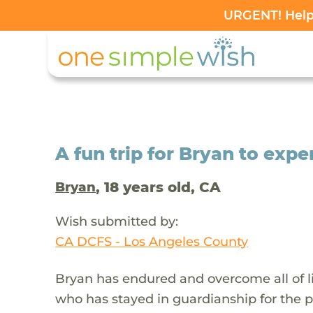
URGENT! Help 
A fun trip for Bryan to expe
, 18 years old, CA
Bryan
Wish submitted by:
CA DCFS - Los Angeles County
Bryan has endured and overcome all of li
who has stayed in guardianship for the p