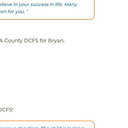
lieve in your success in life. Many
n for you. "
LA County DCFS for Bryan.
 DCFS!