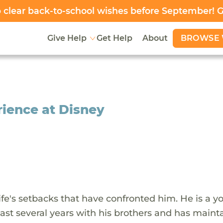
clear back-to-school wishes before September! 
BROWSE 
Give Help
Get Help
About
rience at Disney
fe's setbacks that have confronted him. He is a y
ast several years with his brothers and has maint