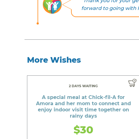
"Thank you for your ge
forward to going with hi
More Wishes
2 DAYS WAITING
A special meal at Chick-fil-A for
Amora and her mom to connect and
enjoy indoor visit time together on
rainy days
$30