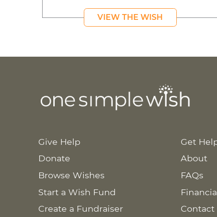
VIEW THE WISH
Give Help
Get Hel
Donate
About
Browse Wishes
FAQs
Start a Wish Fund
Financia
Create a Fundraiser
Contact