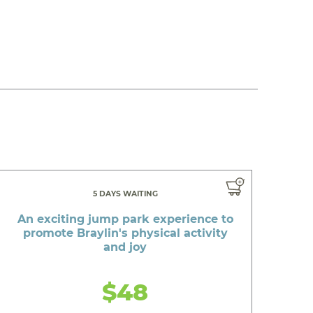
5 DAYS WAITING
An exciting jump park experience to
promote Braylin's physical activity
and joy
$48