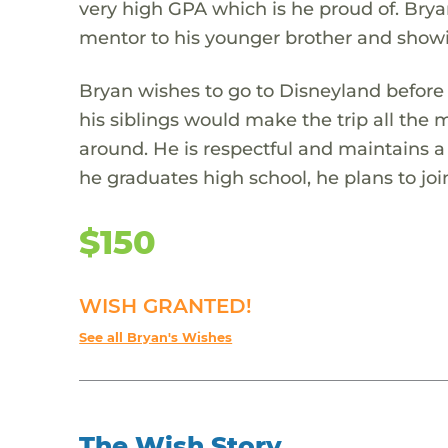
very high GPA which is he proud of. Bry
mentor to his younger brother and show
Bryan wishes to go to Disneyland before
his siblings would make the trip all the
around. He is respectful and maintains a 
he graduates high school, he plans to joi
$150
WISH GRANTED!
See all Bryan's Wishes
The Wish Story