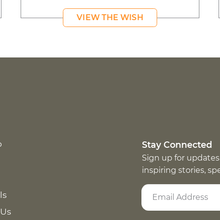
VIEW THE WISH
p
Stay Connected
Sign up for updates
inspiring stories, s
ls
 Us