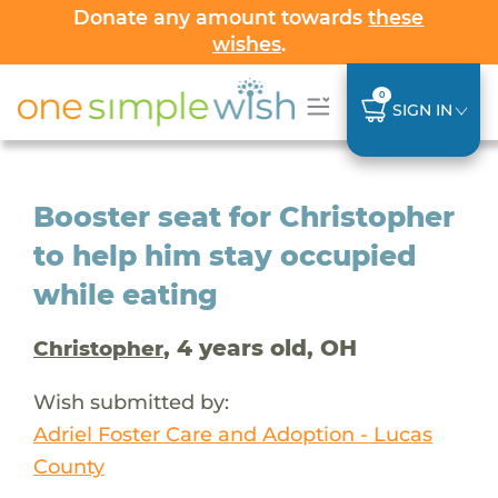
Donate any amount towards
these
wishes
.
0
SIGN IN
Booster seat for Christopher
to help him stay occupied
while eating
, 4 years old, OH
Christopher
Wish submitted by:
Adriel Foster Care and Adoption - Lucas
County