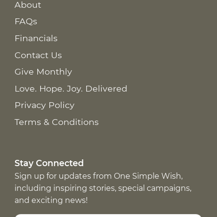
About
FAQs
Financials
Contact Us
Give Monthly
Love. Hope. Joy. Delivered
Privacy Policy
Terms & Conditions
Stay Connected
Sign up for updates from One Simple Wish,
including inspiring stories, special campaigns,
and exciting news!