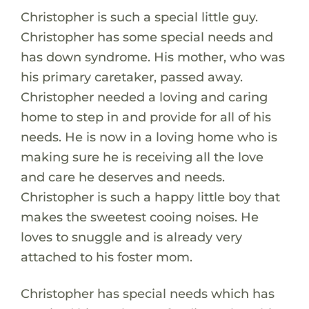
Christopher is such a special little guy.
Christopher has some special needs and
has down syndrome. His mother, who was
his primary caretaker, passed away.
Christopher needed a loving and caring
home to step in and provide for all of his
needs. He is now in a loving home who is
making sure he is receiving all the love
and care he deserves and needs.
Christopher is such a happy little boy that
makes the sweetest cooing noises. He
loves to snuggle and is already very
attached to his foster mom.
Christopher has special needs which has