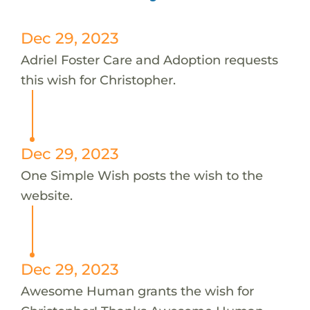
Dec 29, 2023
Adriel Foster Care and Adoption requests
this wish for Christopher.
Dec 29, 2023
One Simple Wish posts the wish to the
website.
Dec 29, 2023
Awesome Human grants the wish for