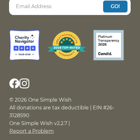
GO!
© 2026 One Simple Wish
All donations are tax deductible | EIN #26-
3128590
One Simple Wish v2.2.7 |
Report a Problem