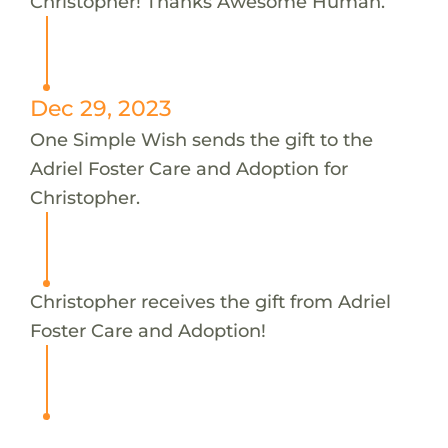
Christopher! Thanks Awesome Human.
Dec 29, 2023
One Simple Wish sends the gift to the
Adriel Foster Care and Adoption for
Christopher.
Christopher receives the gift from Adriel
Foster Care and Adoption!