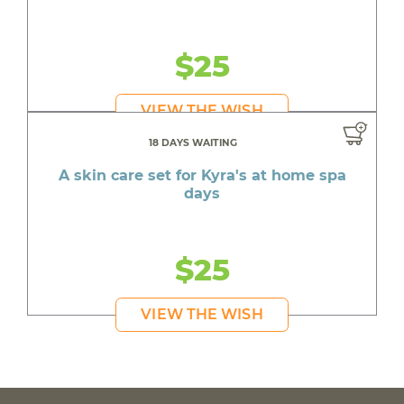
$25
VIEW THE WISH
18 DAYS WAITING
A skin care set for Kyra's at home spa
days
$25
VIEW THE WISH