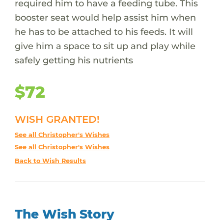
required him to have a feeding tube. This
booster seat would help assist him when
he has to be attached to his feeds. It will
give him a space to sit up and play while
safely getting his nutrients
$72
WISH GRANTED!
See all Christopher's Wishes
See all Christopher's Wishes
Back to Wish Results
The Wish Story