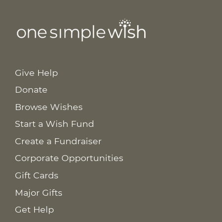
Give Help
Donate
Browse Wishes
Start a Wish Fund
Create a Fundraiser
Corporate Opportunities
Gift Cards
Major Gifts
Get Help