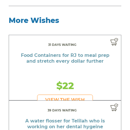
More Wishes
31 DAYS WAITING
Food Containers for RJ to meal prep
and stretch every dollar further
$22
VIEW THE WISH
39 DAYS WAITING
A water flosser for Telilah who is
working on her dental hygeine