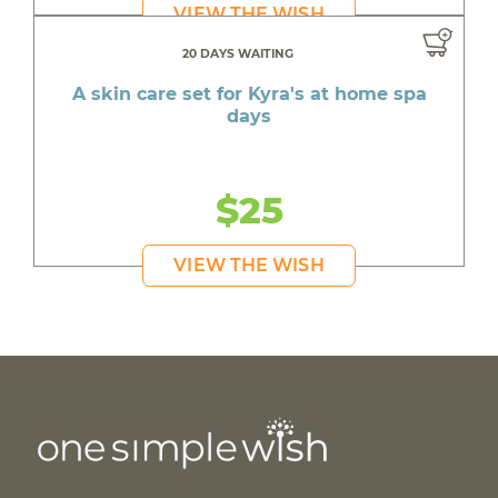
VIEW THE WISH
20 DAYS WAITING
A skin care set for Kyra's at home spa
days
$25
VIEW THE WISH