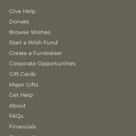
Give Help
Donate
Browse Wishes
Start a Wish Fund
Create a Fundraiser
Corporate Opportunities
Gift Cards
Major Gifts
Get Help
About
FAQs
Financials