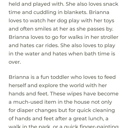
held and played with. She also loves snack
time and cuddling in blankets. Brianna
loves to watch her dog play with her toys
and often smiles at her as she passes by.
Brianna loves to go for walks in her stroller
and hates car rides. She also loves to play
in the water and hates when bath time is
over.
Brianna is a fun toddler who loves to feed
herself and explore the world with her
hands and feet. These wipes have become
a much-used item in the house not only
for diaper changes but for quick cleaning
of hands and feet after a great lunch, a
walk in the park, or a quick finger-painting