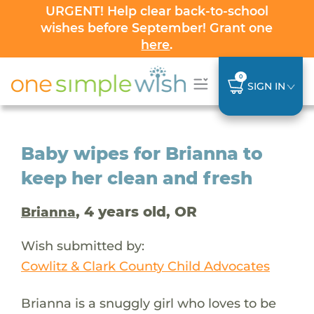
URGENT! Help clear back-to-school
wishes before September! Grant one
here
.
0
SIGN IN
Baby wipes for Brianna to
keep her clean and fresh
, 4 years old, OR
Brianna
Wish submitted by:
Cowlitz & Clark County Child Advocates
Brianna is a snuggly girl who loves to be