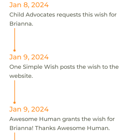
Jan 8, 2024
Child Advocates requests this wish for
Brianna.
Jan 9, 2024
One Simple Wish posts the wish to the
website.
Jan 9, 2024
Awesome Human grants the wish for
Brianna! Thanks Awesome Human.