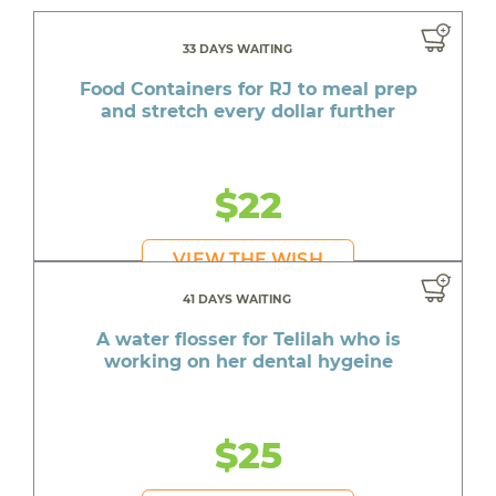
33 DAYS WAITING
Food Containers for RJ to meal prep
and stretch every dollar further
$22
VIEW THE WISH
41 DAYS WAITING
A water flosser for Telilah who is
working on her dental hygeine
$25