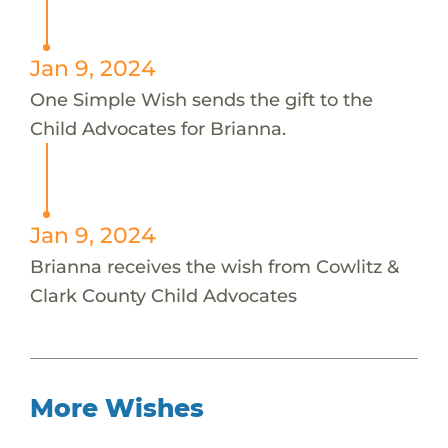
Jan 9, 2024
One Simple Wish sends the gift to the
Child Advocates for Brianna.
Jan 9, 2024
Brianna receives the wish from Cowlitz &
Clark County Child Advocates
More Wishes