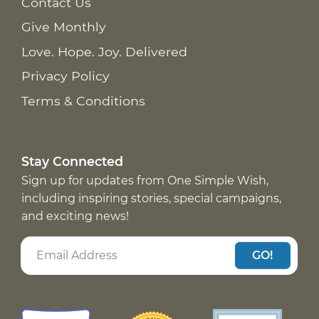
Contact Us
Give Monthly
Love. Hope. Joy. Delivered
Privacy Policy
Terms & Conditions
Stay Connected
Sign up for updates from One Simple Wish,
including inspiring stories, special campaigns,
and exciting news!
GO!