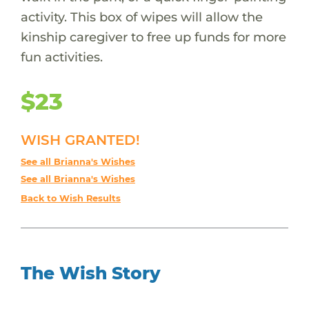
activity. This box of wipes will allow the
kinship caregiver to free up funds for more
fun activities.
$23
WISH GRANTED!
See all Brianna's Wishes
See all Brianna's Wishes
Back to Wish Results
The Wish Story