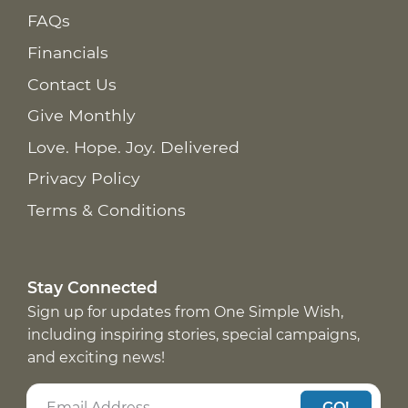
FAQs
Financials
Contact Us
Give Monthly
Love. Hope. Joy. Delivered
Privacy Policy
Terms & Conditions
Stay Connected
Sign up for updates from One Simple Wish,
including inspiring stories, special campaigns,
and exciting news!
GO!