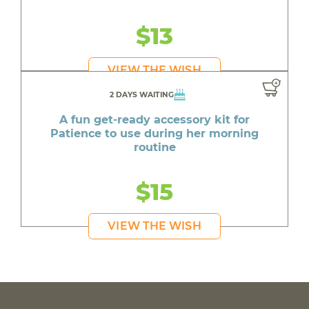
$13
VIEW THE WISH
2 DAYS WAITING
A fun get-ready accessory kit for
Patience to use during her morning
routine
$15
VIEW THE WISH