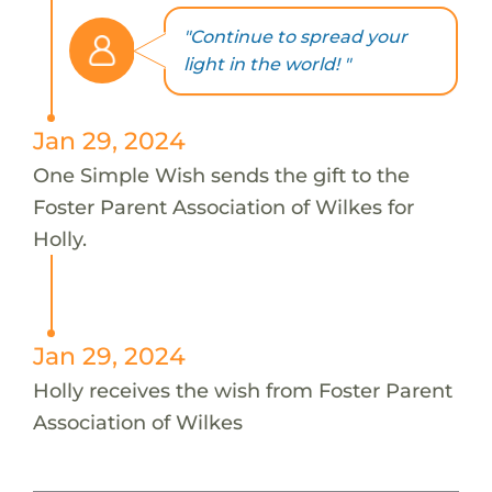
"Continue to spread your
light in the world! "
Jan 29, 2024
One Simple Wish sends the gift to the
Foster Parent Association of Wilkes for
Holly.
Jan 29, 2024
Holly receives the wish from Foster Parent
Association of Wilkes