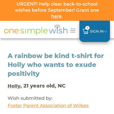
URGENT! Help clear back-to-school
wishes before September! Grant one
here
.
0
SIGN IN
A rainbow be kind t-shirt for
Holly who wants to exude
positivity
, 21 years old, NC
Holly
Wish submitted by:
Foster Parent Association of Wilkes