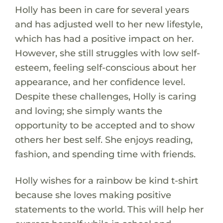
Holly has been in care for several years
and has adjusted well to her new lifestyle,
which has had a positive impact on her.
However, she still struggles with low self-
esteem, feeling self-conscious about her
appearance, and her confidence level.
Despite these challenges, Holly is caring
and loving; she simply wants the
opportunity to be accepted and to show
others her best self. She enjoys reading,
fashion, and spending time with friends.
Holly wishes for a rainbow be kind t-shirt
because she loves making positive
statements to the world. This will help her