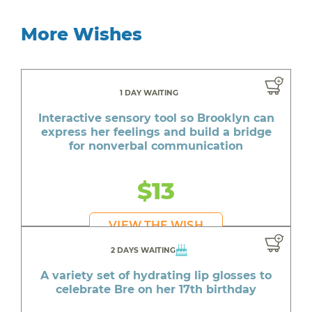
More Wishes
1 DAY WAITING
Interactive sensory tool so Brooklyn can
express her feelings and build a bridge
for nonverbal communication
$13
VIEW THE WISH
2 DAYS WAITING
A variety set of hydrating lip glosses to
celebrate Bre on her 17th birthday