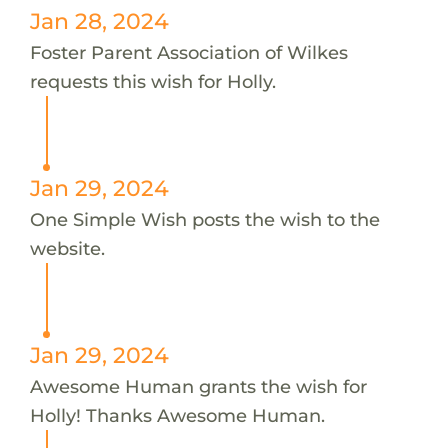
Jan 28, 2024
Foster Parent Association of Wilkes
requests this wish for Holly.
Jan 29, 2024
One Simple Wish posts the wish to the
website.
Jan 29, 2024
Awesome Human grants the wish for
Holly! Thanks Awesome Human.