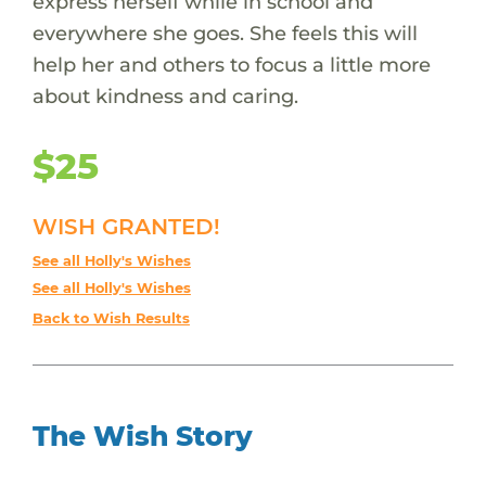
express herself while in school and
everywhere she goes. She feels this will
help her and others to focus a little more
about kindness and caring.
$25
WISH GRANTED!
See all Holly's Wishes
See all Holly's Wishes
Back to Wish Results
The Wish Story