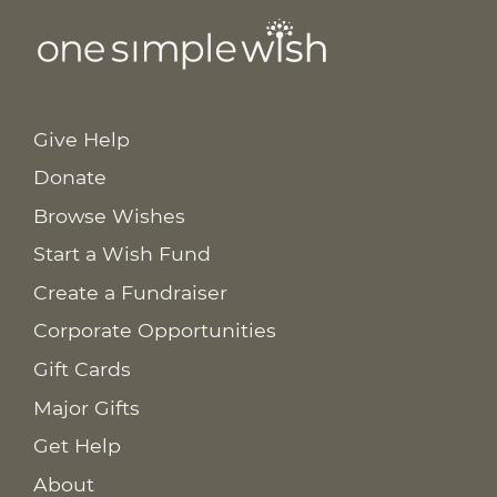
Give Help
Donate
Browse Wishes
Start a Wish Fund
Create a Fundraiser
Corporate Opportunities
Gift Cards
Major Gifts
Get Help
About