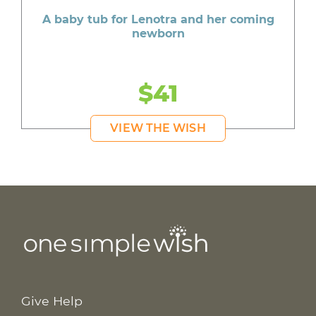
A baby tub for Lenotra and her coming
newborn
$41
VIEW THE WISH
Give Help