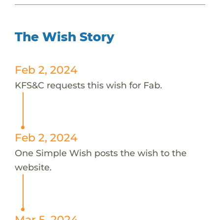
The Wish Story
Feb 2, 2024
KFS&C requests this wish for Fab.
Feb 2, 2024
One Simple Wish posts the wish to the
website.
Mar 5, 2024