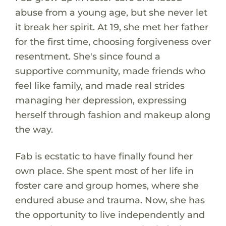
abuse from a young age, but she never let
it break her spirit. At 19, she met her father
for the first time, choosing forgiveness over
resentment. She's since found a
supportive community, made friends who
feel like family, and made real strides
managing her depression, expressing
herself through fashion and makeup along
the way.
Fab is ecstatic to have finally found her
own place. She spent most of her life in
foster care and group homes, where she
endured abuse and trauma. Now, she has
the opportunity to live independently and