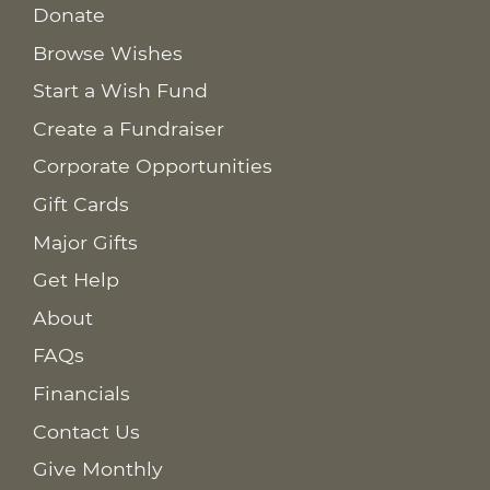
Donate
Browse Wishes
Start a Wish Fund
Create a Fundraiser
Corporate Opportunities
Gift Cards
Major Gifts
Get Help
About
FAQs
Financials
Contact Us
Give Monthly