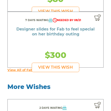
VIEW THIS WISH
7 DAYS WAITING
NEEDED BY 08/21
Designer slides for Fab to feel special
on her birthday outing
$300
VIEW THIS WISH
View All of Fab's Wishes
More Wishes
2 DAYS WAITING