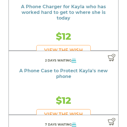
A Phone Charger for Kayla who has
worked hard to get to where she is
today
$12
VIEW THE WISH
2 DAYS WAITING
A Phone Case to Protect Kayla's new
phone
$12
VIEW THE WISH
7 DAYS WAITING