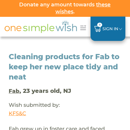
Donate any amount towards
these
wishes
.
0
SIGN IN
Cleaning products for Fab to
keep her new place tidy and
neat
, 23 years old, NJ
Fab
Wish submitted by:
KFS&C
Fab grew up in foster care and faced