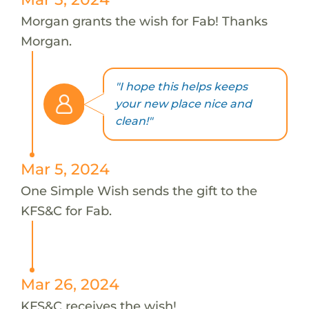
Morgan grants the wish for Fab! Thanks
Morgan.
"I hope this helps keeps
your new place nice and
clean!"
Mar 5, 2024
One Simple Wish sends the gift to the
KFS&C for Fab.
Mar 26, 2024
KFS&C receives the wish!