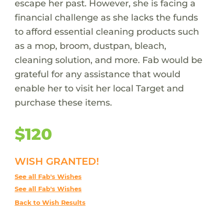
escape her past. However, she is facing a
financial challenge as she lacks the funds
to afford essential cleaning products such
as a mop, broom, dustpan, bleach,
cleaning solution, and more. Fab would be
grateful for any assistance that would
enable her to visit her local Target and
purchase these items.
$120
WISH GRANTED!
See all Fab's Wishes
See all Fab's Wishes
Back to Wish Results