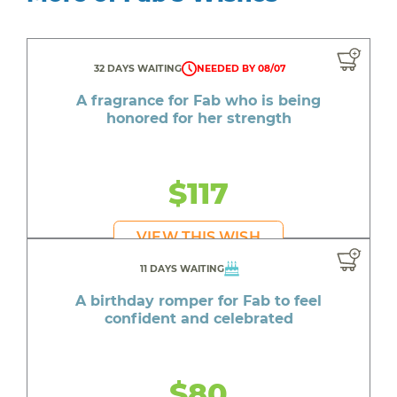
32 DAYS WAITING
NEEDED BY 08/07
A fragrance for Fab who is being
honored for her strength
$117
VIEW THIS WISH
11 DAYS WAITING
A birthday romper for Fab to feel
confident and celebrated
$80