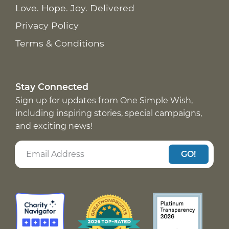
Love. Hope. Joy. Delivered
Privacy Policy
Terms & Conditions
Stay Connected
Sign up for updates from One Simple Wish,
including inspiring stories, special campaigns,
and exciting news!
GO!