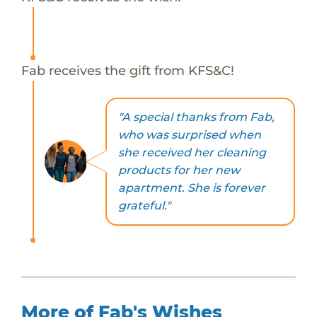
Fab receives the gift from KFS&C!
"A special thanks from Fab,
who was surprised when
she received her cleaning
products for her new
apartment. She is forever
grateful."
More of Fab's Wishes