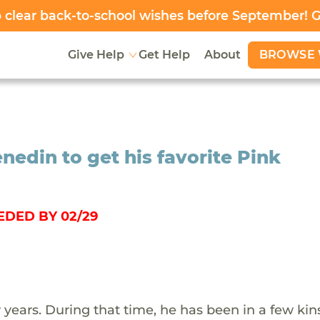
clear back-to-school wishes before September! 
BROWSE 
Give Help
Get Help
About
nedin to get his favorite Pink
EDED BY 02/29
 years. During that time, he has been in a few kin