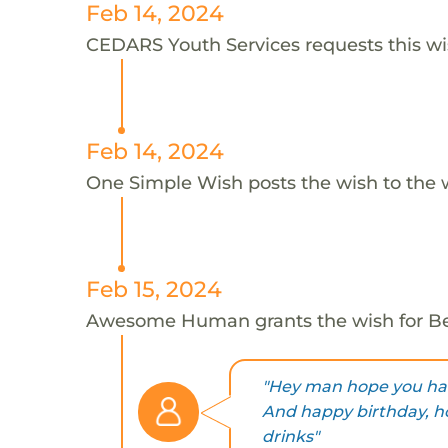
Feb 14, 2024
CEDARS Youth Services requests this wi
Feb 14, 2024
One Simple Wish posts the wish to the 
Feb 15, 2024
Awesome Human grants the wish for 
"Hey man hope you hav
And happy birthday, ho
drinks"