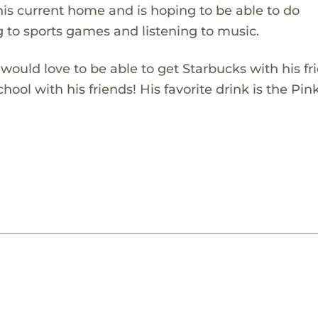
is current home and is hoping to be able to do
 to sports games and listening to music.
would love to be able to get Starbucks with his fr
hool with his friends! His favorite drink is the Pin