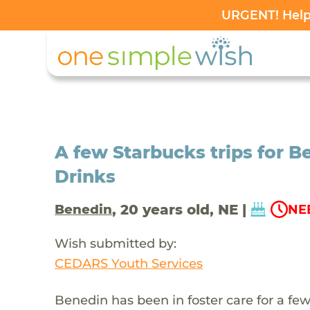
URGENT! Help 
A few Starbucks trips for Be
Drinks
, 20 years old, NE |
Benedin
NE
Wish submitted by:
CEDARS Youth Services
Benedin has been in foster care for a few