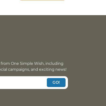
 from One Simple Wish, including
pecial campaigns, and exciting news!
GO!