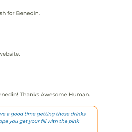
sh for Benedin.
website.
Benedin! Thanks Awesome Human.
e a good time getting those drinks.
pe you get your fill with the pink