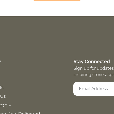
p
Stay Connected
Sign up for updates
inspiring stories, s
ls
 Us
nthly
pe. Joy. Delivered