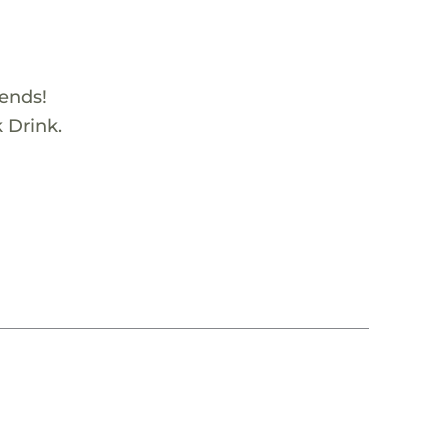
iends!
k Drink.