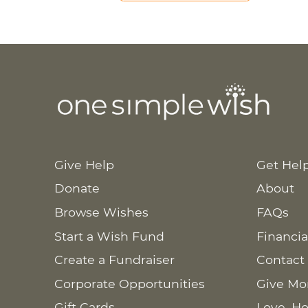
Give Help
Get Hel
Donate
About
Browse Wishes
FAQs
Start a Wish Fund
Financia
Create a Fundraiser
Contact
Corporate Opportunities
Give Mo
Gift Cards
Love. Ho