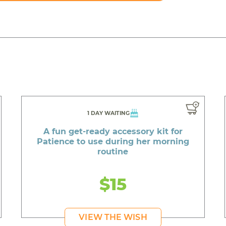
1 DAY WAITING
A fun get-ready accessory kit for
Patience to use during her morning
routine
$15
VIEW THE WISH