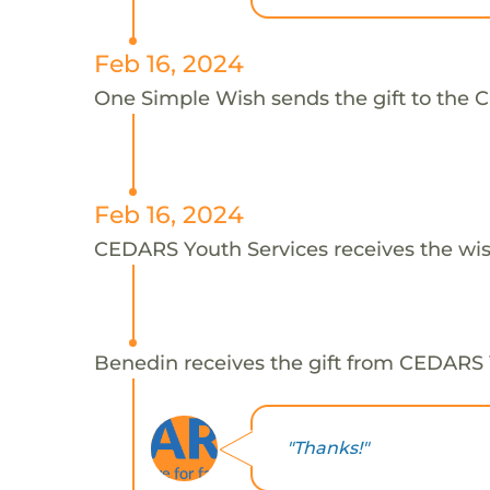
Feb 16, 2024
One Simple Wish sends the gift to the 
Feb 16, 2024
CEDARS Youth Services receives the wis
Benedin receives the gift from CEDARS 
"Thanks!"