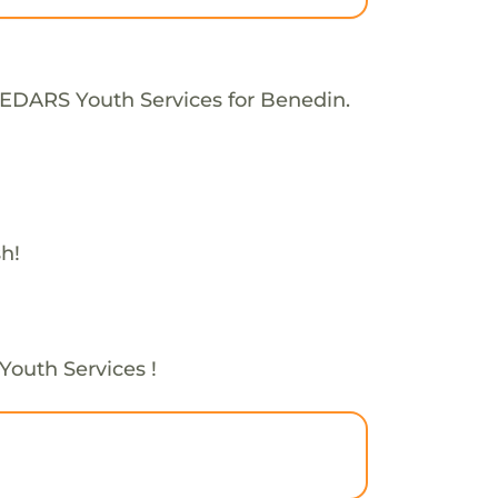
CEDARS Youth Services for Benedin.
h!
Youth Services !