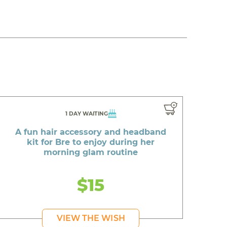
1 DAY WAITING
A fun hair accessory and headband
kit for Bre to enjoy during her
morning glam routine
$15
VIEW THE WISH