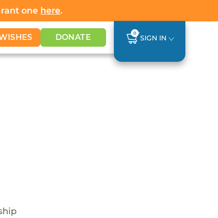
Grant one
here
.
0
WISHES
DONATE
SIGN IN
ship