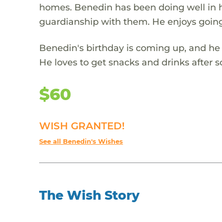
homes. Benedin has been doing well in h
guardianship with them. He enjoys going
Benedin's birthday is coming up, and he 
He loves to get snacks and drinks after sc
$60
WISH GRANTED!
See all Benedin's Wishes
The Wish Story