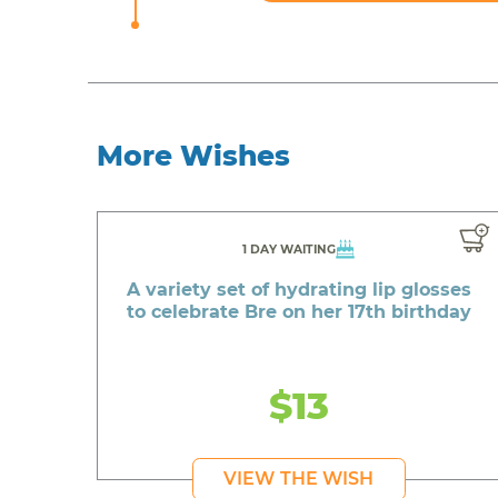
More Wishes
1 DAY WAITING
A variety set of hydrating lip glosses
to celebrate Bre on her 17th birthday
$13
VIEW THE WISH