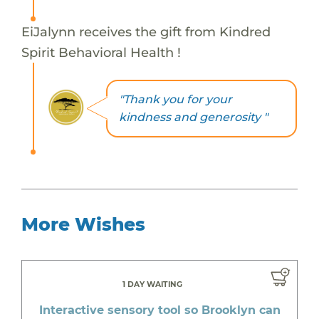
EiJalynn receives the gift from Kindred
Spirit Behavioral Health !
"Thank you for your
kindness and generosity "
More Wishes
1 DAY WAITING
Interactive sensory tool so Brooklyn can