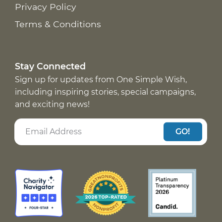
Privacy Policy
Terms & Conditions
Stay Connected
Sign up for updates from One Simple Wish,
including inspiring stories, special campaigns,
and exciting news!
GO!