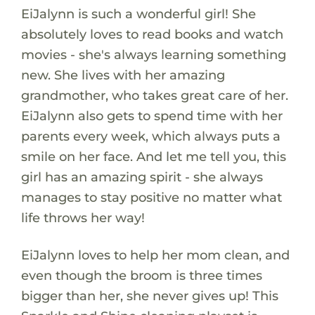
EiJalynn is such a wonderful girl! She
absolutely loves to read books and watch
movies - she's always learning something
new. She lives with her amazing
grandmother, who takes great care of her.
EiJalynn also gets to spend time with her
parents every week, which always puts a
smile on her face. And let me tell you, this
girl has an amazing spirit - she always
manages to stay positive no matter what
life throws her way!
EiJalynn loves to help her mom clean, and
even though the broom is three times
bigger than her, she never gives up! This