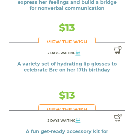
express her feelings and build a bridge
for nonverbal communication
$13
VIEW THE WISH
2 DAYS WAITING
A variety set of hydrating lip glosses to
celebrate Bre on her 17th birthday
$13
VIEW THE WISH
2 DAYS WAITING
A fun get-ready accessory kit for