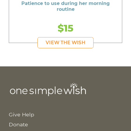
Patience to use during her morning
routine
$15
VIEW THE WISH
Give Help
Donate