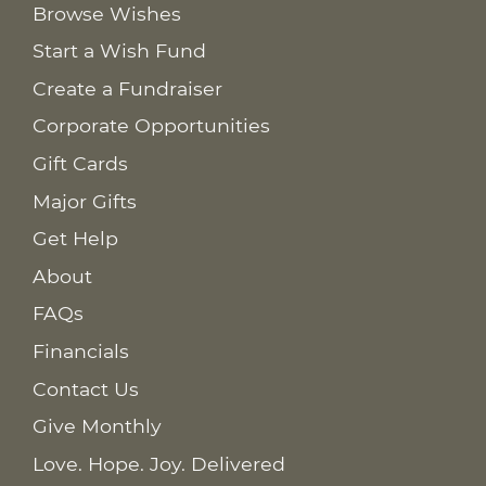
Browse Wishes
Start a Wish Fund
Create a Fundraiser
Corporate Opportunities
Gift Cards
Major Gifts
Get Help
About
FAQs
Financials
Contact Us
Give Monthly
Love. Hope. Joy. Delivered