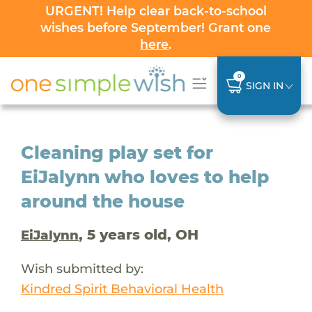
URGENT! Help clear back-to-school
wishes before September! Grant one
here
.
0
SIGN IN
Cleaning play set for
EiJalynn who loves to help
around the house
, 5 years old, OH
EiJalynn
Wish submitted by:
Kindred Spirit Behavioral Health