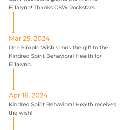
EiJalynn! Thanks OSW Rockstars.
Mar 25, 2024
One Simple Wish sends the gift to the
Kindred Spirit Behavioral Health for
EiJalynn.
Apr 16, 2024
Kindred Spirit Behavioral Health receives
the wish!