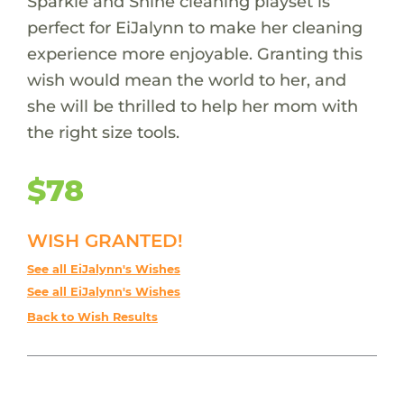
Sparkle and Shine cleaning playset is
perfect for EiJalynn to make her cleaning
experience more enjoyable. Granting this
wish would mean the world to her, and
she will be thrilled to help her mom with
the right size tools.
$78
WISH GRANTED!
See all EiJalynn's Wishes
See all EiJalynn's Wishes
Back to Wish Results