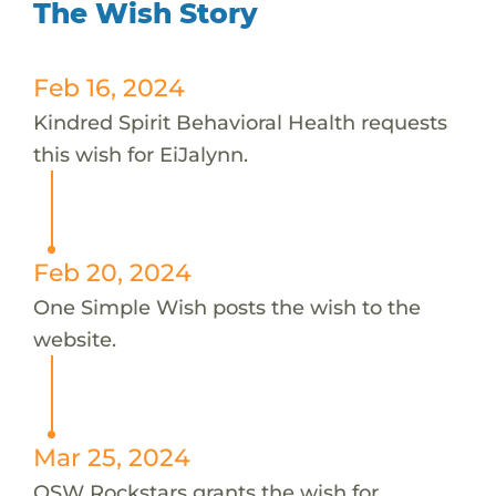
The Wish Story
Feb 16, 2024
Kindred Spirit Behavioral Health requests
this wish for EiJalynn.
Feb 20, 2024
One Simple Wish posts the wish to the
website.
Mar 25, 2024
OSW Rockstars grants the wish for