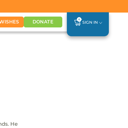
0
WISHES
DONATE
SIGN IN
nds. He