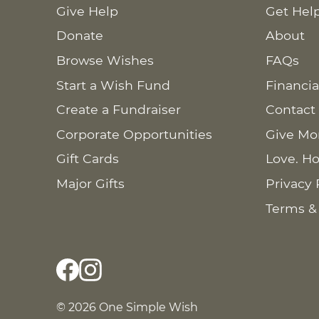
Give Help
Get Hel
Donate
About
Browse Wishes
FAQs
Start a Wish Fund
Financia
Create a Fundraiser
Contact
Corporate Opportunities
Give Mo
Gift Cards
Love. Ho
Major Gifts
Privacy 
Terms &
© 2026 One Simple Wish