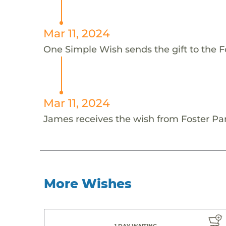
Mar 11, 2024
One Simple Wish sends the gift to the F
Mar 11, 2024
James receives the wish from Foster Par
More Wishes