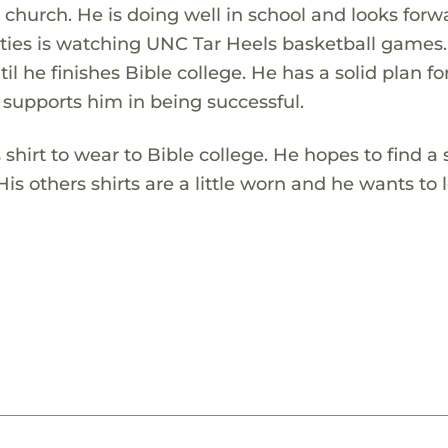
 church. He is doing well in school and looks forw
ivities is watching UNC Tar Heels basketball games
il he finishes Bible college. He has a solid plan for
 supports him in being successful.
hirt to wear to Bible college. He hopes to find a s
His others shirts are a little worn and he wants to 