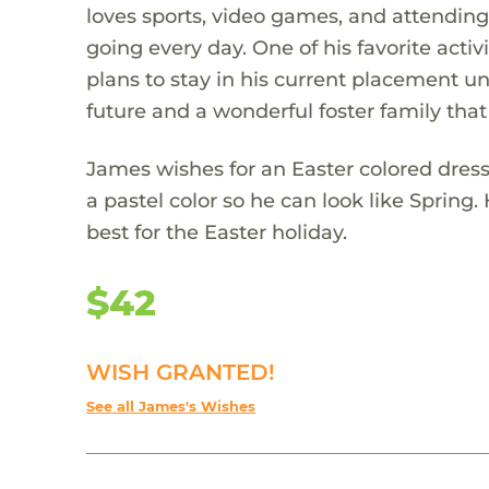
loves sports, video games, and attending
going every day. One of his favorite act
plans to stay in his current placement unt
future and a wonderful foster family that
James wishes for an Easter colored dress s
a pastel color so he can look like Spring. 
best for the Easter holiday.
$42
WISH GRANTED!
See all James's Wishes