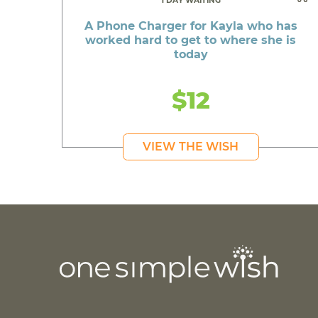
1 DAY WAITING
A Phone Charger for Kayla who has
worked hard to get to where she is
today
$12
VIEW THE WISH