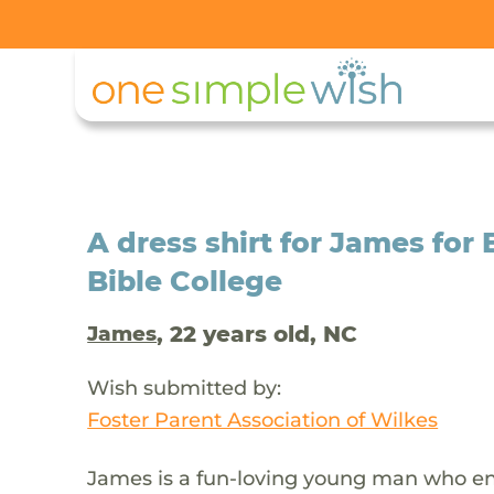
A dress shirt for James for 
Bible College
, 22 years old, NC
James
Wish submitted by:
Foster Parent Association of Wilkes
James is a fun-loving young man who enj