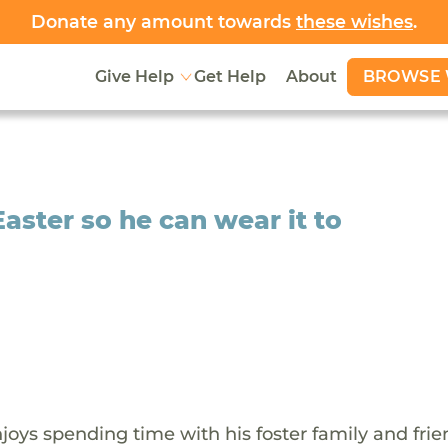
Donate any amount towards
these wishes
.
BROWSE 
Give Help
Get Help
About
Easter so he can wear it to
oys spending time with his foster family and frie