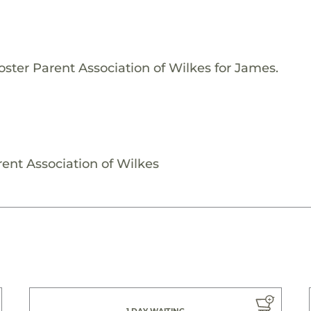
oster Parent Association of Wilkes for James.
ent Association of Wilkes