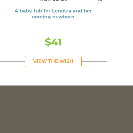
7 DAYS WAITING
A baby tub for Lenotra and her
coming newborn
$41
VIEW THE WISH