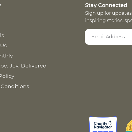
p
Stay Connected
Sign up for updates
inspiring stories, s
ls
 Us
nthly
pe. Joy. Delivered
Policy
 Conditions