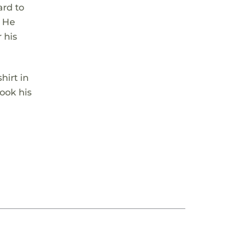
ard to
. He
 his
hirt in
look his