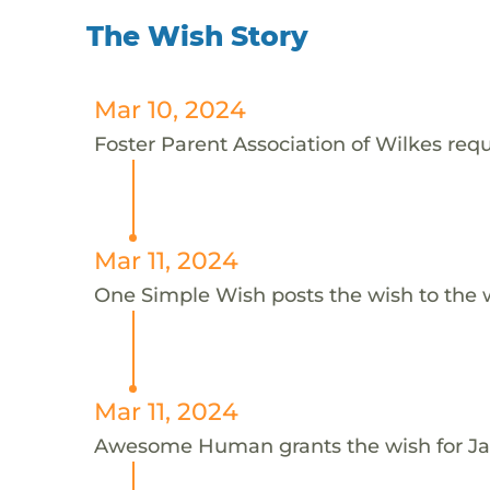
The Wish Story
Mar 10, 2024
Foster Parent Association of Wilkes requ
Mar 11, 2024
One Simple Wish posts the wish to the 
Mar 11, 2024
Awesome Human grants the wish for 