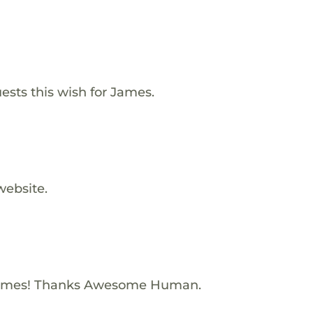
ests this wish for James.
website.
James! Thanks Awesome Human.