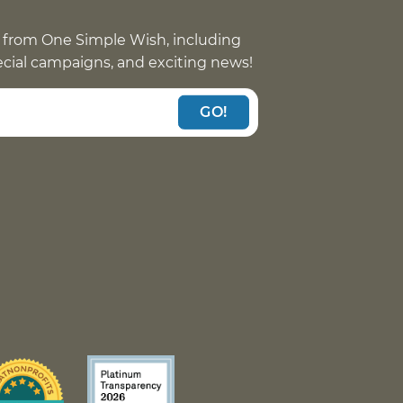
 from One Simple Wish, including
pecial campaigns, and exciting news!
GO!