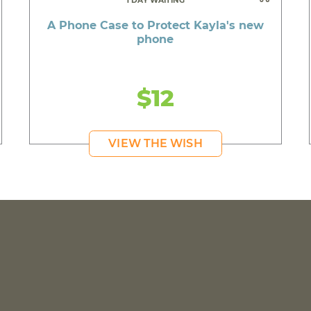
1 DAY WAITING
A Phone Case to Protect Kayla's new
phone
$12
VIEW THE WISH