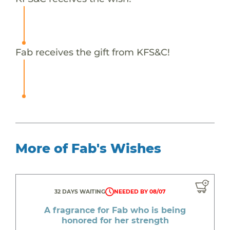
Fab receives the gift from KFS&C!
More of Fab's Wishes
32 DAYS WAITING
NEEDED BY 08/07
A fragrance for Fab who is being
honored for her strength