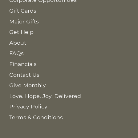
Gift Cards
Major Gifts
Get Help
About
FAQs
Financials
Contact Us
Give Monthly
Love. Hope. Joy. Delivered
Privacy Policy
Terms & Conditions