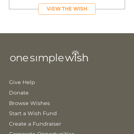
VIEW THE WISH
Give Help
Donate
Browse Wishes
Start a Wish Fund
Create a Fundraiser
Corporate Opportunities