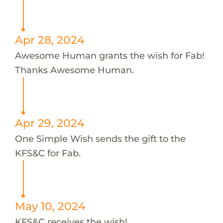
Apr 28, 2024
Awesome Human grants the wish for Fab!
Thanks Awesome Human.
Apr 29, 2024
One Simple Wish sends the gift to the
KFS&C for Fab.
May 10, 2024
KFS&C receives the wish!