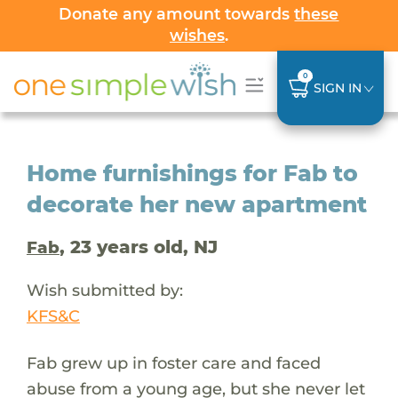
Donate any amount towards
these
wishes
.
0
SIGN IN
Home furnishings for Fab to
decorate her new apartment
, 23 years old, NJ
Fab
Wish submitted by:
KFS&C
Fab grew up in foster care and faced
abuse from a young age, but she never let