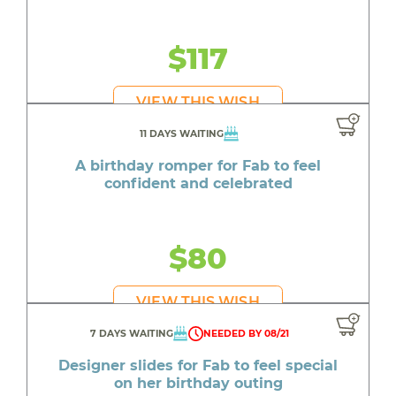
$117
VIEW THIS WISH
11 DAYS WAITING
A birthday romper for Fab to feel
confident and celebrated
$80
VIEW THIS WISH
7 DAYS WAITING
NEEDED BY 08/21
Designer slides for Fab to feel special
on her birthday outing