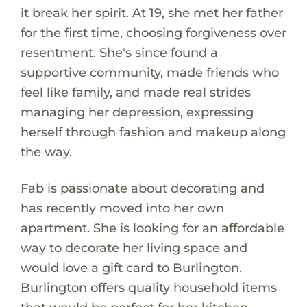
it break her spirit. At 19, she met her father
for the first time, choosing forgiveness over
resentment. She's since found a
supportive community, made friends who
feel like family, and made real strides
managing her depression, expressing
herself through fashion and makeup along
the way.
Fab is passionate about decorating and
has recently moved into her own
apartment. She is looking for an affordable
way to decorate her living space and
would love a gift card to Burlington.
Burlington offers quality household items