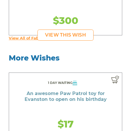
$300
VIEW THIS WISH
View All of Fab's Wishes
More Wishes
1 DAY WAITING
An awesome Paw Patrol toy for
Evanston to open on his birthday
$17