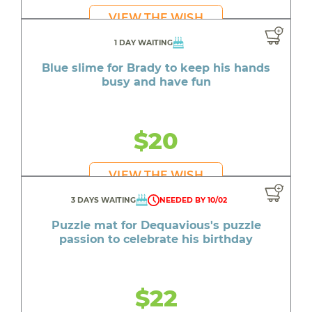
VIEW THE WISH
1 DAY WAITING
Blue slime for Brady to keep his hands
busy and have fun
$20
VIEW THE WISH
3 DAYS WAITING
NEEDED BY 10/02
Puzzle mat for Dequavious's puzzle
passion to celebrate his birthday
$22