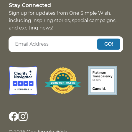
Stay Connected
Sign up for updates from One Simple Wish,
including inspiring stories, special campaigns,
and exciting news!
GO!
© 2026 One Simple Wish