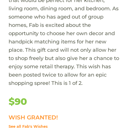
that would be perfect for her kitchen,
living room, dining room, and bedroom. As
someone who has aged out of group
homes, Fab is excited about the
opportunity to choose her own decor and
handpick matching items for her new
place. This gift card will not only allow her
to shop freely but also give her a chance to
enjoy some retail therapy. This wish has
been posted twice to allow for an epic
shopping spree! This is 1 of 2.
$90
WISH GRANTED!
See all Fab's Wishes