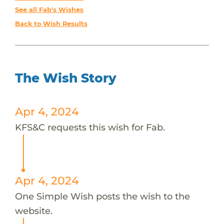
See all Fab's Wishes
Back to Wish Results
The Wish Story
Apr 4, 2024
KFS&C requests this wish for Fab.
Apr 4, 2024
One Simple Wish posts the wish to the
website.