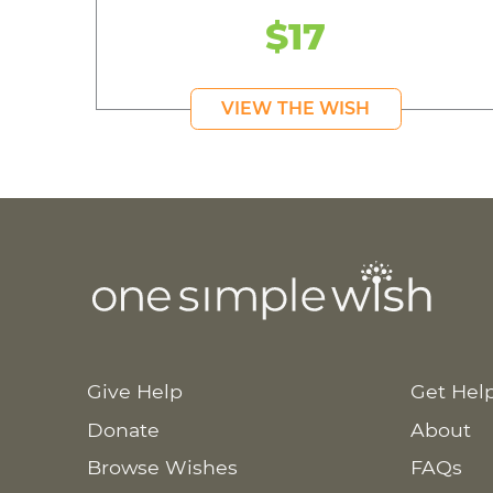
$17
VIEW THE WISH
Give Help
Get Hel
Donate
About
Browse Wishes
FAQs