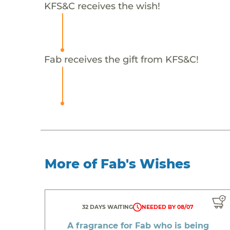
KFS&C receives the wish!
Fab receives the gift from KFS&C!
More of Fab's Wishes
32 DAYS WAITING
NEEDED BY 08/07
A fragrance for Fab who is being