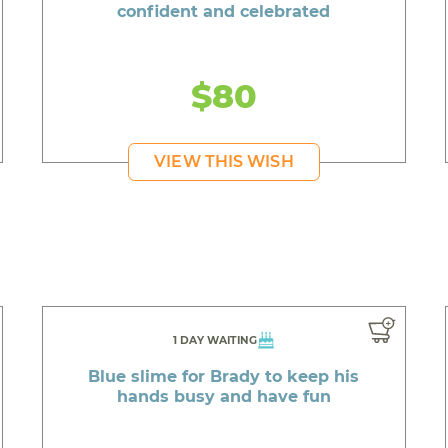
confident and celebrated
$80
VIEW THIS WISH
1 DAY WAITING
Blue slime for Brady to keep his
hands busy and have fun