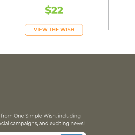
$22
VIEW THE WISH
 from One Simple Wish, including
pecial campaigns, and exciting news!