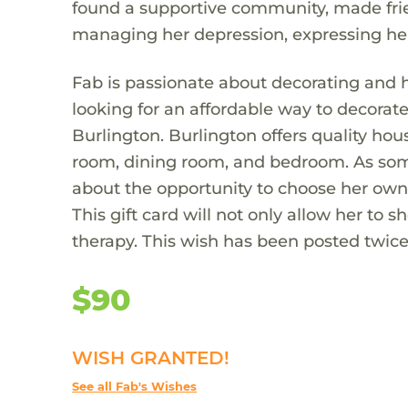
found a supportive community, made frien
managing her depression, expressing he
Fab is passionate about decorating and 
looking for an affordable way to decorate
Burlington. Burlington offers quality hou
room, dining room, and bedroom. As som
about the opportunity to choose her ow
This gift card will not only allow her to 
therapy. This wish has been posted twice t
$90
WISH GRANTED!
See all Fab's Wishes