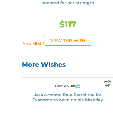
honored for her strength
$117
VIEW THIS WISH
View All of Fab's Wishes
More Wishes
1 DAY WAITING
An awesome Paw Patrol toy for
Evanston to open on his birthday