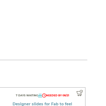
7 DAYS WAITING
NEEDED BY 08/21
Designer slides for Fab to feel