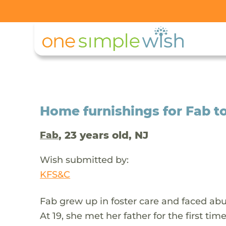
Home furnishings for Fab t
, 23 years old, NJ
Fab
Wish submitted by:
KFS&C
Fab grew up in foster care and faced abus
At 19, she met her father for the first ti