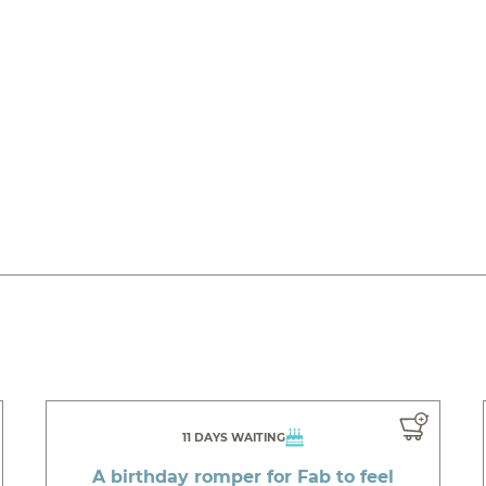
11 DAYS WAITING
A birthday romper for Fab to feel