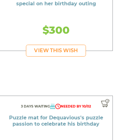
special on her birthday outing
$300
VIEW THIS WISH
3 DAYS WAITING
NEEDED BY 10/02
Puzzle mat for Dequavious's puzzle
passion to celebrate his birthday