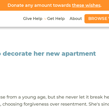
Donate any amount towards
these wishes
.
BROWSE 
Give Help
Get Help
About
o decorate her new apartment
e from a young age, but she never let it break her
me, choosing forgiveness over resentment. She's sin