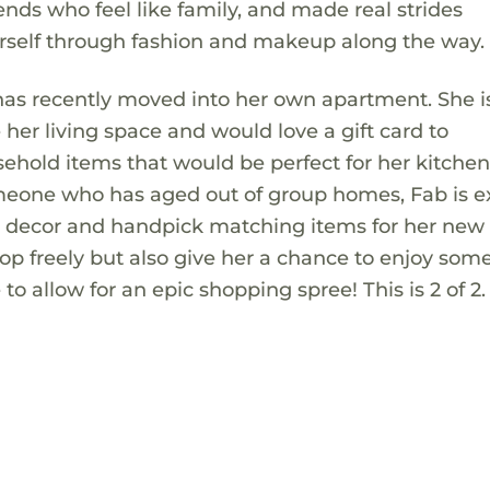
ds who feel like family, and made real strides
rself through fashion and makeup along the way.
has recently moved into her own apartment. She i
 her living space and would love a gift card to
sehold items that would be perfect for her kitchen,
eone who has aged out of group homes, Fab is e
n decor and handpick matching items for her new 
shop freely but also give her a chance to enjoy some
o allow for an epic shopping spree! This is 2 of 2.