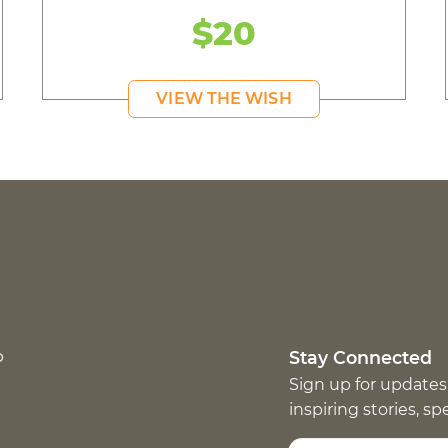
$20
VIEW THE WISH
p
Stay Connected
Sign up for updates
inspiring stories, s