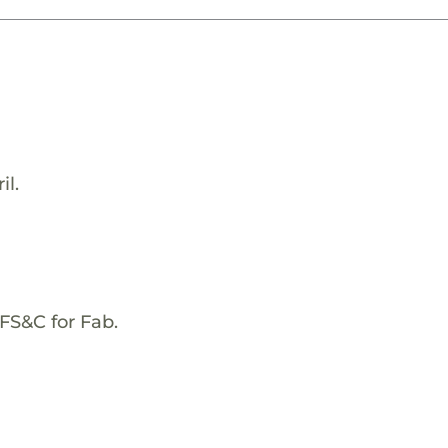
il.
FS&C for Fab.