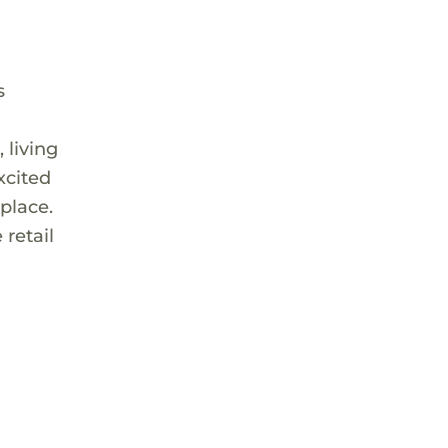
s
 living
xcited
place.
 retail