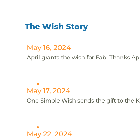
The Wish Story
May 16, 2024
April grants the wish for Fab! Thanks Apr
May 17, 2024
One Simple Wish sends the gift to the K
May 22, 2024