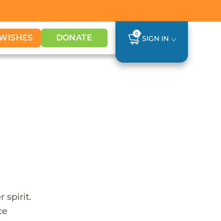
0
WISHES
DONATE
SIGN IN
 spirit.
ce