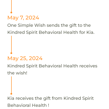
May 7, 2024
One Simple Wish sends the gift to the
Kindred Spirit Behavioral Health for Kia.
May 25, 2024
Kindred Spirit Behavioral Health receives
the wish!
Kia receives the gift from Kindred Spirit
Behavioral Health !