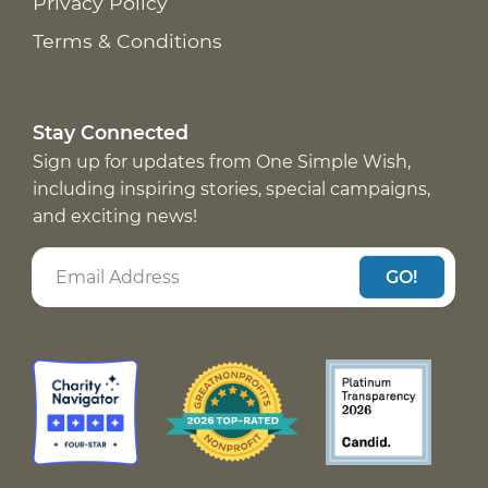
Privacy Policy
Terms & Conditions
Stay Connected
Sign up for updates from One Simple Wish,
including inspiring stories, special campaigns,
and exciting news!
GO!