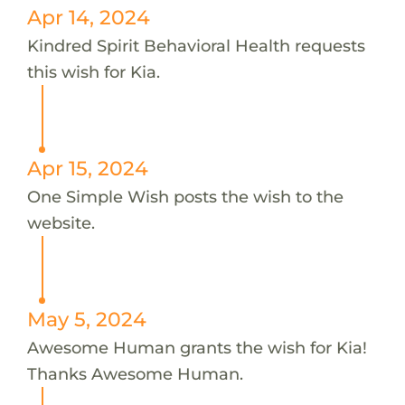
Apr 14, 2024
Kindred Spirit Behavioral Health requests
this wish for Kia.
Apr 15, 2024
One Simple Wish posts the wish to the
website.
May 5, 2024
Awesome Human grants the wish for Kia!
Thanks Awesome Human.