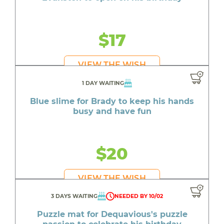
$17
VIEW THE WISH
1 DAY WAITING
Blue slime for Brady to keep his hands
busy and have fun
$20
VIEW THE WISH
3 DAYS WAITING
NEEDED BY 10/02
Puzzle mat for Dequavious's puzzle