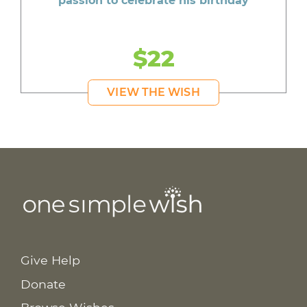
passion to celebrate his birthday
$22
VIEW THE WISH
Give Help
Donate