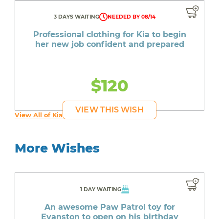
3 DAYS WAITING
NEEDED BY 08/14
Professional clothing for Kia to begin
her new job confident and prepared
$120
VIEW THIS WISH
View All of Kia's Wishes
More Wishes
1 DAY WAITING
An awesome Paw Patrol toy for
Evanston to open on his birthday