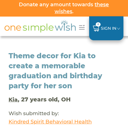
Donate any amount towards
these
wishes
.
0
SIGN IN
Theme decor for Kia to
create a memorable
graduation and birthday
party for her son
, 27 years old, OH
Kia
Wish submitted by:
Kindred Spirit Behavioral Health