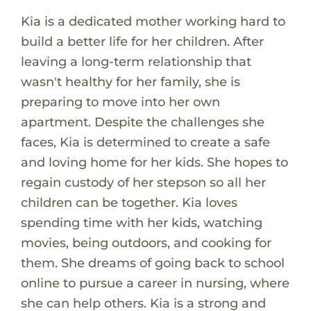
Kia is a dedicated mother working hard to
build a better life for her children. After
leaving a long-term relationship that
wasn't healthy for her family, she is
preparing to move into her own
apartment. Despite the challenges she
faces, Kia is determined to create a safe
and loving home for her kids. She hopes to
regain custody of her stepson so all her
children can be together. Kia loves
spending time with her kids, watching
movies, being outdoors, and cooking for
them. She dreams of going back to school
online to pursue a career in nursing, where
she can help others. Kia is a strong and