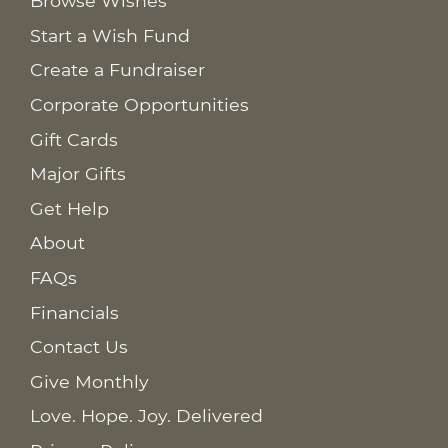
Browse Wishes
Start a Wish Fund
Create a Fundraiser
Corporate Opportunities
Gift Cards
Major Gifts
Get Help
About
FAQs
Financials
Contact Us
Give Monthly
Love. Hope. Joy. Delivered