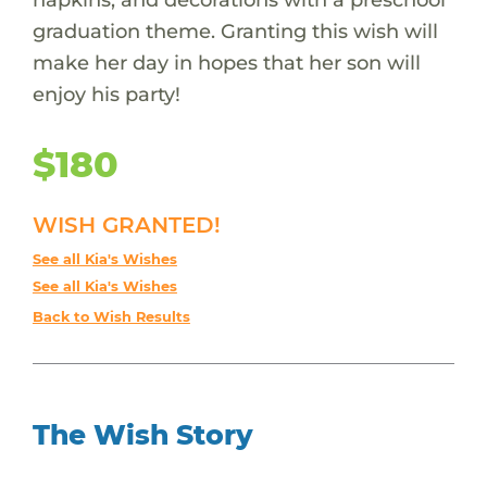
graduation theme. Granting this wish will
make her day in hopes that her son will
enjoy his party!
$180
WISH GRANTED!
See all Kia's Wishes
See all Kia's Wishes
Back to Wish Results
The Wish Story