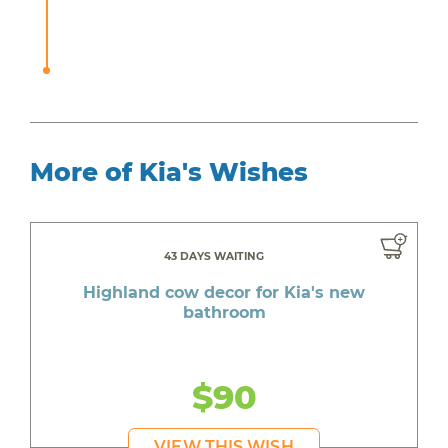
More of Kia's Wishes
43 DAYS WAITING
Highland cow decor for Kia's new
bathroom
$90
VIEW THIS WISH