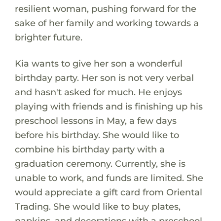
resilient woman, pushing forward for the
sake of her family and working towards a
brighter future.
Kia wants to give her son a wonderful
birthday party. Her son is not very verbal
and hasn't asked for much. He enjoys
playing with friends and is finishing up his
preschool lessons in May, a few days
before his birthday. She would like to
combine his birthday party with a
graduation ceremony. Currently, she is
unable to work, and funds are limited. She
would appreciate a gift card from Oriental
Trading. She would like to buy plates,
napkins, and decorations with a preschool