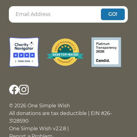
GO!
© 2026 One Simple Wish
All donations are tax deductible | EIN #26-
3128590
One Simple Wish v2.2.8 |
Report a Problem