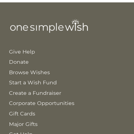
Give Help
Donate
Browse Wishes
Start a Wish Fund
Create a Fundraiser
Corporate Opportunities
Gift Cards
Major Gifts