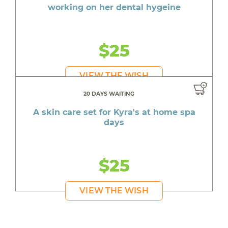
working on her dental hygeine
$25
VIEW THE WISH
20 DAYS WAITING
A skin care set for Kyra's at home spa
days
$25
VIEW THE WISH