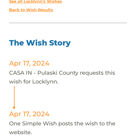
See all Locklynn's Wishes
Back to Wish Results
The Wish Story
Apr 17, 2024
CASA IN - Pulaski County requests this
wish for Locklynn.
Apr 17, 2024
One Simple Wish posts the wish to the
website.