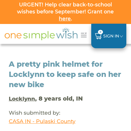
URGENT! Help clear back-to-school
wishes before September! Grant one
here
.
0
SIGN IN
A pretty pink helmet for
Locklynn to keep safe on her
new bike
, 8 years old, IN
Locklynn
Wish submitted by:
CASA IN - Pulaski County