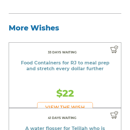
More Wishes
33 DAYS WAITING
Food Containers for RJ to meal prep
and stretch every dollar further
$22
VIEW THE WISH
41 DAYS WAITING
A water flosser for Telilah who is