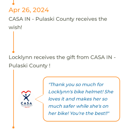
Apr 26, 2024
CASA IN - Pulaski County receives the
wish!
Locklynn receives the gift from CASA IN -
Pulaski County !
"Thank you so much for
Locklynn's bike helmet! She
loves it and makes her so
much safer while she's on
her bike! You're the best!!"