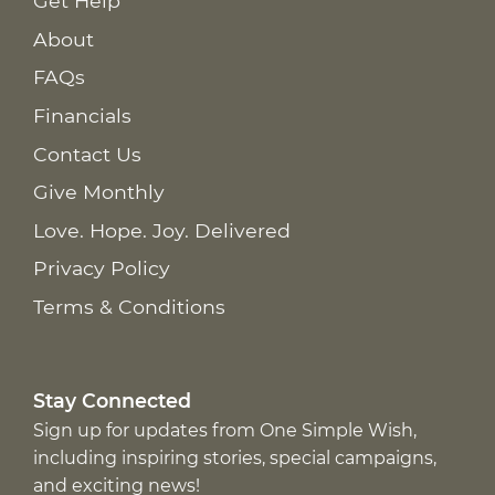
Get Help
About
FAQs
Financials
Contact Us
Give Monthly
Love. Hope. Joy. Delivered
Privacy Policy
Terms & Conditions
Stay Connected
Sign up for updates from One Simple Wish,
including inspiring stories, special campaigns,
and exciting news!