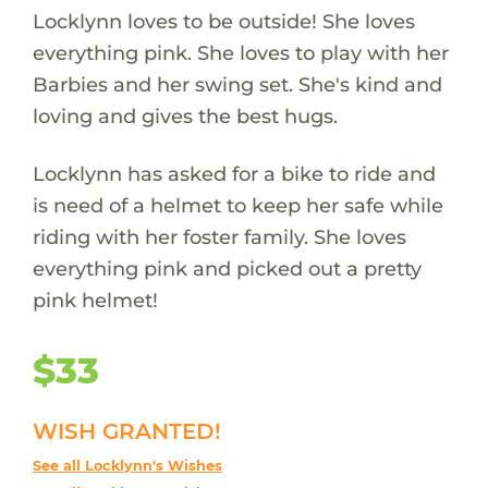
Locklynn loves to be outside! She loves
everything pink. She loves to play with her
Barbies and her swing set. She's kind and
loving and gives the best hugs.
Locklynn has asked for a bike to ride and
is need of a helmet to keep her safe while
riding with her foster family. She loves
everything pink and picked out a pretty
pink helmet!
$33
WISH GRANTED!
See all Locklynn's Wishes