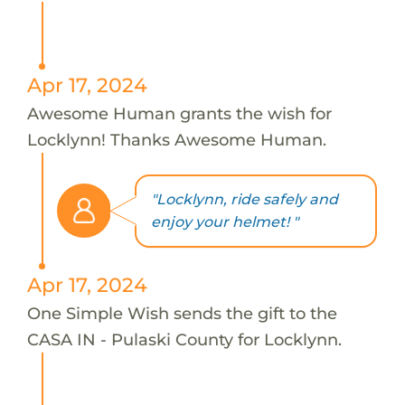
Apr 17, 2024
Awesome Human grants the wish for
Locklynn! Thanks Awesome Human.
"Locklynn, ride safely and
enjoy your helmet! "
Apr 17, 2024
One Simple Wish sends the gift to the
CASA IN - Pulaski County for Locklynn.