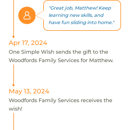
"Great job, Matthew! Keep
learning new skills, and
have fun sliding into home."
Apr 17, 2024
One Simple Wish sends the gift to the
Woodfords Family Services for Matthew.
May 13, 2024
Woodfords Family Services receives the
wish!