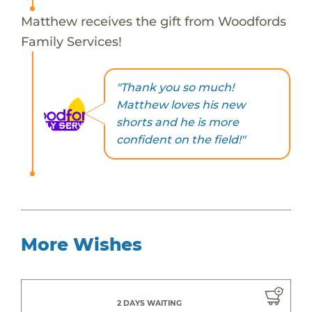
Matthew receives the gift from Woodfords
Family Services!
"Thank you so much!
Matthew loves his new
shorts and he is more
confident on the field!"
More Wishes
2 DAYS WAITING