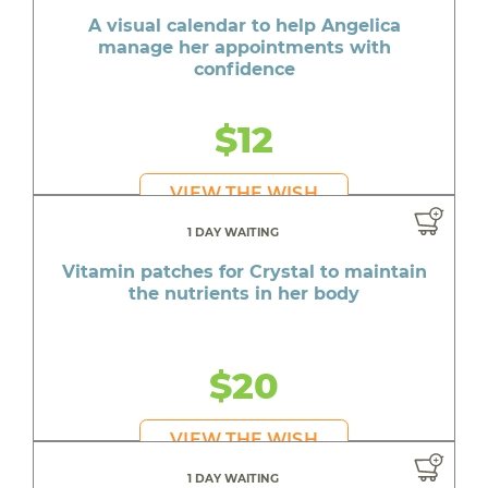
A visual calendar to help Angelica
manage her appointments with
confidence
$12
VIEW THE WISH
1 DAY WAITING
Vitamin patches for Crystal to maintain
the nutrients in her body
$20
VIEW THE WISH
1 DAY WAITING