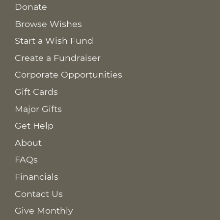
Donate
Browse Wishes
Start a Wish Fund
Create a Fundraiser
Corporate Opportunities
Gift Cards
Major Gifts
Get Help
About
FAQs
Financials
Contact Us
Give Monthly