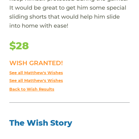
It would be great to get him some special
sliding shorts that would help him slide
into home with ease!
$28
WISH GRANTED!
See all Matthew's Wishes
See all Matthew's Wishes
Back to Wish Results
The Wish Story