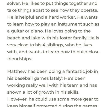
solver. He likes to put things together and
take things apart to see how they operate.
He is helpful and a hard worker. He wants
to learn how to play an instrument such as
a guitar or piano. He loves going to the
beach and lake with his foster family. He is
very close to his 4 siblings, who he lives
with, and wants to learn how to build close
friendships.
Matthew has been doing a fantastic job in
his baseball games lately! He's been
working really well with his team and has
shown a lot of growth in his skills.
However, he could use some more gear to
keep himself protected during the games.