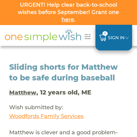
URGENT! Help clear back-to-school
wishes before September! Grant one
here
.
0
SIGN IN
Sliding shorts for Matthew
to be safe during baseball
, 12 years old, ME
Matthew
Wish submitted by:
Woodfords Family Services
Matthew is clever and a good problem-