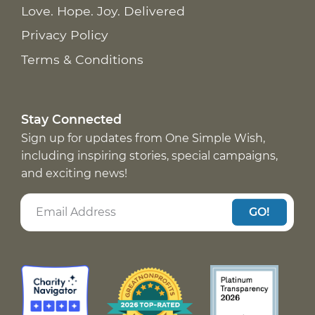
Love. Hope. Joy. Delivered
Privacy Policy
Terms & Conditions
Stay Connected
Sign up for updates from One Simple Wish,
including inspiring stories, special campaigns,
and exciting news!
GO!