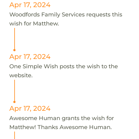
Apr 17, 2024
Woodfords Family Services requests this
wish for Matthew.
Apr 17, 2024
One Simple Wish posts the wish to the
website.
Apr 17, 2024
Awesome Human grants the wish for
Matthew! Thanks Awesome Human.