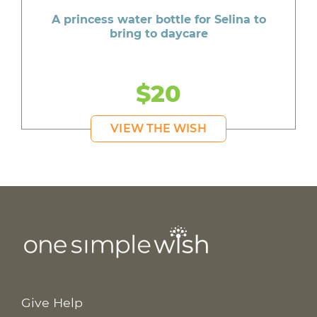
A princess water bottle for Selina to
bring to daycare
$20
VIEW THE WISH
Give Help