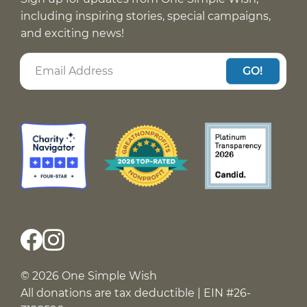
including inspiring stories, special campaigns,
and exciting news!
GO!
© 2026 One Simple Wish
All donations are tax deductible | EIN #26-