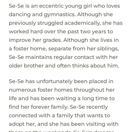
Se-Se is an eccentric young girl who loves
dancing and gymnastics. Although she
previously struggled academically, she has
worked hard over the past two years to
improve her grades. Although she lives in
a foster home, separate from her siblings,
Se-Se maintains regular contact with her
older brother and often thinks about him.
Se-Se has unfortunately been placed in
numerous foster homes throughout her
life and has been waiting a long time to
find her forever family. Se-Se recently
connected with a family that wants to
adopt her, and she has been visiting with