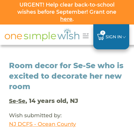
URGENT! Help clear back-to-school
wishes before September! Grant one
here
.
0
SIGN IN
Room decor for Se-Se who is
excited to decorate her new
room
, 14 years old, NJ
Se-Se
Wish submitted by:
NJ DCFS - Ocean County