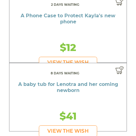
2 DAYS WAITING
A Phone Case to Protect Kayla's new
phone
$12
VIEW THE WISH
8 DAYS WAITING
A baby tub for Lenotra and her coming
newborn
$41
VIEW THE WISH