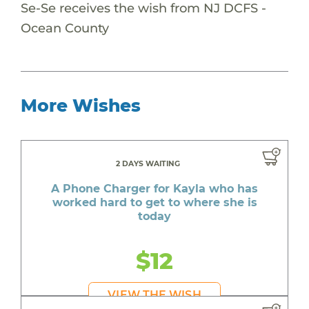
Se-Se receives the wish from NJ DCFS -
Ocean County
More Wishes
2 DAYS WAITING
A Phone Charger for Kayla who has
worked hard to get to where she is
today
$12
VIEW THE WISH