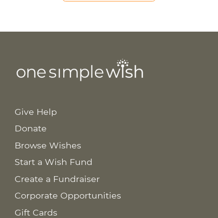
Give Help
Donate
Browse Wishes
Start a Wish Fund
Create a Fundraiser
Corporate Opportunities
Gift Cards