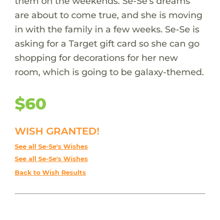
them on the weekends. Se-Se's dreams
are about to come true, and she is moving
in with the family in a few weeks. Se-Se is
asking for a Target gift card so she can go
shopping for decorations for her new
room, which is going to be galaxy-themed.
$60
WISH GRANTED!
See all Se-Se's Wishes
See all Se-Se's Wishes
Back to Wish Results