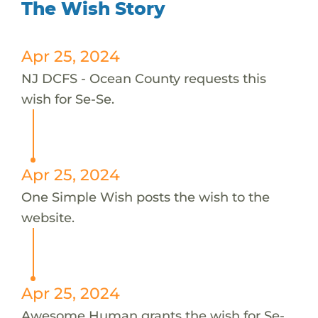
The Wish Story
Apr 25, 2024
NJ DCFS - Ocean County requests this
wish for Se-Se.
Apr 25, 2024
One Simple Wish posts the wish to the
website.
Apr 25, 2024
Awesome Human grants the wish for Se-