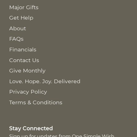
Major Gifts
Get Help
About
FAQs
Financials
Contact Us
Give Monthly
Love. Hope. Joy. Delivered
Privacy Policy
Terms & Conditions
Stay Connected
Sign up for updates from One Simple Wish,