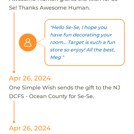
Se! Thanks Awesome Human.
"Hello Se-Se, I hope you
have fun decorating your
room… Target is such a fun
store so enjoy! All the best,
Meg "
Apr 26, 2024
One Simple Wish sends the gift to the NJ
DCFS - Ocean County for Se-Se.
Apr 26, 2024