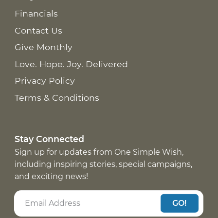
Financials
Contact Us
Give Monthly
Love. Hope. Joy. Delivered
Privacy Policy
Terms & Conditions
Stay Connected
Sign up for updates from One Simple Wish,
including inspiring stories, special campaigns,
and exciting news!
GO!