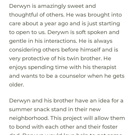
Derwyn is amazingly sweet and
thoughtful of others. He was brought into
care about a year ago and is just starting
to open to us. Derywn is soft spoken and
gentle in his interactions. He is always
considering others before himself and is
very protective of his twin brother. He
enjoys spending time with his therapist
and wants to be a counselor when he gets
older.
Derwyn and his brother have an idea for a
summer snack stand in their new
neighborhood. This project will allow them
to bond with each other and their foster