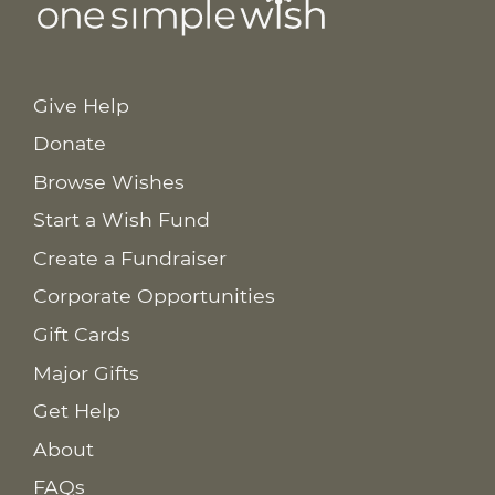
Give Help
Donate
Browse Wishes
Start a Wish Fund
Create a Fundraiser
Corporate Opportunities
Gift Cards
Major Gifts
Get Help
About
FAQs