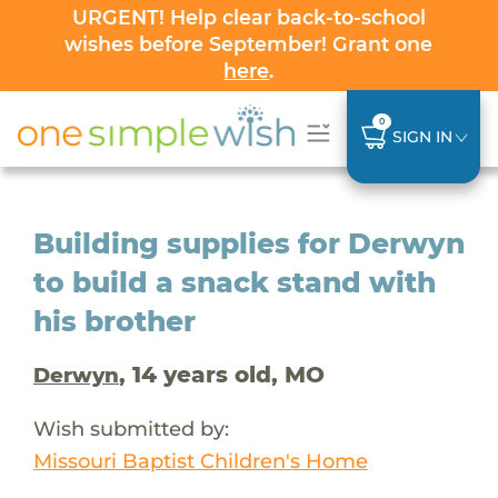
URGENT! Help clear back-to-school
wishes before September! Grant one
here
.
0
SIGN IN
Building supplies for Derwyn
to build a snack stand with
his brother
, 14 years old, MO
Derwyn
Wish submitted by:
Missouri Baptist Children's Home