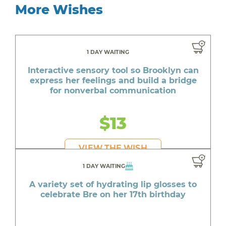
More Wishes
1 DAY WAITING
Interactive sensory tool so Brooklyn can
express her feelings and build a bridge
for nonverbal communication
$13
VIEW THE WISH
1 DAY WAITING
A variety set of hydrating lip glosses to
celebrate Bre on her 17th birthday