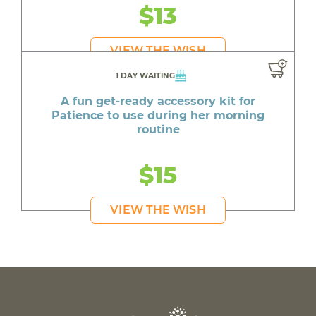
$13
VIEW THE WISH
1 DAY WAITING
A fun get-ready accessory kit for
Patience to use during her morning
routine
$15
VIEW THE WISH