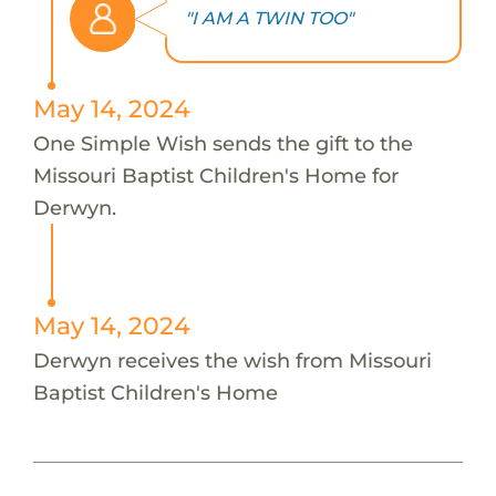
"I AM A TWIN TOO"
May 14, 2024
One Simple Wish sends the gift to the
Missouri Baptist Children's Home for
Derwyn.
May 14, 2024
Derwyn receives the wish from Missouri
Baptist Children's Home