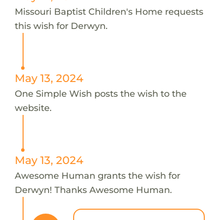
Missouri Baptist Children's Home requests
this wish for Derwyn.
May 13, 2024
One Simple Wish posts the wish to the
website.
May 13, 2024
Awesome Human grants the wish for
Derwyn! Thanks Awesome Human.