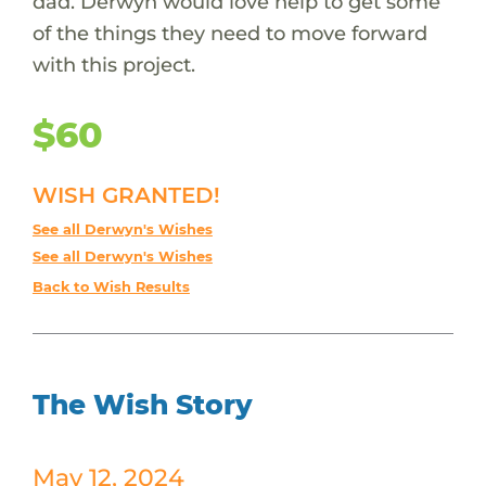
dad. Derwyn would love help to get some
of the things they need to move forward
with this project.
$60
WISH GRANTED!
See all Derwyn's Wishes
See all Derwyn's Wishes
Back to Wish Results
The Wish Story
May 12, 2024