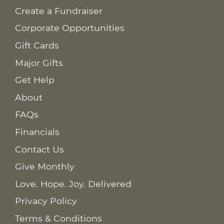
Create a Fundraiser
Corporate Opportunities
Gift Cards
Major Gifts
Get Help
About
FAQs
Financials
Contact Us
Give Monthly
Love. Hope. Joy. Delivered
Privacy Policy
Terms & Conditions