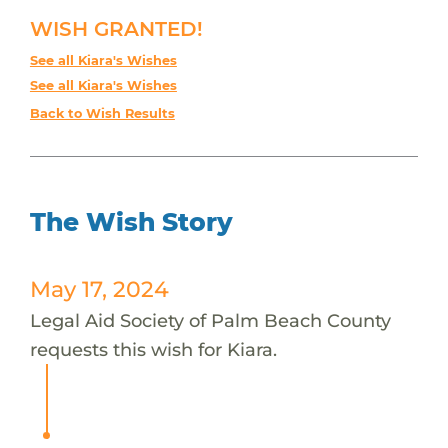
WISH GRANTED!
See all Kiara's Wishes
See all Kiara's Wishes
Back to Wish Results
The Wish Story
May 17, 2024
Legal Aid Society of Palm Beach County
requests this wish for Kiara.