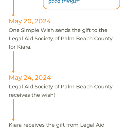
good things!"
May 20, 2024
One Simple Wish sends the gift to the
Legal Aid Society of Palm Beach County
for Kiara.
May 24, 2024
Legal Aid Society of Palm Beach County
receives the wish!
Kiara receives the gift from Legal Aid