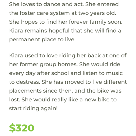
She loves to dance and act. She entered
the foster care system at two years old.
She hopes to find her forever family soon.
Kiara remains hopeful that she will find a
permanent place to live.
Kiara used to love riding her back at one of
her former group homes. She would ride
every day after school and listen to music
to destress. She has moved to five different
placements since then, and the bike was
lost. She would really like a new bike to
start riding again!
$320