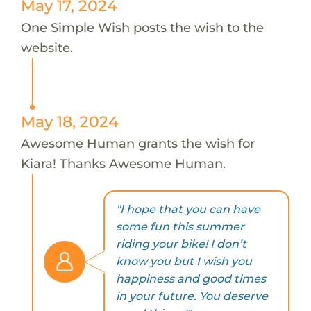
May 17, 2024
One Simple Wish posts the wish to the
website.
May 18, 2024
Awesome Human grants the wish for
Kiara! Thanks Awesome Human.
"I hope that you can have
some fun this summer
riding your bike! I don’t
know you but I wish you
happiness and good times
in your future. You deserve