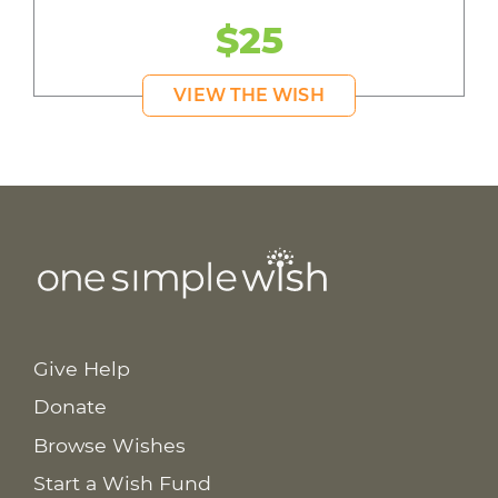
$25
VIEW THE WISH
Give Help
Donate
Browse Wishes
Start a Wish Fund