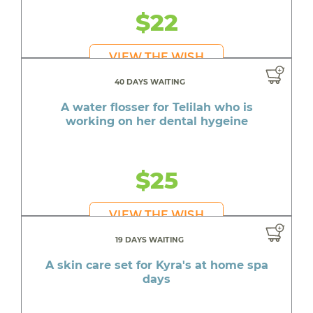
$22
VIEW THE WISH
40 DAYS WAITING
A water flosser for Telilah who is
working on her dental hygeine
$25
VIEW THE WISH
19 DAYS WAITING
A skin care set for Kyra's at home spa
days