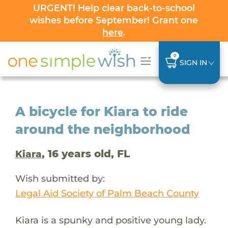
URGENT! Help clear back-to-school
wishes before September! Grant one
here
.
0
SIGN IN
A bicycle for Kiara to ride
around the neighborhood
, 16 years old, FL
Kiara
Wish submitted by:
Legal Aid Society of Palm Beach County
Kiara is a spunky and positive young lady.