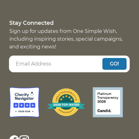
Stay Connected
Sign up for updates from One Simple Wish,
including inspiring stories, special campaigns,
and exciting news!
GO!