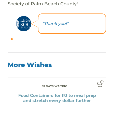
Society of Palm Beach County!
"Thank you!"
More Wishes
32 DAYS WAITING
Food Containers for RJ to meal prep
and stretch every dollar further