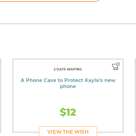
2 DAYS WAITING
A Phone Case to Protect Kayla's new
phone
$12
VIEW THE WISH