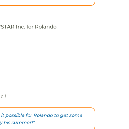
'STAR Inc. for Rolando.
c.!
it possible for Rolando to get some
y his summer!"