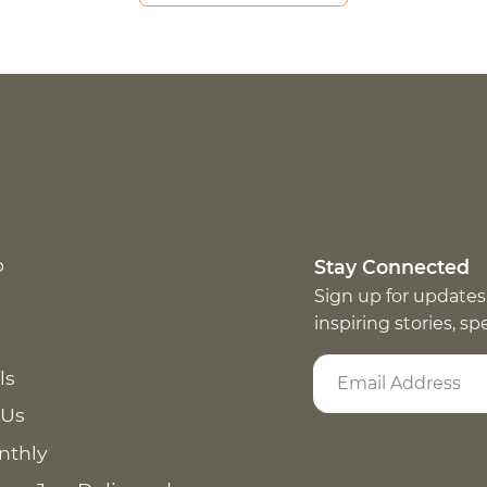
p
Stay Connected
Sign up for updates
inspiring stories, s
ls
 Us
nthly