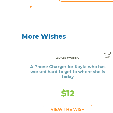
More Wishes
2 DAYS WAITING
A Phone Charger for Kayla who has
worked hard to get to where she is
today
$12
VIEW THE WISH