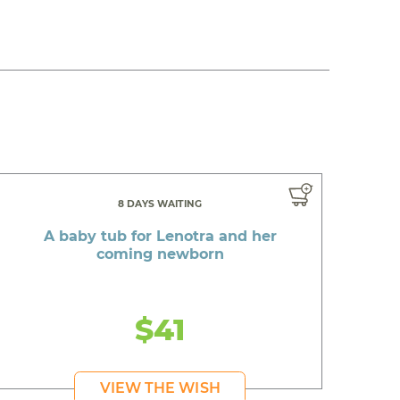
8 DAYS WAITING
A baby tub for Lenotra and her
coming newborn
$41
VIEW THE WISH