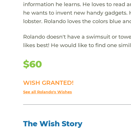
information he learns. He loves to read
he wants to invent new handy gadgets. He 
lobster. Rolando loves the colors blue an
Rolando doesn't have a swimsuit or towel
likes best! He would like to find one simi
$60
WISH GRANTED!
See all Rolando's Wishes
The Wish Story