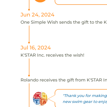
Jun 24, 2024
One Simple Wish sends the gift to the K
Jul 16, 2024
K'STAR Inc. receives the wish!
Rolando receives the gift from K'STAR In
"Thank you for making 
new swim gear to enjo