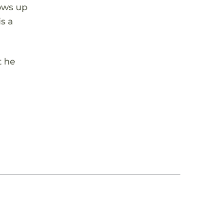
ows up
is a
t he