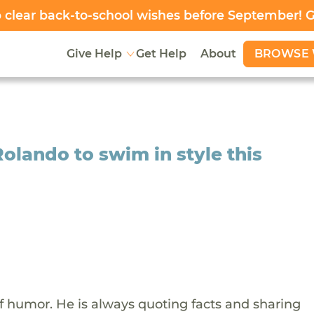
clear back-to-school wishes before September! 
BROWSE 
Give Help
Get Help
About
Rolando to swim in style this
f humor. He is always quoting facts and sharing