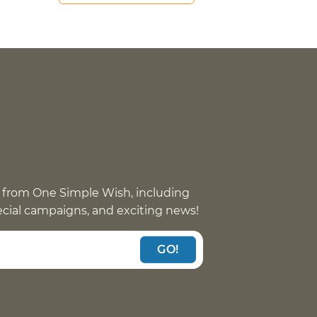
 from One Simple Wish, including
pecial campaigns, and exciting news!
GO!