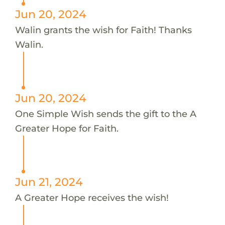
Jun 20, 2024
Walin grants the wish for Faith! Thanks
Walin.
Jun 20, 2024
One Simple Wish sends the gift to the A
Greater Hope for Faith.
Jun 21, 2024
A Greater Hope receives the wish!