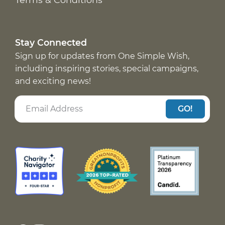
Stay Connected
Sign up for updates from One Simple Wish,
including inspiring stories, special campaigns,
and exciting news!
GO!