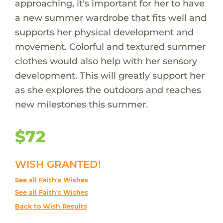
approaching, it's important for her to have
a new summer wardrobe that fits well and
supports her physical development and
movement. Colorful and textured summer
clothes would also help with her sensory
development. This will greatly support her
as she explores the outdoors and reaches
new milestones this summer.
$72
WISH GRANTED!
See all Faith's Wishes
See all Faith's Wishes
Back to Wish Results