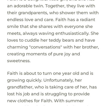
an adorable twin. Together, they live with
their grandparents, who shower them with
endless love and care. Faith has a radiant
smile that she shares with everyone she
meets, always waving enthusiastically. She
loves to cuddle her teddy bears and have
charming "conversations" with her brother,
creating moments of pure joy and
sweetness.
Faith is about to turn one year old and is
growing quickly. Unfortunately, her
grandfather, who is taking care of her, has
lost his job and is struggling to provide
new clothes for Faith. With summer