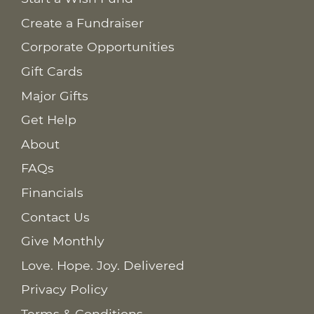
Create a Fundraiser
Corporate Opportunities
Gift Cards
Major Gifts
Get Help
About
FAQs
Financials
Contact Us
Give Monthly
Love. Hope. Joy. Delivered
Privacy Policy
Terms & Conditions