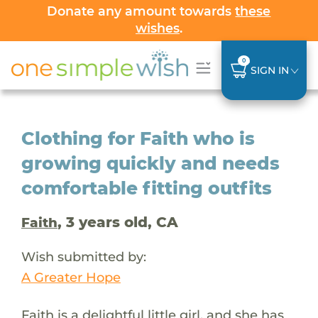
Donate any amount towards
these
wishes
.
0
SIGN IN
Clothing for Faith who is
growing quickly and needs
comfortable fitting outfits
, 3 years old, CA
Faith
Wish submitted by:
A Greater Hope
Faith is a delightful little girl, and she has