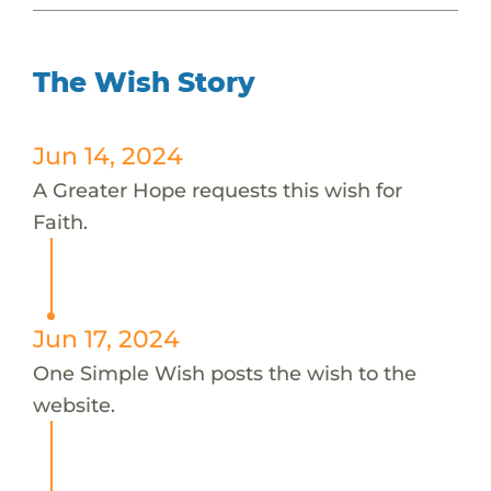
The Wish Story
Jun 14, 2024
A Greater Hope requests this wish for
Faith.
Jun 17, 2024
One Simple Wish posts the wish to the
website.