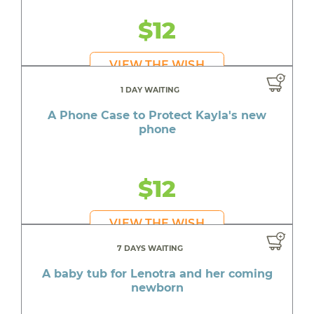
$12
VIEW THE WISH
1 DAY WAITING
A Phone Case to Protect Kayla's new
phone
$12
VIEW THE WISH
7 DAYS WAITING
A baby tub for Lenotra and her coming
newborn