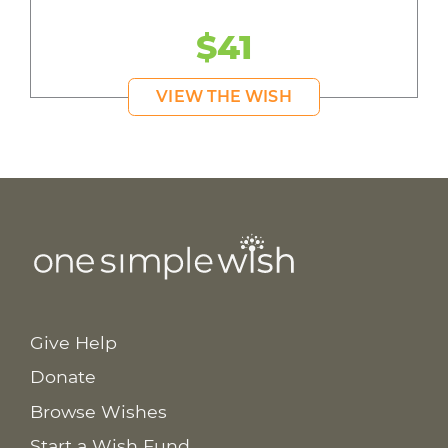
$41
VIEW THE WISH
Give Help
Donate
Browse Wishes
Start a Wish Fund