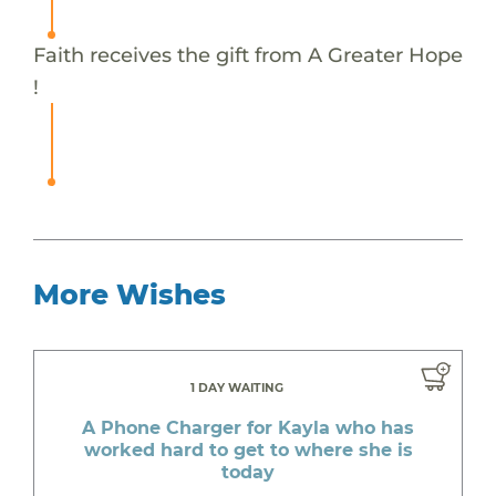
Faith receives the gift from A Greater Hope
!
More Wishes
1 DAY WAITING
A Phone Charger for Kayla who has
worked hard to get to where she is
today