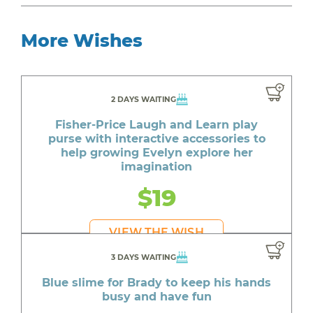
More Wishes
2 DAYS WAITING
Fisher-Price Laugh and Learn play
purse with interactive accessories to
help growing Evelyn explore her
imagination
$19
VIEW THE WISH
3 DAYS WAITING
Blue slime for Brady to keep his hands
busy and have fun