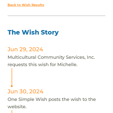
Back to Wish Results
The Wish Story
Jun 29, 2024
Multicultural Community Services, Inc.
requests this wish for Michelle.
Jun 30, 2024
One Simple Wish posts the wish to the
website.