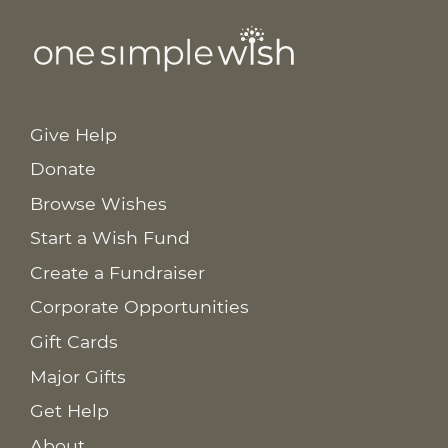
Give Help
Donate
Browse Wishes
Start a Wish Fund
Create a Fundraiser
Corporate Opportunities
Gift Cards
Major Gifts
Get Help
About