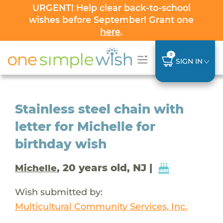
URGENT! Help clear back-to-school
wishes before September! Grant one
here
.
0
SIGN IN
Stainless steel chain with
letter for Michelle for
birthday wish
, 20 years old, NJ |
Michelle
Wish submitted by:
Multicultural Community Services, Inc.