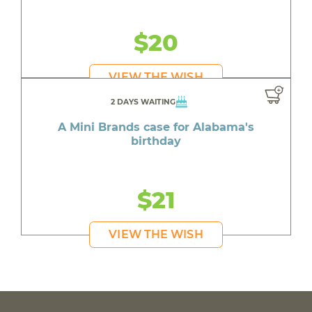
$20
VIEW THE WISH
2 DAYS WAITING
A Mini Brands case for Alabama's
birthday
$21
VIEW THE WISH