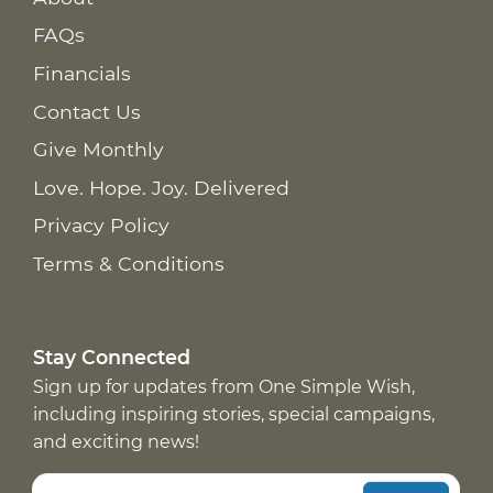
FAQs
Financials
Contact Us
Give Monthly
Love. Hope. Joy. Delivered
Privacy Policy
Terms & Conditions
Stay Connected
Sign up for updates from One Simple Wish,
including inspiring stories, special campaigns,
and exciting news!