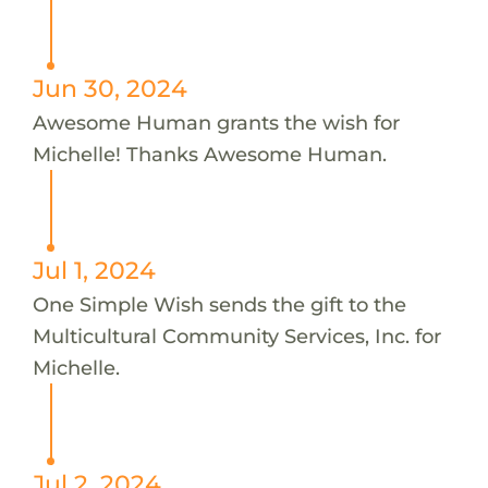
Jun 30, 2024
Awesome Human grants the wish for
Michelle! Thanks Awesome Human.
Jul 1, 2024
One Simple Wish sends the gift to the
Multicultural Community Services, Inc. for
Michelle.
Jul 2, 2024