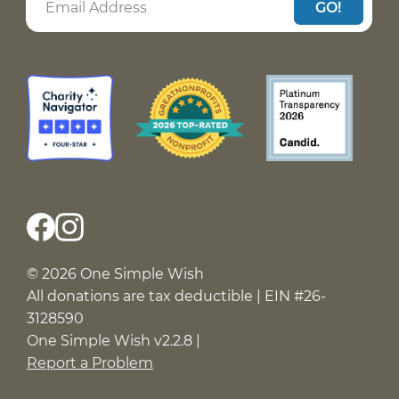
GO!
© 2026 One Simple Wish
All donations are tax deductible | EIN #26-
3128590
One Simple Wish v2.2.8 |
Report a Problem