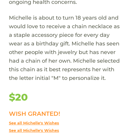
ongoing health concerns.
Michelle is about to turn 18 years old and
would love to receive a chain necklace as
a staple accessory piece for every day
wear as a birthday gift. Michelle has seen
other people with jewelry but has never
had a chain of her own. Michelle selected
this chain as it best represents her with
the letter initial "M" to personalize it.
$20
WISH GRANTED!
See all Michelle's Wishes
See all Michelle's Wishes