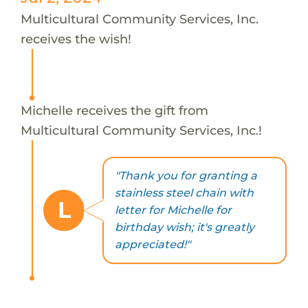
Multicultural Community Services, Inc.
receives the wish!
Michelle receives the gift from
Multicultural Community Services, Inc.!
"Thank you for granting a
stainless steel chain with
L
letter for Michelle for
birthday wish; it's greatly
appreciated!"