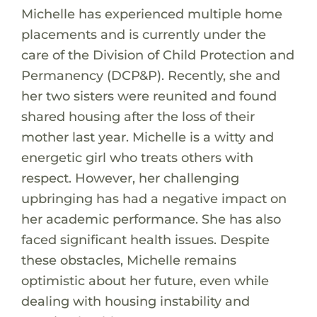
Michelle has experienced multiple home
placements and is currently under the
care of the Division of Child Protection and
Permanency (DCP&P). Recently, she and
her two sisters were reunited and found
shared housing after the loss of their
mother last year. Michelle is a witty and
energetic girl who treats others with
respect. However, her challenging
upbringing has had a negative impact on
her academic performance. She has also
faced significant health issues. Despite
these obstacles, Michelle remains
optimistic about her future, even while
dealing with housing instability and