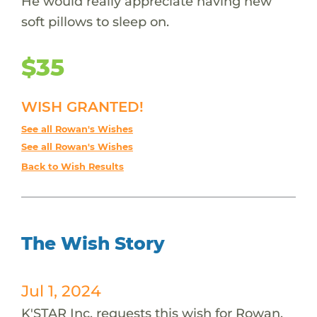
He would really appreciate having new
soft pillows to sleep on.
$35
WISH GRANTED!
See all Rowan's Wishes
See all Rowan's Wishes
Back to Wish Results
The Wish Story
Jul 1, 2024
K'STAR Inc. requests this wish for Rowan.