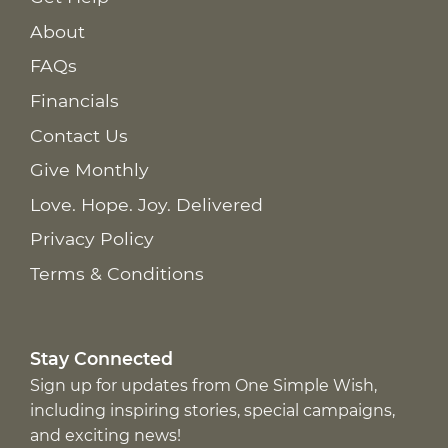
About
FAQs
Financials
Contact Us
Give Monthly
Love. Hope. Joy. Delivered
Privacy Policy
Terms & Conditions
Stay Connected
Sign up for updates from One Simple Wish,
including inspiring stories, special campaigns,
and exciting news!