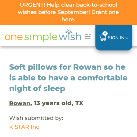
URGENT! Help clear back-to-school
wishes before September! Grant one
here
.
0
SIGN IN
Soft pillows for Rowan so he
is able to have a comfortable
night of sleep
, 13 years old, TX
Rowan
Wish submitted by:
K STAR Inc