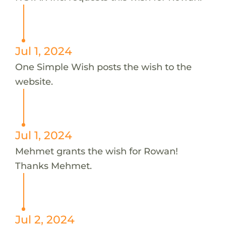
Jul 1, 2024
One Simple Wish posts the wish to the
website.
Jul 1, 2024
Mehmet grants the wish for Rowan!
Thanks Mehmet.
Jul 2, 2024