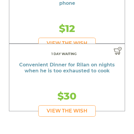
phone
$12
VIEW THE WISH
1 DAY WAITING
Convenient Dinner for Rilan on nights
when he is too exhausted to cook
$30
VIEW THE WISH