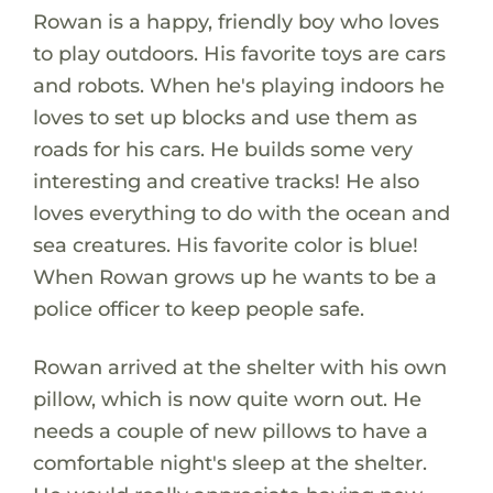
Rowan is a happy, friendly boy who loves
to play outdoors. His favorite toys are cars
and robots. When he's playing indoors he
loves to set up blocks and use them as
roads for his cars. He builds some very
interesting and creative tracks! He also
loves everything to do with the ocean and
sea creatures. His favorite color is blue!
When Rowan grows up he wants to be a
police officer to keep people safe.
Rowan arrived at the shelter with his own
pillow, which is now quite worn out. He
needs a couple of new pillows to have a
comfortable night's sleep at the shelter.