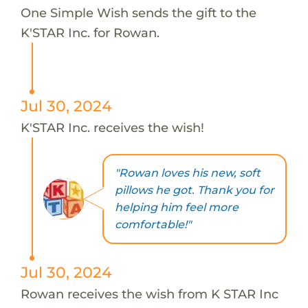
One Simple Wish sends the gift to the
K'STAR Inc. for Rowan.
Jul 30, 2024
K'STAR Inc. receives the wish!
"Rowan loves his new, soft
pillows he got. Thank you for
helping him feel more
comfortable!"
Jul 30, 2024
Rowan receives the wish from K STAR Inc