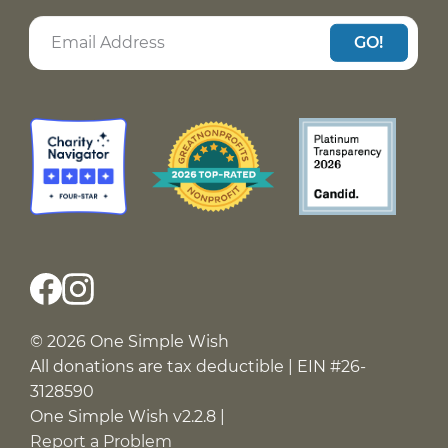
GO!
© 2026 One Simple Wish
All donations are tax deductible | EIN #26-
3128590
One Simple Wish v2.2.8 |
Report a Problem