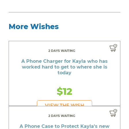
More Wishes
2 DAYS WAITING
A Phone Charger for Kayla who has
worked hard to get to where she is
today
$12
VIEW THE WISH
2 DAYS WAITING
A Phone Case to Protect Kayla's new