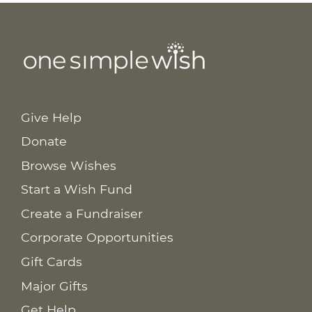
Give Help
Donate
Browse Wishes
Start a Wish Fund
Create a Fundraiser
Corporate Opportunities
Gift Cards
Major Gifts
Get Help