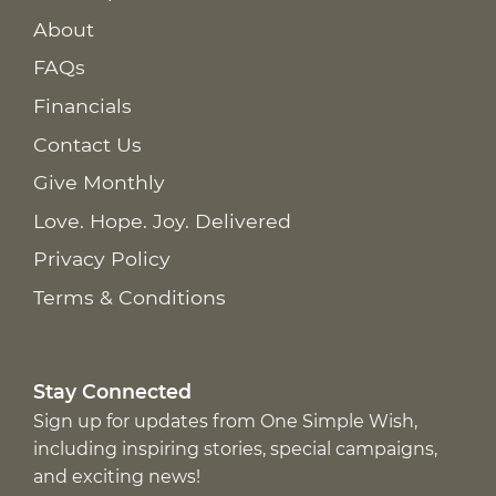
About
FAQs
Financials
Contact Us
Give Monthly
Love. Hope. Joy. Delivered
Privacy Policy
Terms & Conditions
Stay Connected
Sign up for updates from One Simple Wish,
including inspiring stories, special campaigns,
and exciting news!