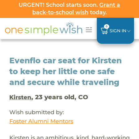
URGENT! School starts soon.
Grant a
back-to-school wish
today.
0
SIGN IN
Evenflo car seat for Kirsten
to keep her little one safe
and secure while traveling
, 23 years old, CO
Kirsten
Wish submitted by:
Foster Alumni Mentors
Kirsten is an ambitious, kind, hard-working