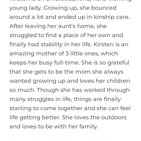
young lady. Growing up, she bounced
around a lot and ended up in kinship care.
After leaving her aunt's home, she
struggled to find a place of her own and
finally had stability in her life. Kirsten is an
amazing mother of 3 little ones, which
keeps her busy full-time. She is so grateful
that she gets to be the mom she always
wanted growing up and loves her children
so much. Though she has worked through
many struggles in life, things are finally
starting to come together and she can feel
life getting better. She loves the outdoors
and loves to be with her family.