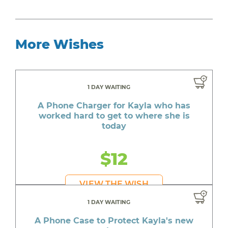
More Wishes
1 DAY WAITING
A Phone Charger for Kayla who has
worked hard to get to where she is
today
$12
VIEW THE WISH
1 DAY WAITING
A Phone Case to Protect Kayla's new