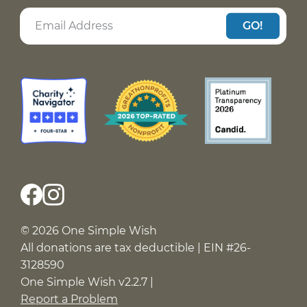
GO!
© 2026 One Simple Wish
All donations are tax deductible | EIN #26-
3128590
One Simple Wish v2.2.7 |
Report a Problem