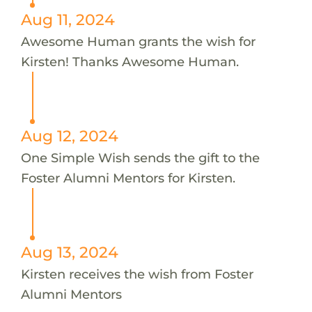
Aug 11, 2024
Awesome Human grants the wish for
Kirsten! Thanks Awesome Human.
Aug 12, 2024
One Simple Wish sends the gift to the
Foster Alumni Mentors for Kirsten.
Aug 13, 2024
Kirsten receives the wish from Foster
Alumni Mentors