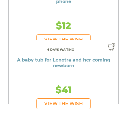
phone
$12
VIEW THE WISH
6 DAYS WAITING
A baby tub for Lenotra and her coming
newborn
$41
VIEW THE WISH