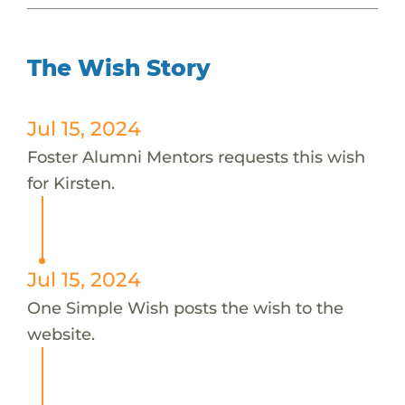
The Wish Story
Jul 15, 2024
Foster Alumni Mentors requests this wish
for Kirsten.
Jul 15, 2024
One Simple Wish posts the wish to the
website.