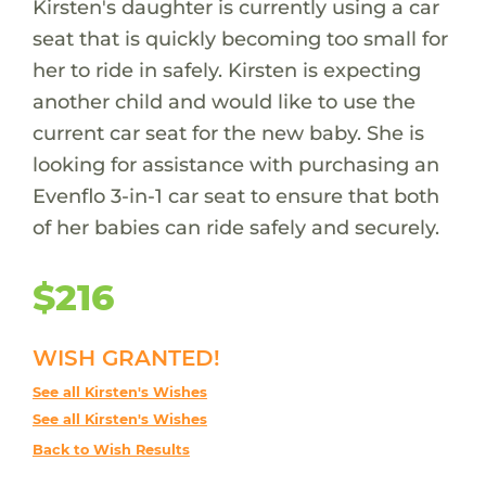
Kirsten's daughter is currently using a car
seat that is quickly becoming too small for
her to ride in safely. Kirsten is expecting
another child and would like to use the
current car seat for the new baby. She is
looking for assistance with purchasing an
Evenflo 3-in-1 car seat to ensure that both
of her babies can ride safely and securely.
$216
WISH GRANTED!
See all Kirsten's Wishes
See all Kirsten's Wishes
Back to Wish Results