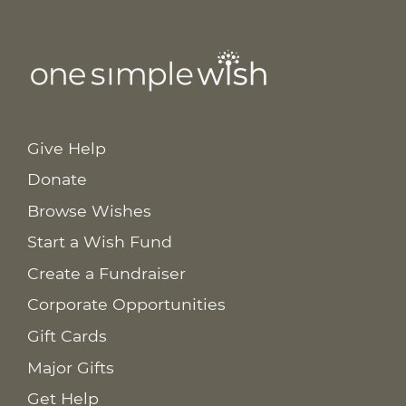
Give Help
Donate
Browse Wishes
Start a Wish Fund
Create a Fundraiser
Corporate Opportunities
Gift Cards
Major Gifts
Get Help