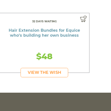
32 DAYS WAITING
Hair Extension Bundles for Equice
who's building her own business
$48
VIEW THE WISH