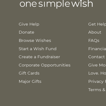
Give Help
Get Hel
Donate
About
Browse Wishes
FAQs
Start a Wish Fund
Financia
Create a Fundraiser
Contact
Corporate Opportunities
Give Mo
Gift Cards
Love. Ho
Major Gifts
Privacy 
Terms &