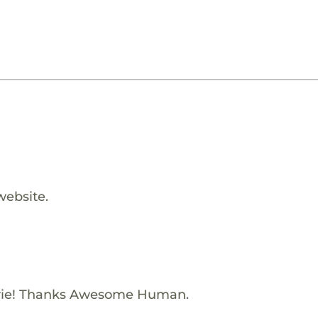
website.
rie! Thanks Awesome Human.