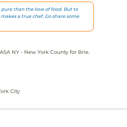
pure than the love of food. But to
t makes a true chef. Go share some
ASA NY - New York County for Brie.
ork City