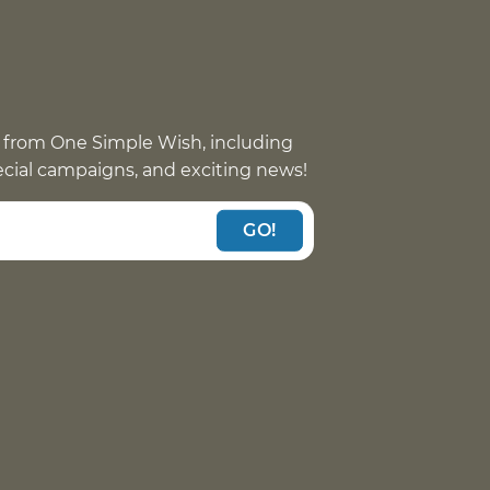
 from One Simple Wish, including
pecial campaigns, and exciting news!
GO!