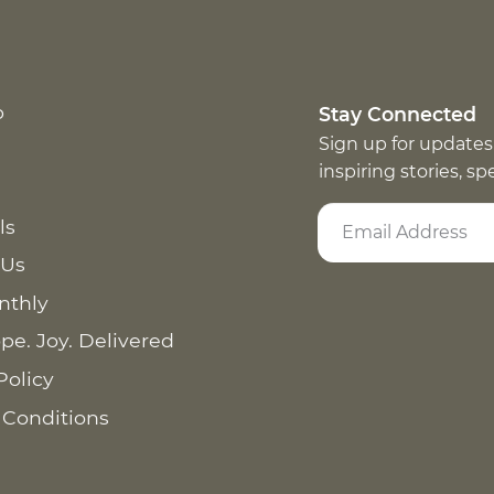
p
Stay Connected
Sign up for updates
inspiring stories, s
ls
 Us
nthly
pe. Joy. Delivered
Policy
 Conditions