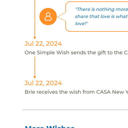
"There is nothing more 
share that love is wha
love!"
Jul 22, 2024
One Simple Wish sends the gift to the C
Jul 22, 2024
Brie receives the wish from CASA New Y