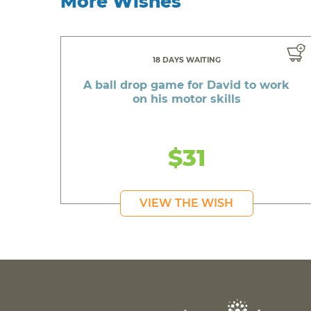
More Wishes
18 DAYS WAITING
A ball drop game for David to work
on his motor skills
$31
VIEW THE WISH