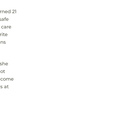
rned 21
safe
 care
rite
ens
 she
hot
l come
s at