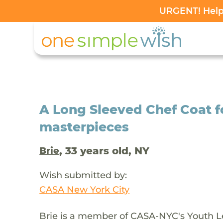
URGENT! Help 
A Long Sleeved Chef Coat fo
masterpieces
, 33 years old, NY
Brie
Wish submitted by:
CASA New York City
Brie is a member of CASA-NYC's Youth Le