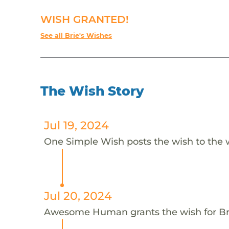
WISH GRANTED!
See all Brie's Wishes
The Wish Story
Jul 19, 2024
One Simple Wish posts the wish to the 
Jul 20, 2024
Awesome Human grants the wish for B