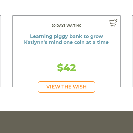
20 DAYS WAITING
Learning piggy bank to grow
Katlynn's mind one coin at a time
$42
VIEW THE WISH