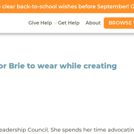
clear back-to-school wishes before September! 
BROWSE 
Give Help
Get Help
About
r Brie to wear while creating
adership Council. She spends her time advocatin