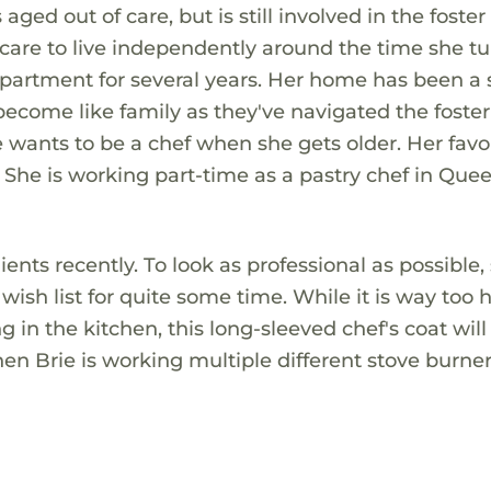
 aged out of care, but is still involved in the foster
care to live independently around the time she tu
partment for several years. Her home has been a 
become like family as they've navigated the foster
e wants to be a chef when she gets older. Her favo
She is working part-time as a pastry chef in Que
nts recently. To look as professional as possible,
wish list for quite some time. While it is way too 
 in the kitchen, this long-sleeved chef's coat wil
n Brie is working multiple different stove burner