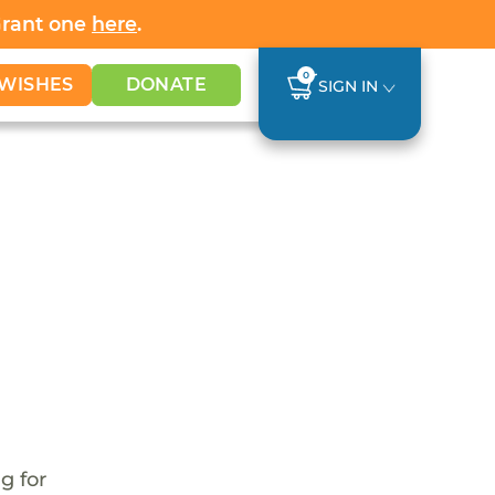
Grant one
here
.
0
WISHES
DONATE
SIGN IN
g for