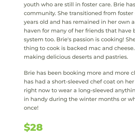
youth who are still in foster care. Brie has
community. She transitioned from foster 
years old and has remained in her own a
haven for many of her friends that have 
system too. Brie's passion is cooking! Sh
thing to cook is backed mac and cheese. 
making delicious deserts and pastries.
Brie has been booking more and more clie
has had a short-sleeved chef coat on her 
right now to wear a long-sleeved anything
in handy during the winter months or whe
once!
$28