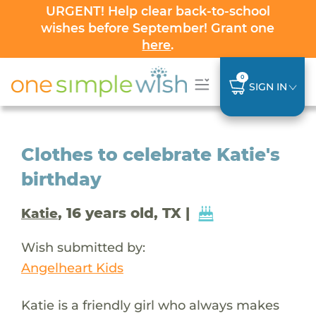
URGENT! Help clear back-to-school
wishes before September! Grant one
here
.
0
SIGN IN
Clothes to celebrate Katie's
birthday
, 16 years old, TX |
Katie
Wish submitted by:
Angelheart Kids
Katie is a friendly girl who always makes