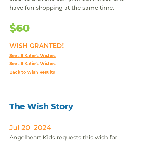
have fun shopping at the same time.
$60
WISH GRANTED!
See all Katie's Wishes
See all Katie's Wishes
Back to Wish Results
The Wish Story
Jul 20, 2024
Angelheart Kids requests this wish for