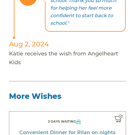
school. Thank you so much
for helping her feel more
confident to start back to
school."
Aug 2, 2024
Katie receives the wish from Angelheart
Kids
More Wishes
3 DAYS WAITING
Convenient Dinner for Rilan on nights