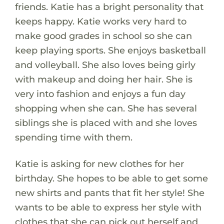
friends. Katie has a bright personality that
keeps happy. Katie works very hard to
make good grades in school so she can
keep playing sports. She enjoys basketball
and volleyball. She also loves being girly
with makeup and doing her hair. She is
very into fashion and enjoys a fun day
shopping when she can. She has several
siblings she is placed with and she loves
spending time with them.
Katie is asking for new clothes for her
birthday. She hopes to be able to get some
new shirts and pants that fit her style! She
wants to be able to express her style with
clothes that she can pick out herself and