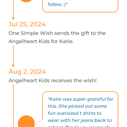
follow. :)"
Jul 25, 2024
One Simple Wish sends the gift to the
Angelheart Kids for Katie.
Aug 2, 2024
Angelheart Kids receives the wish!
"Katie was super grateful for
this. She picked out some
fun oversized t shirts to
wear with her jeans back to