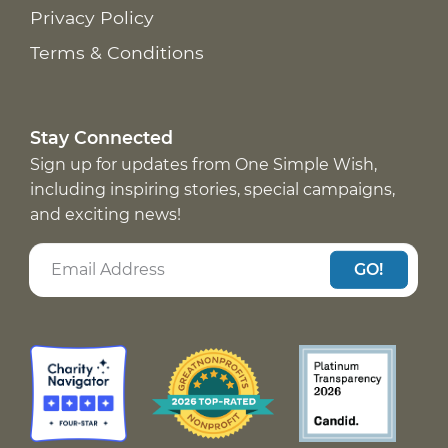
Privacy Policy
Terms & Conditions
Stay Connected
Sign up for updates from One Simple Wish,
including inspiring stories, special campaigns,
and exciting news!
GO!