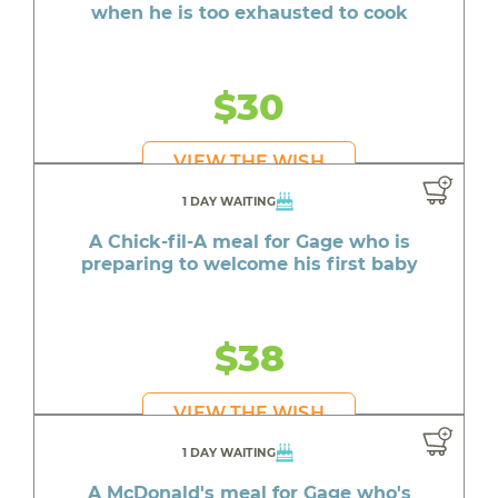
when he is too exhausted to cook
$30
VIEW THE WISH
1 DAY WAITING
A Chick-fil-A meal for Gage who is
preparing to welcome his first baby
$38
VIEW THE WISH
1 DAY WAITING
A McDonald's meal for Gage who's