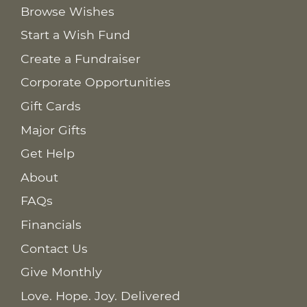
Browse Wishes
Start a Wish Fund
Create a Fundraiser
Corporate Opportunities
Gift Cards
Major Gifts
Get Help
About
FAQs
Financials
Contact Us
Give Monthly
Love. Hope. Joy. Delivered