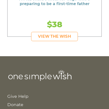
preparing to be a first-time father
$38
VIEW THE WISH
Give Help
Donate