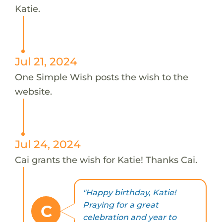
Katie.
Jul 21, 2024
One Simple Wish posts the wish to the
website.
Jul 24, 2024
Cai grants the wish for Katie! Thanks Cai.
"Happy birthday, Katie!
Praying for a great
C
celebration and year to