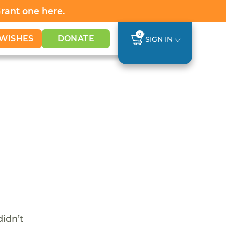
Grant one
here
.
0
WISHES
DONATE
SIGN IN
didn’t