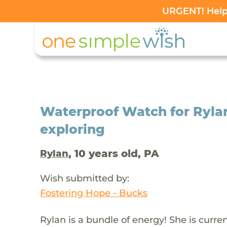
URGENT! Help 
Waterproof Watch for Rylan
exploring
, 10 years old, PA
Rylan
Wish submitted by:
Fostering Hope - Bucks
Rylan is a bundle of energy! She is curre