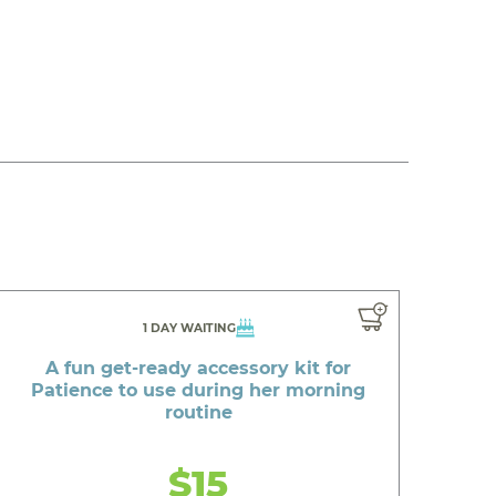
1 DAY WAITING
A fun get-ready accessory kit for
Patience to use during her morning
routine
$15