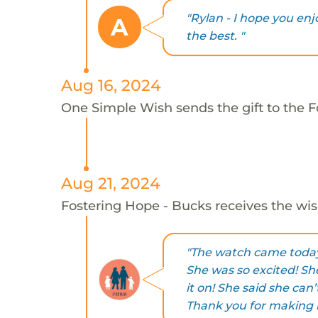
"Rylan - I hope you en
A
the best. "
Aug 16, 2024
One Simple Wish sends the gift to the F
Aug 21, 2024
Fostering Hope - Bucks receives the wis
"The watch came today 
She was so excited! Sh
it on! She said she can’
Thank you for making he