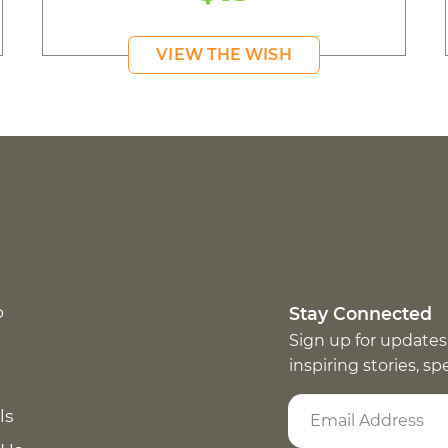
VIEW THE WISH
p
Stay Connected
Sign up for updates
inspiring stories, s
ls