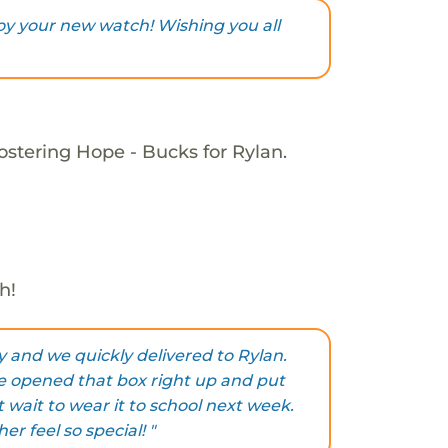
joy your new watch! Wishing you all
ostering Hope - Bucks for Rylan.
h!
and we quickly delivered to Rylan.
e opened that box right up and put
t wait to wear it to school next week.
r feel so special! "