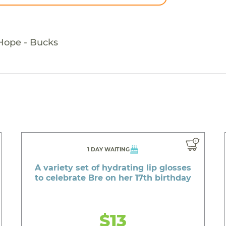
 Hope - Bucks
1 DAY WAITING
A variety set of hydrating lip glosses
to celebrate Bre on her 17th birthday
$13