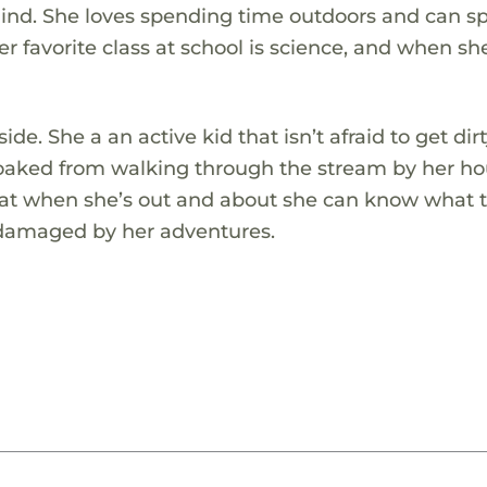
ehind. She loves spending time outdoors and can 
er favorite class at school is science, and when s
de. She a an active kid that isn’t afraid to get dirt
aked from walking through the stream by her ho
hat when she’s out and about she can know what t
e damaged by her adventures.