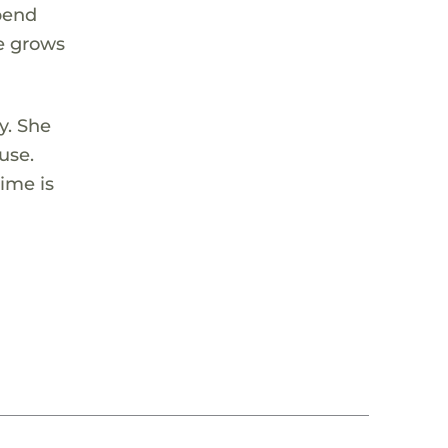
spend
he grows
y. She
use.
ime is