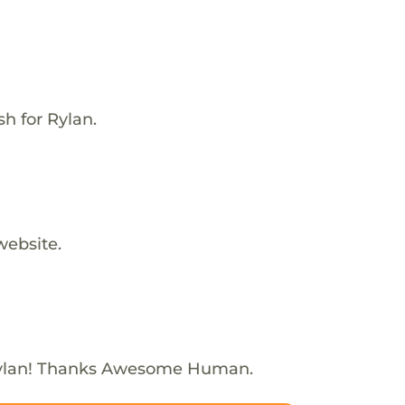
h for Rylan.
website.
Rylan! Thanks Awesome Human.