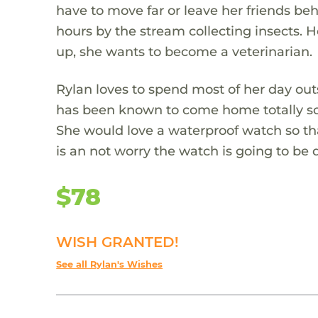
have to move far or leave her friends b
hours by the stream collecting insects. H
up, she wants to become a veterinarian.
Rylan loves to spend most of her day outsi
has been known to come home totally so
She would love a waterproof watch so t
is an not worry the watch is going to b
$78
WISH GRANTED!
See all Rylan's Wishes