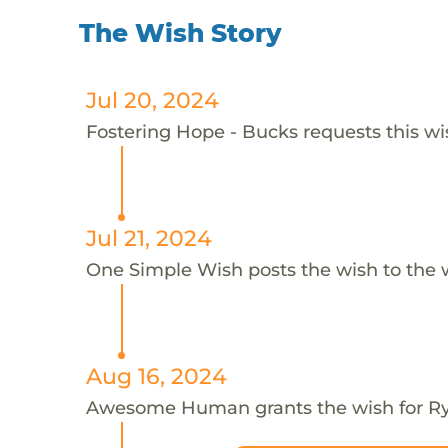
The Wish Story
Jul 20, 2024
Fostering Hope - Bucks requests this wis
Jul 21, 2024
One Simple Wish posts the wish to the 
Aug 16, 2024
Awesome Human grants the wish for 