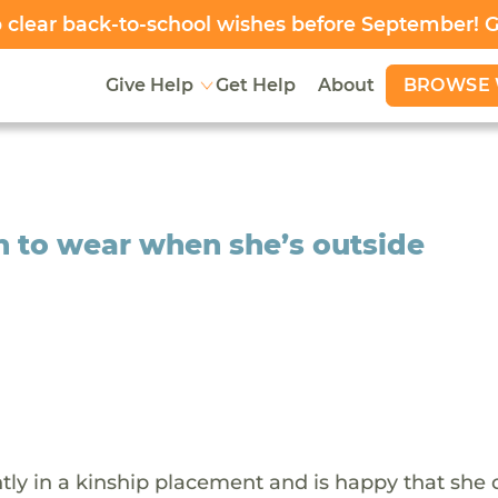
clear back-to-school wishes before September! 
BROWSE 
Give Help
Get Help
About
 to wear when she’s outside
ntly in a kinship placement and is happy that she 