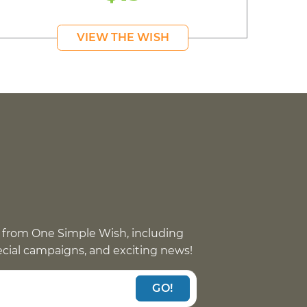
VIEW THE WISH
 from One Simple Wish, including
pecial campaigns, and exciting news!
GO!