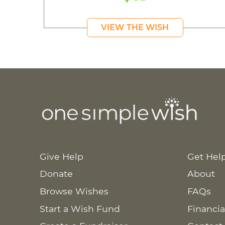
VIEW THE WISH
Give Help
Get Hel
Donate
About
Browse Wishes
FAQs
Start a Wish Fund
Financia