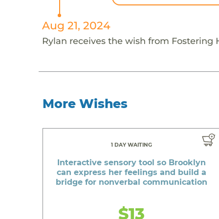
Aug 21, 2024
Rylan receives the wish from Fostering
More Wishes
1 DAY WAITING
Interactive sensory tool so Brooklyn
can express her feelings and build a
bridge for nonverbal communication
$13