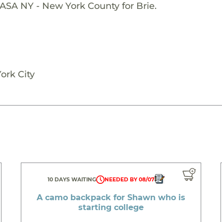
ASA NY - New York County for Brie.
ork City
10 DAYS WAITING
NEEDED BY 08/07
A camo backpack for Shawn who is
starting college