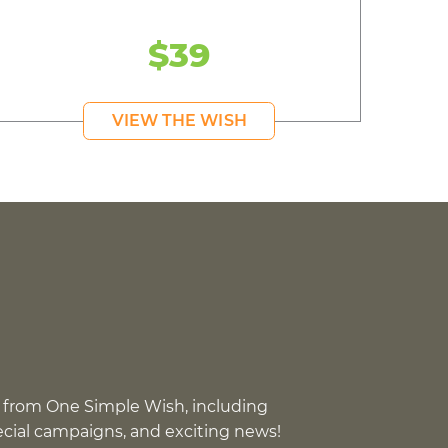
$39
VIEW THE WISH
 from One Simple Wish, including
pecial campaigns, and exciting news!