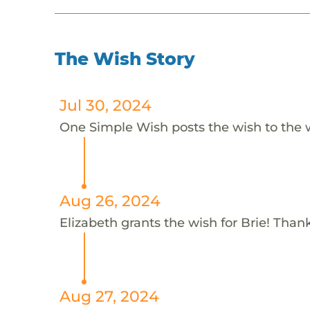
The Wish Story
Jul 30, 2024
One Simple Wish posts the wish to the 
Aug 26, 2024
Elizabeth grants the wish for Brie! Thank
Aug 27, 2024