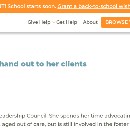
! School starts soon.
Grant a back-to-school wis
BROWSE 
Give Help
Get Help
About
hand out to her clients
adership Council. She spends her time advocatin
 aged out of care, but is still involved in the foster