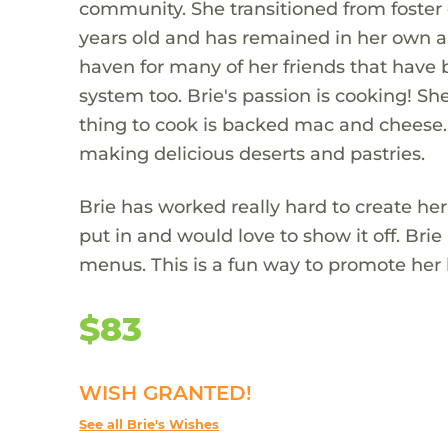
community. She transitioned from foster 
years old and has remained in her own a
haven for many of her friends that have 
system too. Brie's passion is cooking! Sh
thing to cook is backed mac and cheese. 
making delicious deserts and pastries.
Brie has worked really hard to create he
put in and would love to show it off. Bri
menus. This is a fun way to promote her 
$83
WISH GRANTED!
See all Brie's Wishes