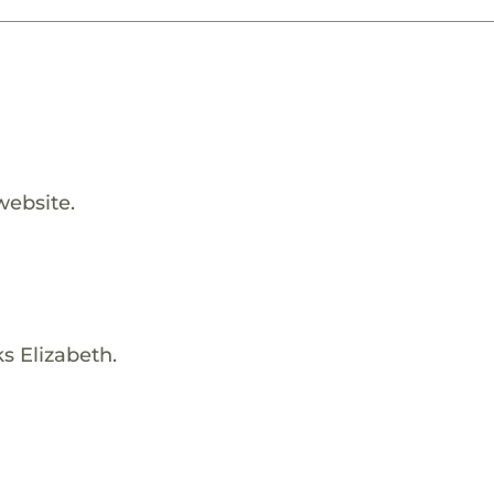
website.
s Elizabeth.