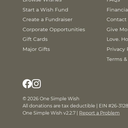
Start a Wish Fund
Financia
Create a Fundraiser
Contact
Corporate Opportunities
Give Mo
Gift Cards
Love. Ho
Major Gifts
Privacy 
Terms &
© 2026 One Simple Wish
All donations are tax deductible | EIN #26-312
One Simple Wish v2.2.7 |
Report a Problem