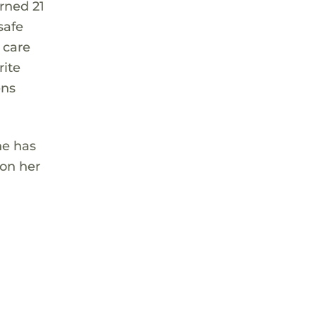
rned 21
safe
 care
rite
ens
he has
 on her