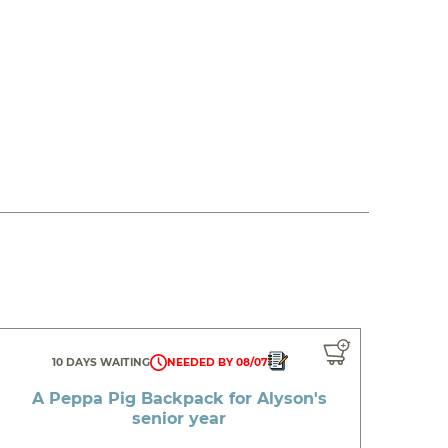
10 DAYS WAITING
NEEDED BY 08/07
A Peppa Pig Backpack for Alyson's
senior year