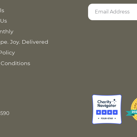
ls
 Us
nthly
pe. Joy. Delivered
Policy
 Conditions
8590