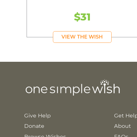
$31
VIEW THE WISH
Give Help
Get Hel
Donate
About
Browse Wishes
FAQs