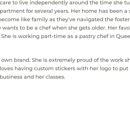
care to live independently around the time she tu
partment for several years. Her home has been a 
become like family as they've navigated the foster
e wants to be a chef when she gets older. Her favo
She is working part-time as a pastry chef in Que
r own brand. She is extremely proud of the work s
e loves having custom stickers with her logo to put
business and her classes.