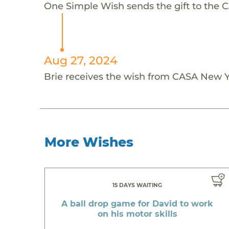
One Simple Wish sends the gift to the C
Aug 27, 2024
Brie receives the wish from CASA New Y
More Wishes
15 DAYS WAITING
A ball drop game for David to work
on his motor skills