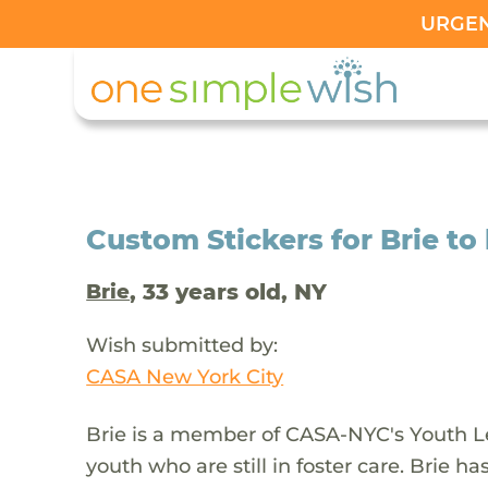
URGENT
Custom Stickers for Brie to 
, 33 years old, NY
Brie
Wish submitted by:
CASA New York City
Brie is a member of CASA-NYC's Youth Le
youth who are still in foster care. Brie has