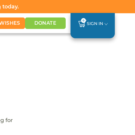
h
today.
0
WISHES
DONATE
SIGN IN
g for