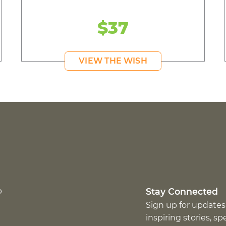
$37
VIEW THE WISH
p
Stay Connected
Sign up for updates
inspiring stories, s