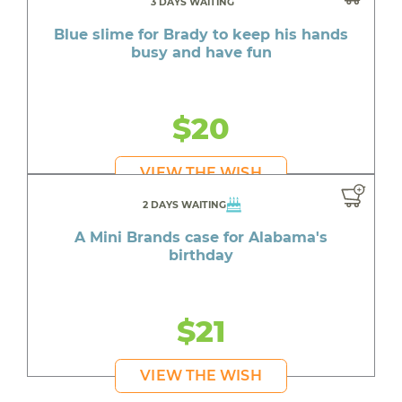
3 DAYS WAITING
Blue slime for Brady to keep his hands
busy and have fun
$20
VIEW THE WISH
2 DAYS WAITING
A Mini Brands case for Alabama's
birthday
$21
VIEW THE WISH