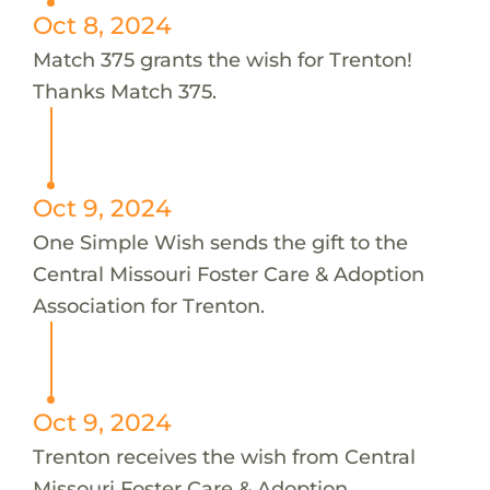
Oct 8, 2024
Match 375 grants the wish for Trenton!
Thanks Match 375.
Oct 9, 2024
One Simple Wish sends the gift to the
Central Missouri Foster Care & Adoption
Association for Trenton.
Oct 9, 2024
Trenton receives the wish from Central
Missouri Foster Care & Adoption