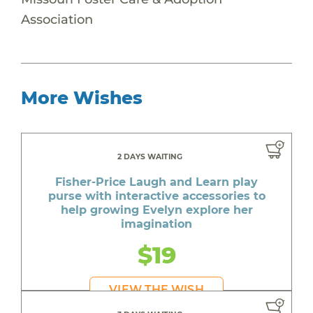
Association
More Wishes
2 DAYS WAITING
Fisher-Price Laugh and Learn play
purse with interactive accessories to
help growing Evelyn explore her
imagination
$19
VIEW THE WISH