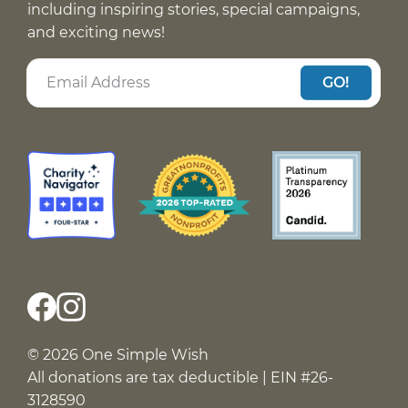
including inspiring stories, special campaigns,
and exciting news!
GO!
© 2026 One Simple Wish
All donations are tax deductible | EIN #26-
3128590