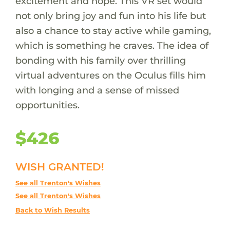
excitement and hope. This VR set would
not only bring joy and fun into his life but
also a chance to stay active while gaming,
which is something he craves. The idea of
bonding with his family over thrilling
virtual adventures on the Oculus fills him
with longing and a sense of missed
opportunities.
$426
WISH GRANTED!
See all Trenton's Wishes
See all Trenton's Wishes
Back to Wish Results