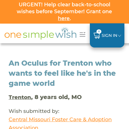
URGENT! Help clear back-to-school
wishes before September! Grant one
here
.
0
SIGN IN
An Oculus for Trenton who
wants to feel like he's in the
game world
, 8 years old, MO
Trenton
Wish submitted by:
Central Missouri Foster Care & Adoption
Association