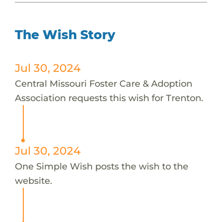
The Wish Story
Jul 30, 2024
Central Missouri Foster Care & Adoption
Association requests this wish for Trenton.
Jul 30, 2024
One Simple Wish posts the wish to the
website.