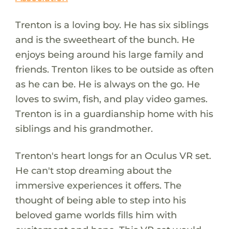
Trenton is a loving boy. He has six siblings
and is the sweetheart of the bunch. He
enjoys being around his large family and
friends. Trenton likes to be outside as often
as he can be. He is always on the go. He
loves to swim, fish, and play video games.
Trenton is in a guardianship home with his
siblings and his grandmother.
Trenton's heart longs for an Oculus VR set.
He can't stop dreaming about the
immersive experiences it offers. The
thought of being able to step into his
beloved game worlds fills him with