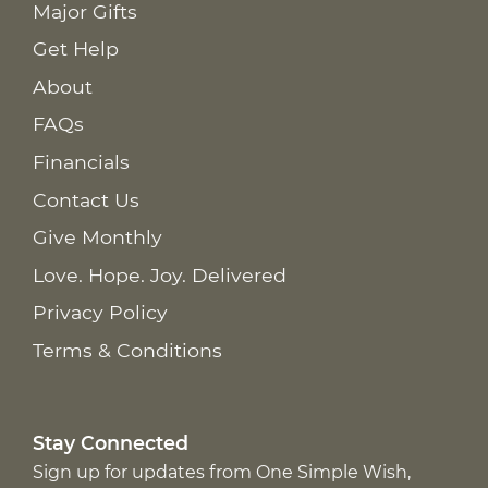
Major Gifts
Get Help
About
FAQs
Financials
Contact Us
Give Monthly
Love. Hope. Joy. Delivered
Privacy Policy
Terms & Conditions
Stay Connected
Sign up for updates from One Simple Wish,