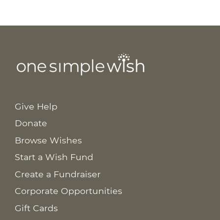
Give Help
Donate
Browse Wishes
Start a Wish Fund
Create a Fundraiser
Corporate Opportunities
Gift Cards