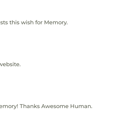
ts this wish for Memory.
website.
Memory! Thanks Awesome Human.