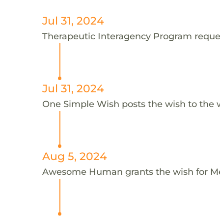
Jul 31, 2024
Therapeutic Interagency Program reques
Jul 31, 2024
One Simple Wish posts the wish to the 
Aug 5, 2024
Awesome Human grants the wish for 