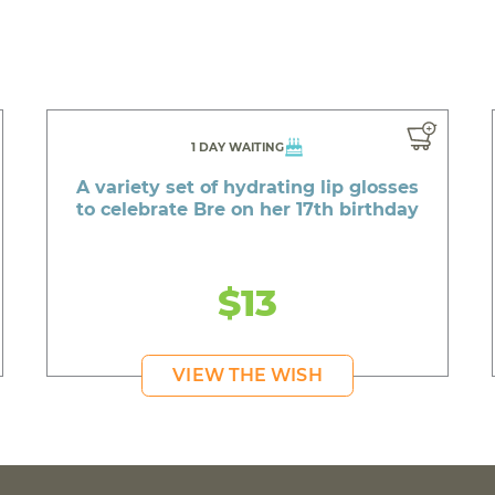
1 DAY WAITING
A variety set of hydrating lip glosses
to celebrate Bre on her 17th birthday
$13
VIEW THE WISH