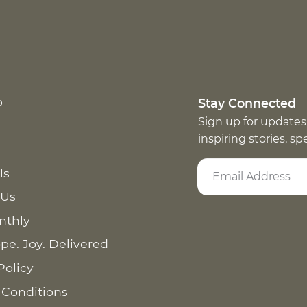
p
Stay Connected
Sign up for updates
inspiring stories, s
ls
 Us
nthly
pe. Joy. Delivered
Policy
 Conditions