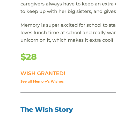
caregivers always have to keep an extra e
to keep up with her big sisters, and gives
Memory is super excited for school to star
loves lunch time at school and really wan
unicorn on it, which makes it extra cool!
$28
WISH GRANTED!
See all Memory's Wishes
The Wish Story