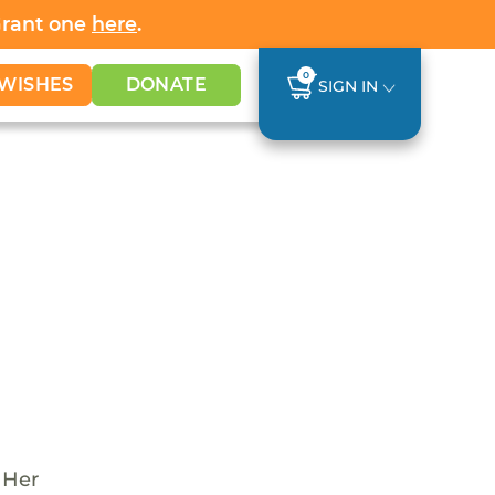
Grant one
here
.
0
WISHES
DONATE
SIGN IN
 Her