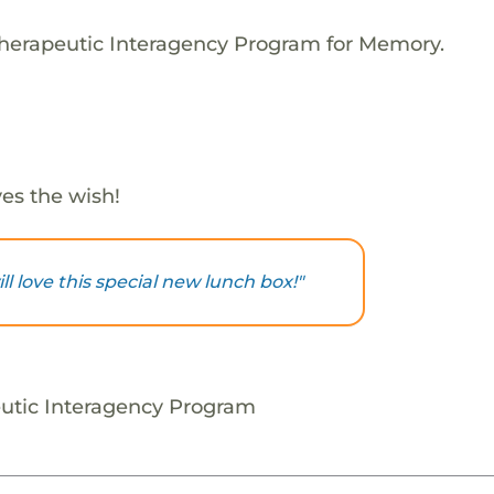
Therapeutic Interagency Program for Memory.
es the wish!
 love this special new lunch box!"
utic Interagency Program