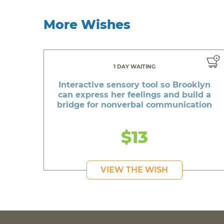
More Wishes
1 DAY WAITING
Interactive sensory tool so Brooklyn
can express her feelings and build a
bridge for nonverbal communication
$13
VIEW THE WISH