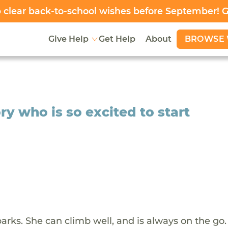
clear back-to-school wishes before September! 
BROWSE 
Give Help
Get Help
About
y who is so excited to start
arks. She can climb well, and is always on the go.