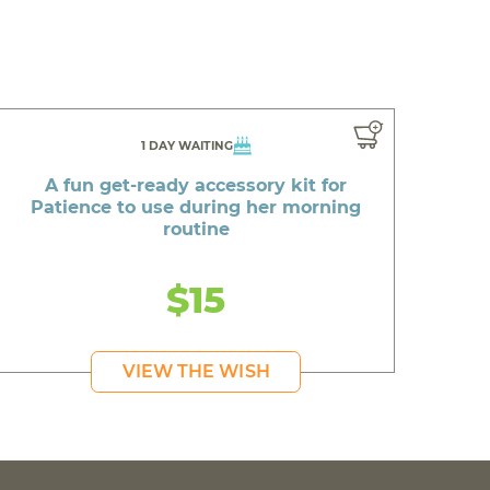
1 DAY WAITING
A fun get-ready accessory kit for
Patience to use during her morning
routine
$15
VIEW THE WISH