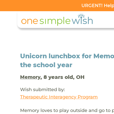
URGENT! Help 
Unicorn lunchbox for Memor
the school year
, 8 years old, OH
Memory
Wish submitted by:
Therapeutic Interagency Program
Memory loves to play outside and go to p