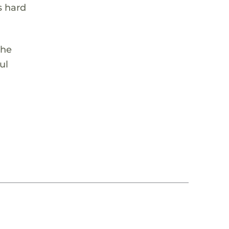
s hard
She
ul