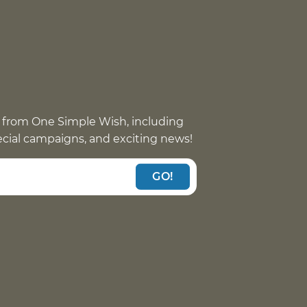
 from One Simple Wish, including
pecial campaigns, and exciting news!
GO!