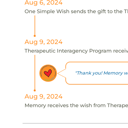
Aug 6, 2024
One Simple Wish sends the gift to the 
Aug 9, 2024
Therapeutic Interagency Program receiv
"Thank you! Memory will
Aug 9, 2024
Memory receives the wish from Therape