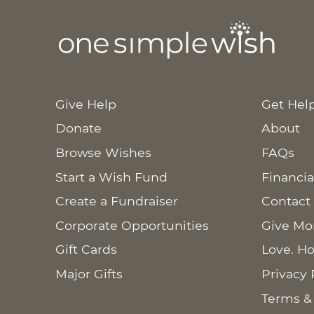
Give Help
Get Hel
Donate
About
Browse Wishes
FAQs
Start a Wish Fund
Financia
Create a Fundraiser
Contact
Corporate Opportunities
Give Mo
Gift Cards
Love. Ho
Major Gifts
Privacy 
Terms &