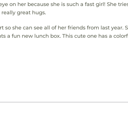
ye on her because she is such a fast girl! She trie
 really great hugs.
t so she can see all of her friends from last year. 
ts a fun new lunch box. This cute one has a colorf