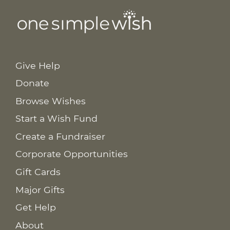
Give Help
Donate
Browse Wishes
Start a Wish Fund
Create a Fundraiser
Corporate Opportunities
Gift Cards
Major Gifts
Get Help
About