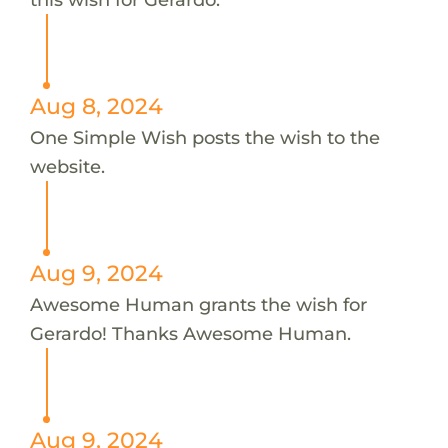
Aug 8, 2024
One Simple Wish posts the wish to the
website.
Aug 9, 2024
Awesome Human grants the wish for
Gerardo! Thanks Awesome Human.
Aug 9, 2024