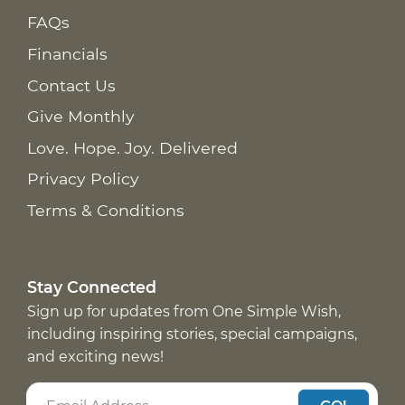
FAQs
Financials
Contact Us
Give Monthly
Love. Hope. Joy. Delivered
Privacy Policy
Terms & Conditions
Stay Connected
Sign up for updates from One Simple Wish,
including inspiring stories, special campaigns,
and exciting news!