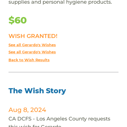
supplies and personal hygiene products.
$60
WISH GRANTED!
See all Gerardo's Wishes
See all Gerardo's Wishes
Back to Wish Results
The Wish Story
Aug 8, 2024
CA DCFS - Los Angeles County requests
this wish for Gerardo.