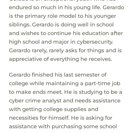
endured so much in his young life. Gerardo
is the primary role model to his younger
siblings. Gerardo is doing well in school
and wishes to continue his education after
high school and major in cybersecurity.
Gerardo rarely, rarely asks for things and is
appreciative of everything he receives.
Gerardo finished his last semester of
college while maintaining a part-time job
to make ends meet. He is studying to be a
cyber crime analyst and needs assistance
with getting college supplies and
necessities for himself. He is asking for
assistance with purchasing some school