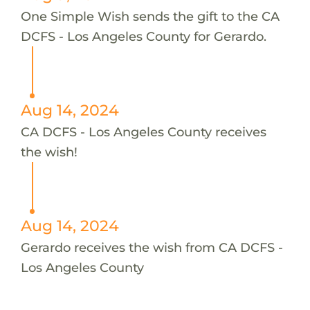
One Simple Wish sends the gift to the CA
DCFS - Los Angeles County for Gerardo.
Aug 14, 2024
CA DCFS - Los Angeles County receives
the wish!
Aug 14, 2024
Gerardo receives the wish from CA DCFS -
Los Angeles County