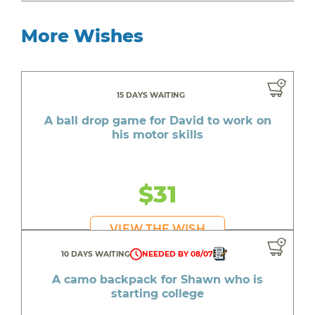
More Wishes
15 DAYS WAITING
A ball drop game for David to work on
his motor skills
$31
VIEW THE WISH
10 DAYS WAITING
NEEDED BY 08/07
A camo backpack for Shawn who is
starting college