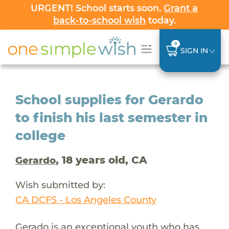
URGENT! School starts soon.
Grant a
back-to-school wish
today.
0
SIGN IN
School supplies for Gerardo
to finish his last semester in
college
, 18 years old, CA
Gerardo
Wish submitted by:
CA DCFS - Los Angeles County
Gerado is an exceptional youth who has