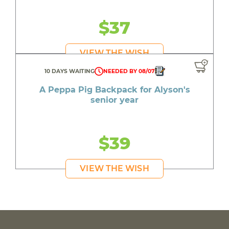
$37
VIEW THE WISH
10 DAYS WAITING
NEEDED BY 08/07
A Peppa Pig Backpack for Alyson's
senior year
$39
VIEW THE WISH