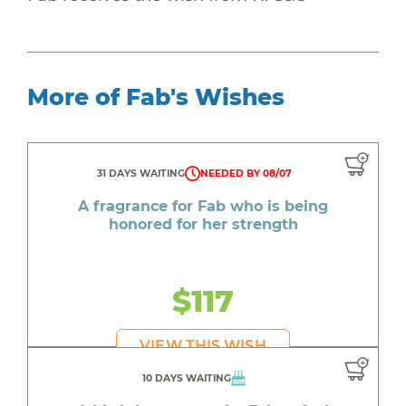
More of Fab's Wishes
31 DAYS WAITING
NEEDED BY 08/07
A fragrance for Fab who is being
honored for her strength
$117
VIEW THIS WISH
10 DAYS WAITING