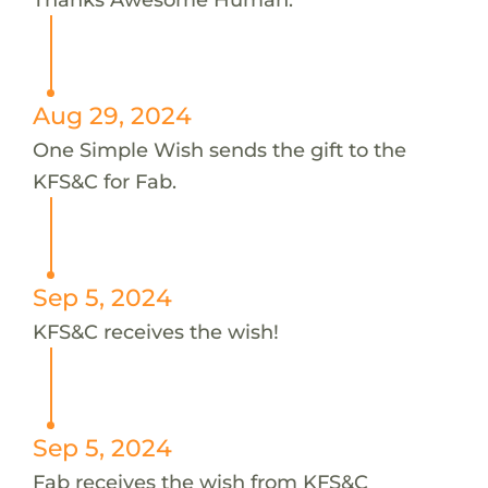
Aug 29, 2024
One Simple Wish sends the gift to the
KFS&C for Fab.
Sep 5, 2024
KFS&C receives the wish!
Sep 5, 2024
Fab receives the wish from KFS&C