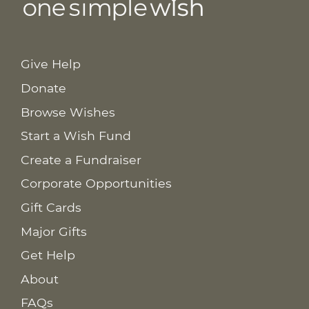
Give Help
Donate
Browse Wishes
Start a Wish Fund
Create a Fundraiser
Corporate Opportunities
Gift Cards
Major Gifts
Get Help
About
FAQs