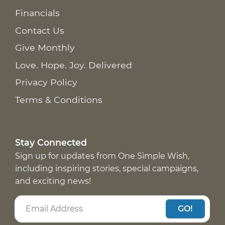
Financials
Contact Us
Give Monthly
Love. Hope. Joy. Delivered
Privacy Policy
Terms & Conditions
Stay Connected
Sign up for updates from One Simple Wish,
including inspiring stories, special campaigns,
and exciting news!
GO!