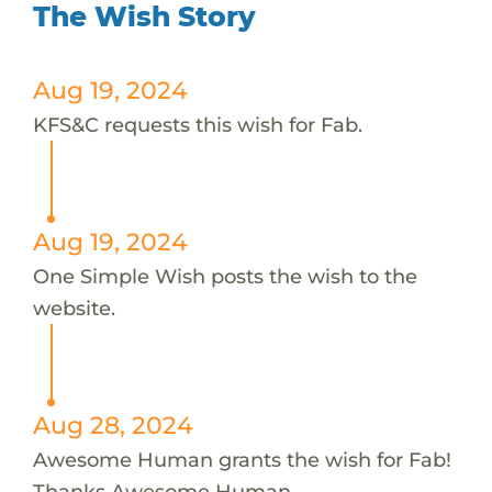
The Wish Story
Aug 19, 2024
KFS&C requests this wish for Fab.
Aug 19, 2024
One Simple Wish posts the wish to the
website.
Aug 28, 2024
Awesome Human grants the wish for Fab!
Thanks Awesome Human.