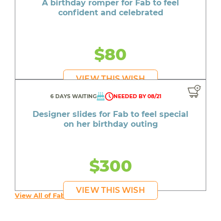
A birthday romper for Fab to feel
confident and celebrated
$80
VIEW THIS WISH
6 DAYS WAITING
NEEDED BY 08/21
Designer slides for Fab to feel special
on her birthday outing
$300
VIEW THIS WISH
View All of Fab's Wishes