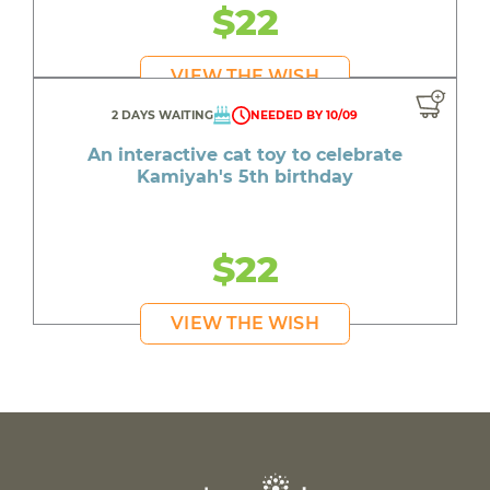
$22
VIEW THE WISH
2 DAYS WAITING
NEEDED BY 10/09
An interactive cat toy to celebrate
Kamiyah's 5th birthday
$22
VIEW THE WISH