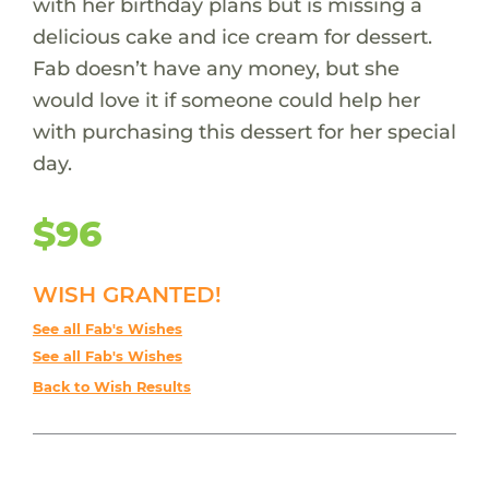
with her birthday plans but is missing a
delicious cake and ice cream for dessert.
Fab doesn’t have any money, but she
would love it if someone could help her
with purchasing this dessert for her special
day.
$96
WISH GRANTED!
See all Fab's Wishes
See all Fab's Wishes
Back to Wish Results