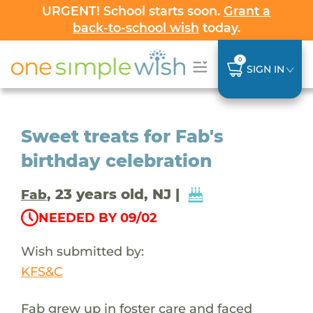
URGENT! School starts soon.
Grant a
back-to-school wish
today.
0
SIGN IN
Sweet treats for Fab's
birthday celebration
, 23 years old, NJ |
Fab
NEEDED BY 09/02
Wish submitted by:
KFS&C
Fab grew up in foster care and faced