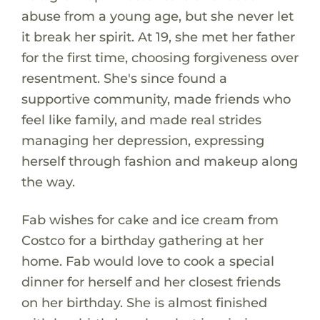
abuse from a young age, but she never let
it break her spirit. At 19, she met her father
for the first time, choosing forgiveness over
resentment. She's since found a
supportive community, made friends who
feel like family, and made real strides
managing her depression, expressing
herself through fashion and makeup along
the way.
Fab wishes for cake and ice cream from
Costco for a birthday gathering at her
home. Fab would love to cook a special
dinner for herself and her closest friends
on her birthday. She is almost finished