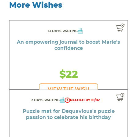
More Wishes
13 DAYS WAITING
An empowering journal to boost Marie's
confidence
$22
VIEW THE WISH
2 DAYS WAITING
NEEDED BY 10/02
Puzzle mat for Dequavious's puzzle
passion to celebrate his birthday