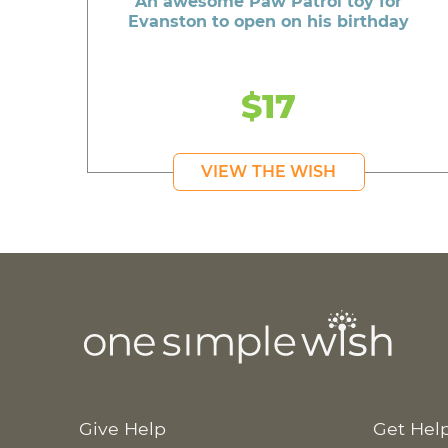
An awesome Paw Patrol toy for
Evanston to open on his birthday
$17
VIEW THE WISH
Give Help
Get Hel