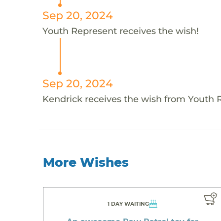
Sep 20, 2024
Youth Represent receives the wish!
Sep 20, 2024
Kendrick receives the wish from Youth 
More Wishes
1 DAY WAITING