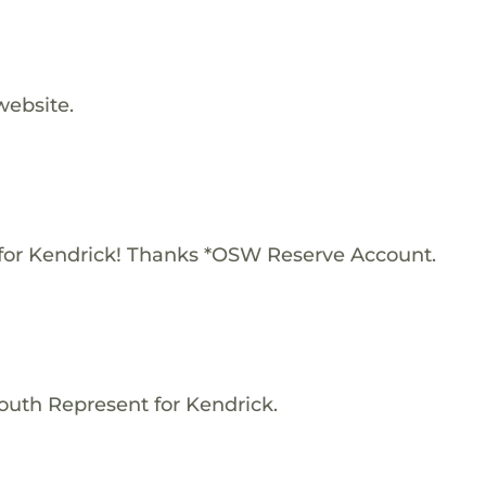
website.
for Kendrick! Thanks *OSW Reserve Account.
outh Represent for Kendrick.