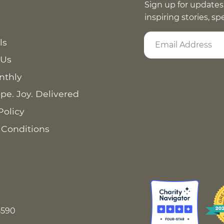
Sign up for updates
inspiring stories, s
ls
 Us
nthly
pe. Joy. Delivered
Policy
 Conditions
8590