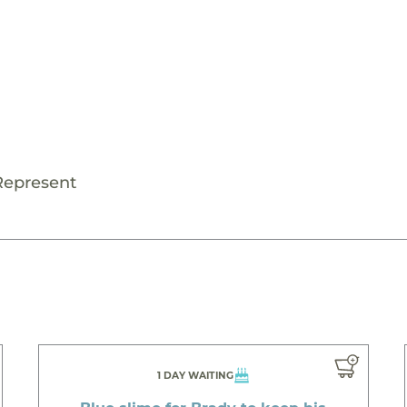
Represent
1 DAY WAITING