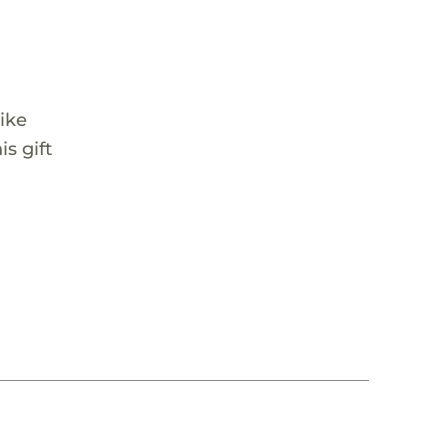
ike
s gift