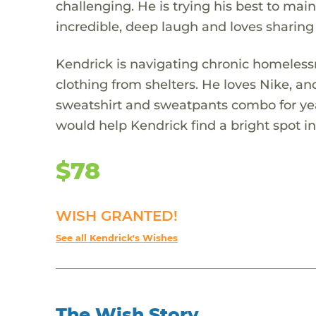
challenging. He is trying his best to mai
incredible, deep laugh and loves sharing
Kendrick is navigating chronic homelessn
clothing from shelters. He loves Nike, a
sweatshirt and sweatpants combo for years
would help Kendrick find a bright spot in 
$78
WISH GRANTED!
See all Kendrick's Wishes
The Wish Story