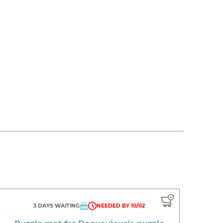
3 DAYS WAITING
NEEDED BY 10/02