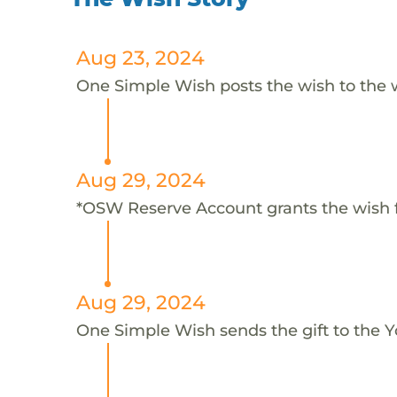
Aug 23, 2024
One Simple Wish posts the wish to the 
Aug 29, 2024
*OSW Reserve Account grants the wish 
Aug 29, 2024
One Simple Wish sends the gift to the Y