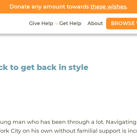
Donate any amount towards
these wishes
.
BROWSE 
Give Help
Get Help
About
k to get back in style
oung man who has been through a lot. Navigating
rk City on his own without familial support is inc