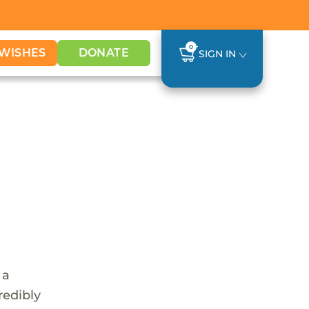
0
WISHES
DONATE
SIGN IN
 a
redibly