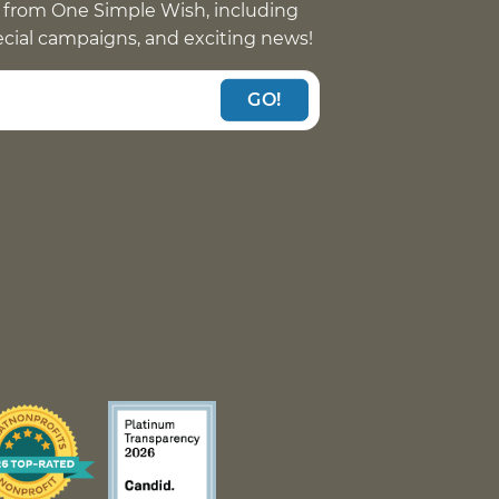
 from One Simple Wish, including
pecial campaigns, and exciting news!
GO!