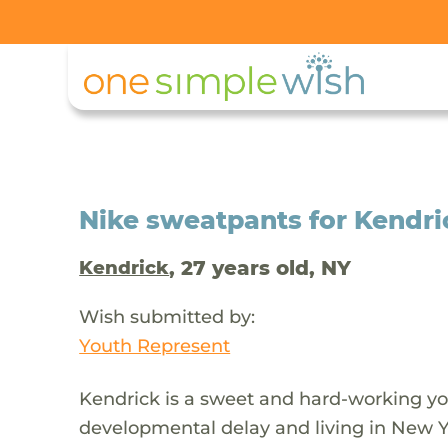
Nike sweatpants for Kendric
, 27 years old, NY
Kendrick
Wish submitted by:
Youth Represent
Kendrick is a sweet and hard-working y
developmental delay and living in New Yo