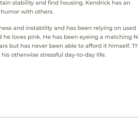
ntain stability and find housing. Kendrick has an
 humor with others.
ess and instability and has been relying on used
nd he loves pink. He has been eyeing a matching N
 but has never been able to afford it himself. Thi
his otherwise stressful day-to-day life.