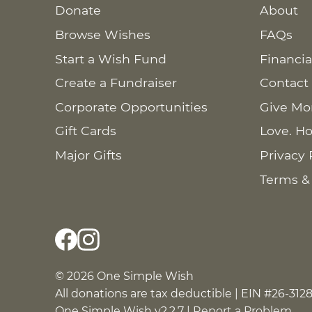
Donate
About
Browse Wishes
FAQs
Start a Wish Fund
Financia
Create a Fundraiser
Contact
Corporate Opportunities
Give Mo
Gift Cards
Love. Ho
Major Gifts
Privacy 
Terms &
© 2026 One Simple Wish
All donations are tax deductible | EIN #26-312
One Simple Wish v2.2.7 |
Report a Problem