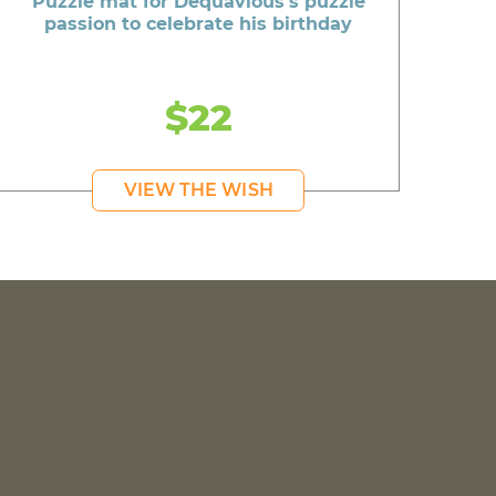
Puzzle mat for Dequavious's puzzle
passion to celebrate his birthday
$22
VIEW THE WISH