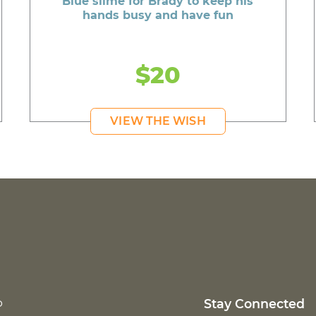
Blue slime for Brady to keep his
hands busy and have fun
$20
VIEW THE WISH
p
Stay Connected