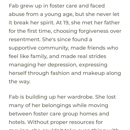
Fab grew up in foster care and faced
abuse from a young age, but she never let
it break her spirit. At 19, she met her father
for the first time, choosing forgiveness over
resentment. She's since found a
supportive community, made friends who
feel like family, and made real strides
managing her depression, expressing
herself through fashion and makeup along
the way.
Fab is building up her wardrobe. She lost
many of her belongings while moving
between foster care group homes and
hotels. Without proper resources for