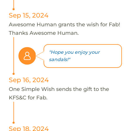
Sep 15, 2024
Awesome Human grants the wish for Fab!
Thanks Awesome Human.
"Hope you enjoy your
sandals!"
Sep 16, 2024
One Simple Wish sends the gift to the
KFS&C for Fab.
Sep 18, 2024