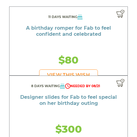
11 DAYS WAITING
A birthday romper for Fab to feel
confident and celebrated
$80
VIEW THIS WISH
8 DAYS WAITING
NEEDED BY 08/21
Designer slides for Fab to feel special
on her birthday outing
$300