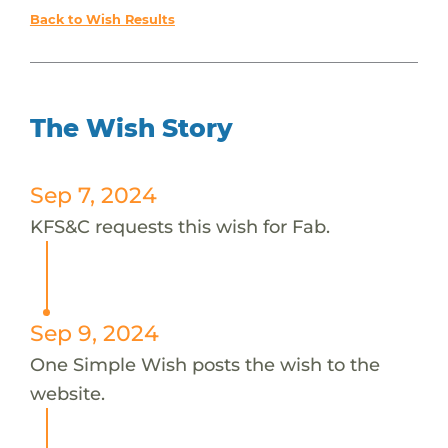
Back to Wish Results
The Wish Story
Sep 7, 2024
KFS&C requests this wish for Fab.
Sep 9, 2024
One Simple Wish posts the wish to the
website.