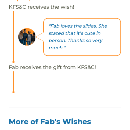
KFS&C receives the wish!
"Fab loves the slides. She
stated that it’s cute in
person. Thanks so very
much "
Fab receives the gift from KFS&C!
More of Fab's Wishes