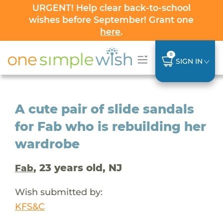
URGENT! Help clear back-to-school
wishes before September! Grant one
here
.
0
SIGN IN
A cute pair of slide sandals
for Fab who is rebuilding her
wardrobe
, 23 years old, NJ
Fab
Wish submitted by:
KFS&C