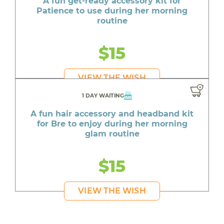
A fun get-ready accessory kit for
Patience to use during her morning
routine
$15
VIEW THE WISH
1 DAY WAITING
A fun hair accessory and headband kit
for Bre to enjoy during her morning
glam routine
$15
VIEW THE WISH