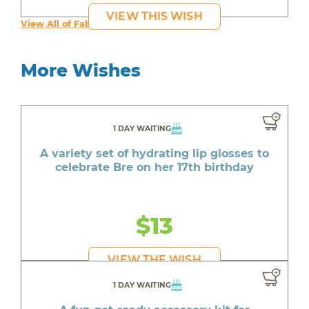
VIEW THIS WISH
View All of Fab's Wishes
More Wishes
1 DAY WAITING
A variety set of hydrating lip glosses to
celebrate Bre on her 17th birthday
$13
VIEW THE WISH
1 DAY WAITING