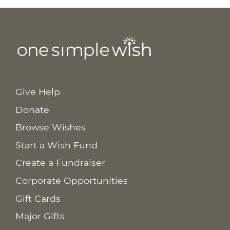
Give Help
Donate
Browse Wishes
Start a Wish Fund
Create a Fundraiser
Corporate Opportunities
Gift Cards
Major Gifts