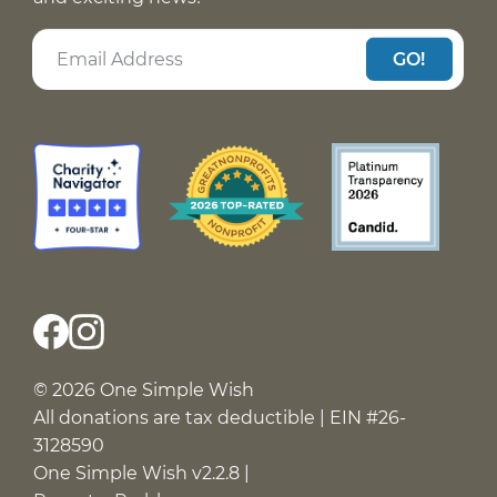
GO!
© 2026 One Simple Wish
All donations are tax deductible | EIN #26-
3128590
One Simple Wish v2.2.8 |