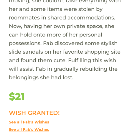
moving, she couldn't take everything with
her and some items were stolen by
roommates in shared accommodations.
Now, having her own private space, she
can hold onto more of her personal
possessions. Fab discovered some stylish
slide sandals on her favorite shopping site
and found them cute. Fulfilling this wish
will assist Fab in gradually rebuilding the
belongings she had lost.
$21
WISH GRANTED!
See all Fab's Wishes
See all Fab's Wishes