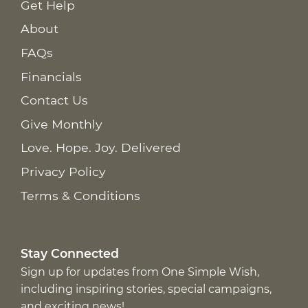
Get Help
About
FAQs
Financials
Contact Us
Give Monthly
Love. Hope. Joy. Delivered
Privacy Policy
Terms & Conditions
Stay Connected
Sign up for updates from One Simple Wish,
including inspiring stories, special campaigns,
and exciting news!