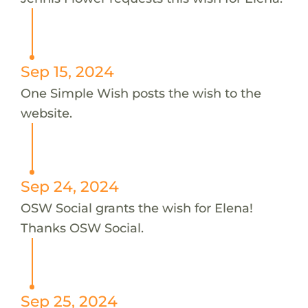
Sep 15, 2024
One Simple Wish posts the wish to the
website.
Sep 24, 2024
OSW Social grants the wish for Elena!
Thanks OSW Social.
Sep 25, 2024