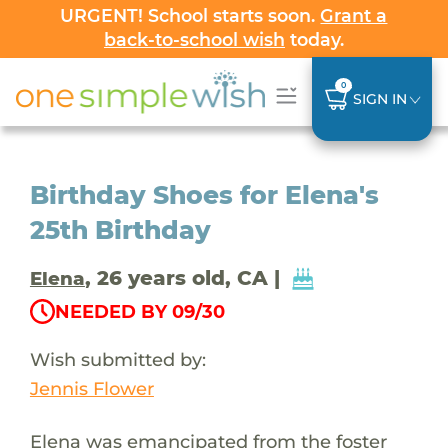
URGENT! School starts soon.
Grant a
back-to-school wish
today.
0
SIGN IN
Birthday Shoes for Elena's
25th Birthday
, 26 years old, CA |
Elena
NEEDED BY 09/30
Wish submitted by:
Jennis Flower
Elena was emancipated from the foster