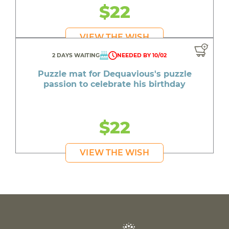
$22
VIEW THE WISH
2 DAYS WAITING
NEEDED BY 10/02
Puzzle mat for Dequavious's puzzle
passion to celebrate his birthday
$22
VIEW THE WISH