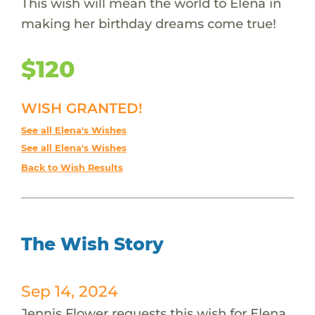
This wish will mean the world to Elena in
making her birthday dreams come true!
$120
WISH GRANTED!
See all Elena's Wishes
See all Elena's Wishes
Back to Wish Results
The Wish Story
Sep 14, 2024
Jennis Flower requests this wish for Elena.