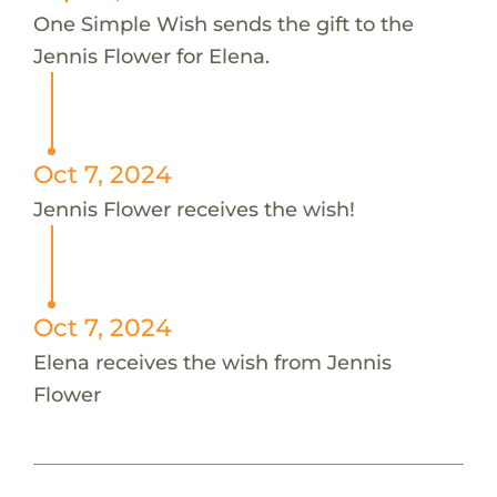
One Simple Wish sends the gift to the
Jennis Flower for Elena.
Oct 7, 2024
Jennis Flower receives the wish!
Oct 7, 2024
Elena receives the wish from Jennis
Flower