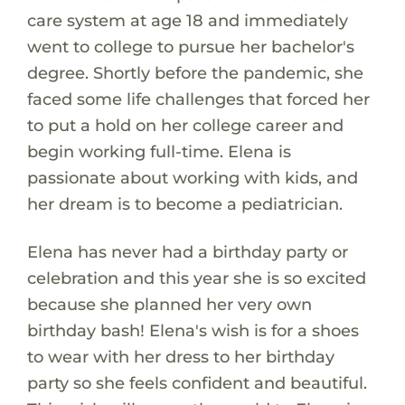
care system at age 18 and immediately
went to college to pursue her bachelor's
degree. Shortly before the pandemic, she
faced some life challenges that forced her
to put a hold on her college career and
begin working full-time. Elena is
passionate about working with kids, and
her dream is to become a pediatrician.
Elena has never had a birthday party or
celebration and this year she is so excited
because she planned her very own
birthday bash! Elena's wish is for a shoes
to wear with her dress to her birthday
party so she feels confident and beautiful.