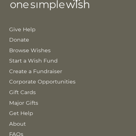
Give Help
Donate
Browse Wishes
Start a Wish Fund
Create a Fundraiser
Corporate Opportunities
Gift Cards
Major Gifts
Get Help
About
FAQs