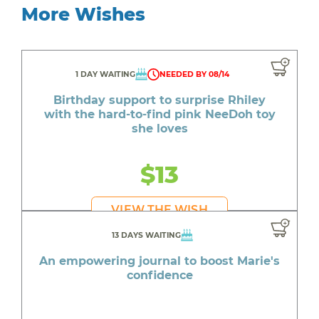
More Wishes
1 DAY WAITING
NEEDED BY 08/14
Birthday support to surprise Rhiley
with the hard-to-find pink NeeDoh toy
she loves
$13
VIEW THE WISH
13 DAYS WAITING
An empowering journal to boost Marie's
confidence