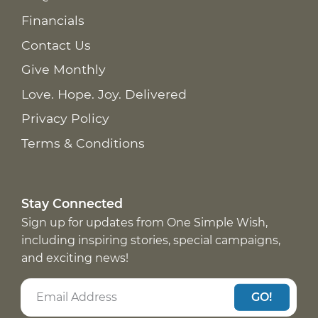
Financials
Contact Us
Give Monthly
Love. Hope. Joy. Delivered
Privacy Policy
Terms & Conditions
Stay Connected
Sign up for updates from One Simple Wish,
including inspiring stories, special campaigns,
and exciting news!
GO!