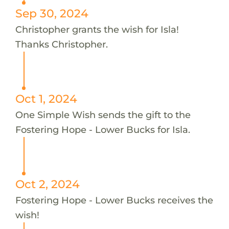
Sep 30, 2024
Christopher grants the wish for Isla!
Thanks Christopher.
Oct 1, 2024
One Simple Wish sends the gift to the
Fostering Hope - Lower Bucks for Isla.
Oct 2, 2024
Fostering Hope - Lower Bucks receives the
wish!