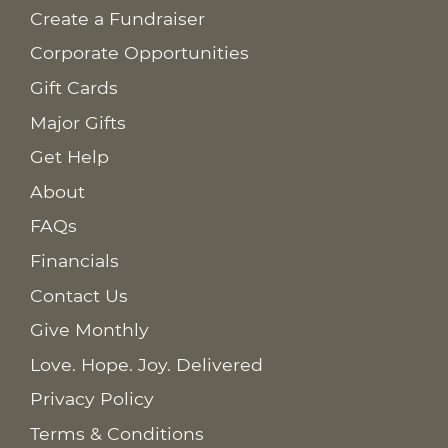
Create a Fundraiser
Corporate Opportunities
Gift Cards
Major Gifts
Get Help
About
FAQs
Financials
Contact Us
Give Monthly
Love. Hope. Joy. Delivered
Privacy Policy
Terms & Conditions