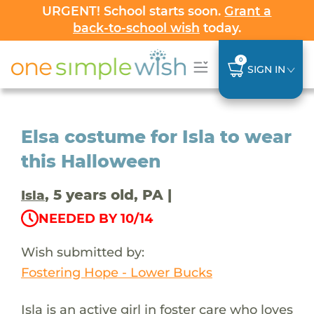
URGENT! School starts soon.
Grant a
back-to-school wish
today.
0
SIGN IN
Elsa costume for Isla to wear
this Halloween
, 5 years old, PA |
Isla
NEEDED BY 10/14
Wish submitted by:
Fostering Hope - Lower Bucks
Isla is an active girl in foster care who loves