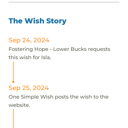
The Wish Story
Sep 24, 2024
Fostering Hope - Lower Bucks requests
this wish for Isla.
Sep 25, 2024
One Simple Wish posts the wish to the
website.