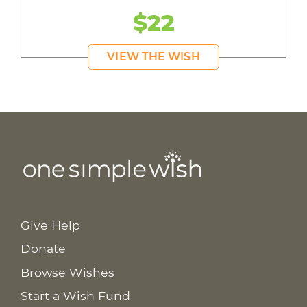
$22
VIEW THE WISH
Give Help
Donate
Browse Wishes
Start a Wish Fund