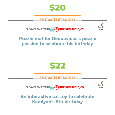
$20
VIEW THE WISH
3 DAYS WAITING
NEEDED BY 10/02
Puzzle mat for Dequavious's puzzle
passion to celebrate his birthday
$22
VIEW THE WISH
3 DAYS WAITING
NEEDED BY 10/09
An interactive cat toy to celebrate
Kamiyah's 5th birthday