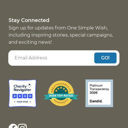
Stay Connected
Sign up for updates from One Simple Wish,
including inspiring stories, special campaigns,
and exciting news!
GO!