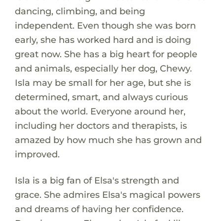
dancing, climbing, and being
independent. Even though she was born
early, she has worked hard and is doing
great now. She has a big heart for people
and animals, especially her dog, Chewy.
Isla may be small for her age, but she is
determined, smart, and always curious
about the world. Everyone around her,
including her doctors and therapists, is
amazed by how much she has grown and
improved.
Isla is a big fan of Elsa's strength and
grace. She admires Elsa's magical powers
and dreams of having her confidence.