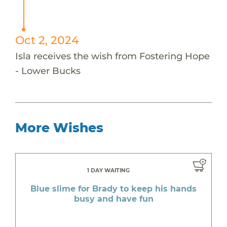
Oct 2, 2024
Isla receives the wish from Fostering Hope
- Lower Bucks
More Wishes
1 DAY WAITING
Blue slime for Brady to keep his hands
busy and have fun