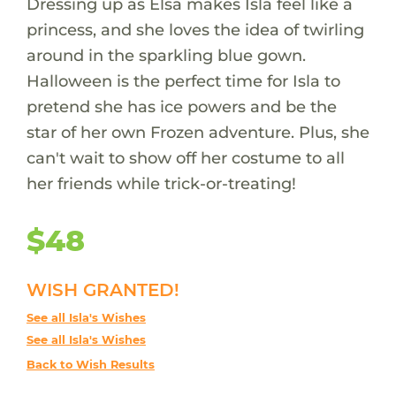
Dressing up as Elsa makes Isla feel like a
princess, and she loves the idea of twirling
around in the sparkling blue gown.
Halloween is the perfect time for Isla to
pretend she has ice powers and be the
star of her own Frozen adventure. Plus, she
can't wait to show off her costume to all
her friends while trick-or-treating!
$48
WISH GRANTED!
See all Isla's Wishes
See all Isla's Wishes
Back to Wish Results