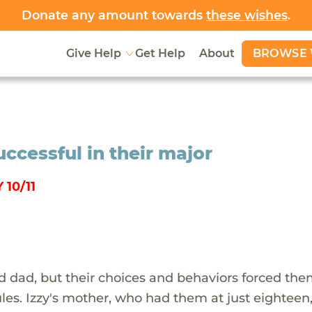
Donate any amount towards
these wishes
.
BROWSE 
Give Help
Get Help
About
uccessful in their major
10/11
d dad, but their choices and behaviors forced the
les. Izzy's mother, who had them at just eighteen