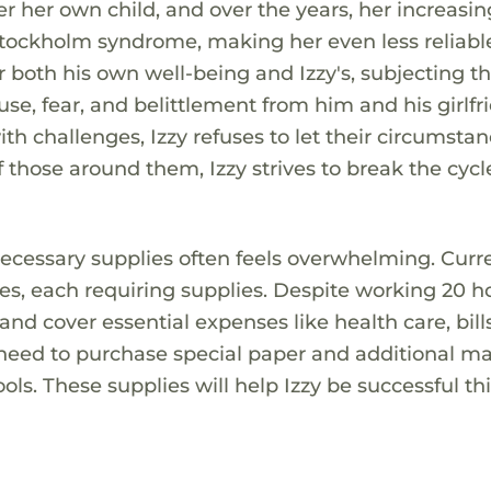
er her own child, and over the years, her increasin
Stockholm syndrome, making her even less reliabl
r both his own well-being and Izzy's, subjecting t
e, fear, and belittlement from him and his girlfr
h challenges, Izzy refuses to let their circumsta
those around them, Izzy strives to break the cycl
necessary supplies often feels overwhelming. Curre
asses, each requiring supplies. Despite working 20 h
nd cover essential expenses like health care, bill
y need to purchase special paper and additional ma
ols. These supplies will help Izzy be successful th