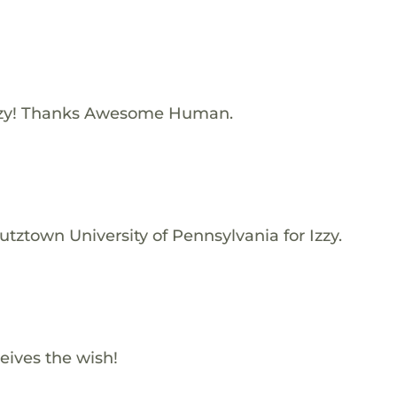
zzy! Thanks Awesome Human.
tztown University of Pennsylvania for Izzy.
eives the wish!