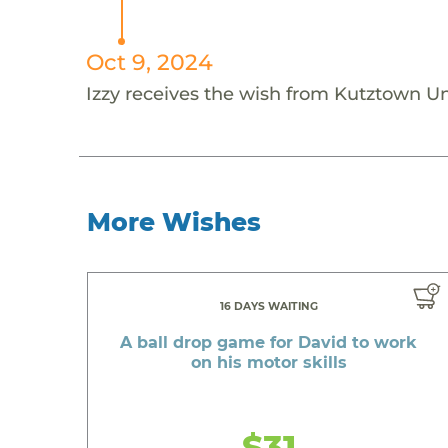
Oct 9, 2024
Izzy receives the wish from Kutztown Un
More Wishes
16 DAYS WAITING
A ball drop game for David to work
on his motor skills
$31