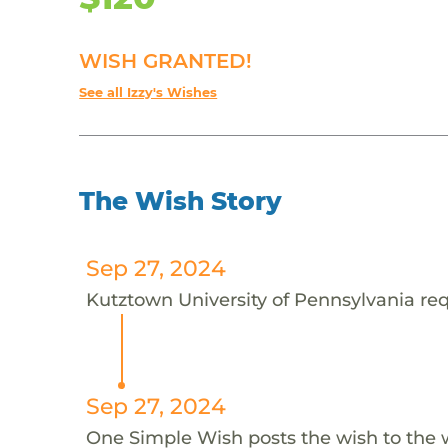
WISH GRANTED!
See all Izzy's Wishes
The Wish Story
Sep 27, 2024
Kutztown University of Pennsylvania requ
Sep 27, 2024
One Simple Wish posts the wish to the 