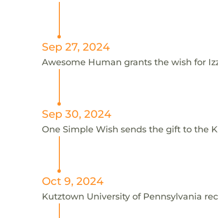
Sep 27, 2024
Awesome Human grants the wish for I
Sep 30, 2024
One Simple Wish sends the gift to the Ku
Oct 9, 2024
Kutztown University of Pennsylvania rec