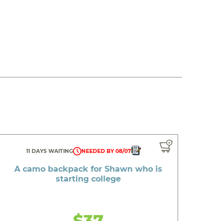
11 DAYS WAITING
NEEDED BY 08/07
A camo backpack for Shawn who is
starting college
$37