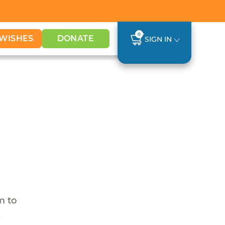
0
WISHES
DONATE
SIGN IN
m to
,