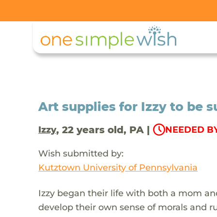
Art supplies for Izzy to be s
, 22 years old, PA |
Izzy
NEEDED BY 
Wish submitted by:
Kutztown University of Pennsylvania
Izzy began their life with both a mom an
develop their own sense of morals and ru