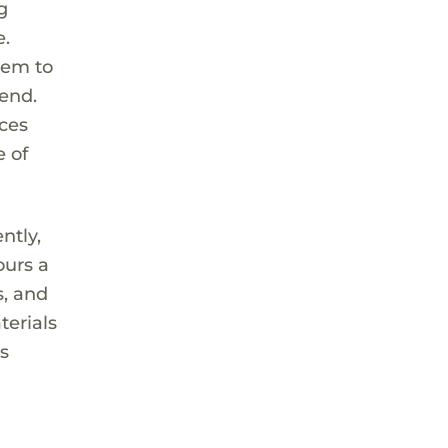
g
e.
hem to
iend.
nces
e of
ntly,
ours a
s, and
terials
is