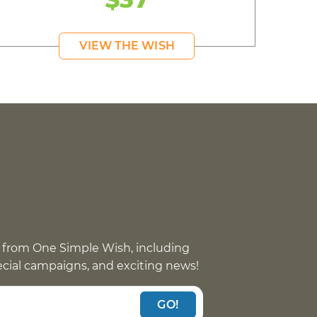
VIEW THE WISH
 from One Simple Wish, including
pecial campaigns, and exciting news!
GO!