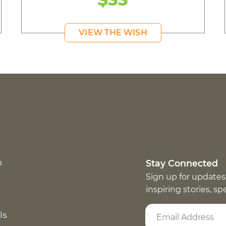
VIEW THE WISH
p
Stay Connected
Sign up for updates
inspiring stories, s
ls