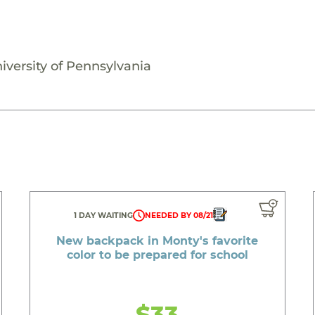
iversity of Pennsylvania
1 DAY WAITING
NEEDED BY 08/21
New backpack in Monty's favorite
color to be prepared for school
$33