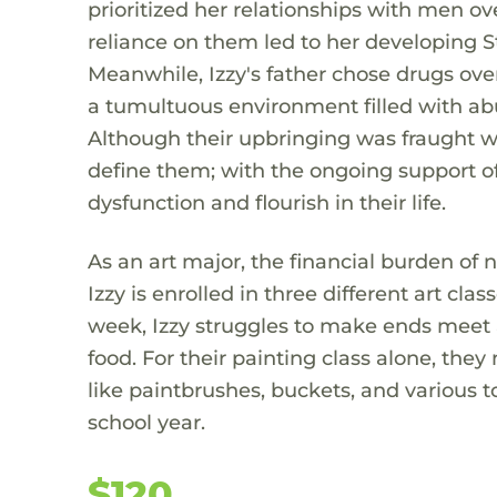
prioritized her relationships with men ov
reliance on them led to her developing 
Meanwhile, Izzy's father chose drugs ove
a tumultuous environment filled with abus
Although their upbringing was fraught wit
define them; with the ongoing support of 
dysfunction and flourish in their life.
As an art major, the financial burden of 
Izzy is enrolled in three different art cl
week, Izzy struggles to make ends meet a
food. For their painting class alone, the
like paintbrushes, buckets, and various to
school year.
$120