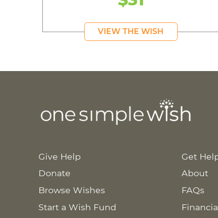
VIEW THE WISH
Give Help
Get Hel
Donate
About
Browse Wishes
FAQs
Start a Wish Fund
Financia