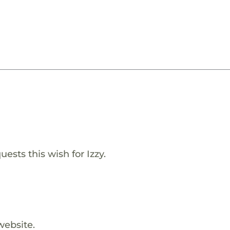
ests this wish for Izzy.
website.