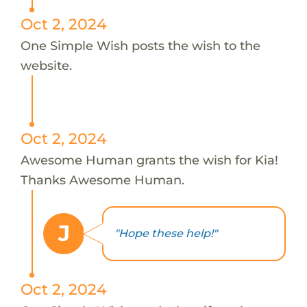
Oct 2, 2024
One Simple Wish posts the wish to the
website.
Oct 2, 2024
Awesome Human grants the wish for Kia!
Thanks Awesome Human.
J
"Hope these help!"
Oct 2, 2024