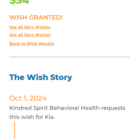
WISH GRANTED!
See all Kia's Wishes
See all Kia's Wishes
Back to Wish Results
The Wish Story
Oct 1, 2024
Kindred Spirit Behavioral Health requests
this wish for Kia.