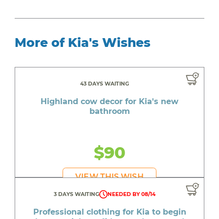
More of Kia's Wishes
43 DAYS WAITING
Highland cow decor for Kia's new
bathroom
$90
VIEW THIS WISH
3 DAYS WAITING
NEEDED BY 08/14
Professional clothing for Kia to begin