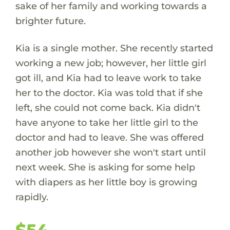
sake of her family and working towards a
brighter future.
Kia is a single mother. She recently started
working a new job; however, her little girl
got ill, and Kia had to leave work to take
her to the doctor. Kia was told that if she
left, she could not come back. Kia didn't
have anyone to take her little girl to the
doctor and had to leave. She was offered
another job however she won't start until
next week. She is asking for some help
with diapers as her little boy is growing
rapidly.
$54