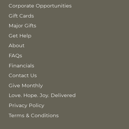
Corporate Opportunities
Gift Cards
Major Gifts
Get Help
About
FAQs
Financials
Contact Us
Give Monthly
Love. Hope. Joy. Delivered
Privacy Policy
Terms & Conditions