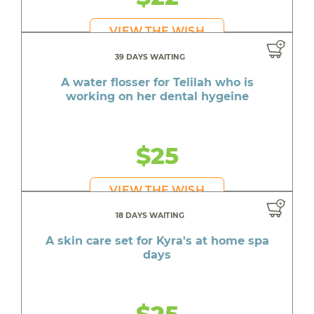
VIEW THE WISH
39 DAYS WAITING
A water flosser for Telilah who is
working on her dental hygeine
$25
VIEW THE WISH
18 DAYS WAITING
A skin care set for Kyra's at home spa
days