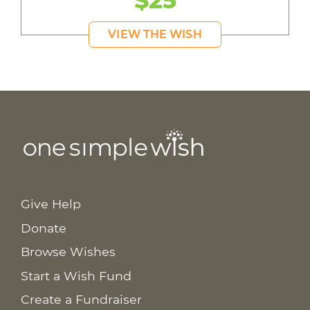
$25
VIEW THE WISH
Give Help
Donate
Browse Wishes
Start a Wish Fund
Create a Fundraiser