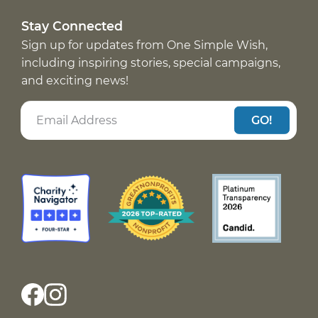
Stay Connected
Sign up for updates from One Simple Wish,
including inspiring stories, special campaigns,
and exciting news!
GO!