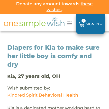
Donate any amount towards
these
wishes
.
0
SIGN IN
Diapers for Kia to make sure
her little boy is comfy and
dry
, 27 years old, OH
Kia
Wish submitted by:
Kindred Spirit Behavioral Health
Kia is a dedicated mother working hard to