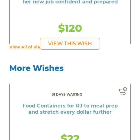
her new job confident and prepared
$120
VIEW THIS WISH
View All of Kia's Wishes
More Wishes
31 DAYS WAITING
Food Containers for RJ to meal prep
and stretch every dollar further
$22