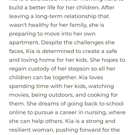
build a better life for her children. After
leaving a long-term relationship that
wasn't healthy for her family, she is
preparing to move into her own
apartment. Despite the challenges she
faces, Kia is determined to create a safe
and loving home for her kids. She hopes to
regain custody of her stepson so all her
children can be together. Kia loves
spending time with her kids, watching
movies, being outdoors, and cooking for
them. She dreams of going back to school
online to pursue a career in nursing, where
she can help others. Kia is a strong and
resilient woman, pushing forward for the