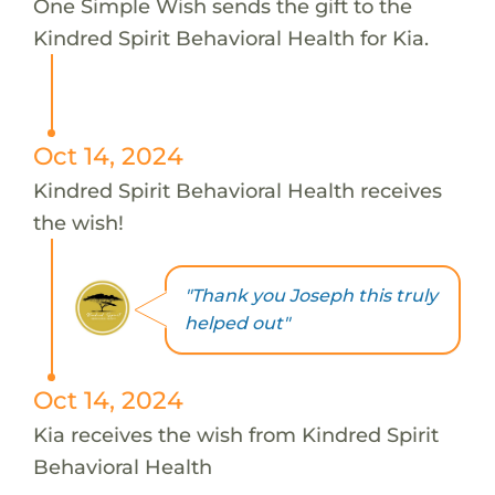
One Simple Wish sends the gift to the
Kindred Spirit Behavioral Health for Kia.
Oct 14, 2024
Kindred Spirit Behavioral Health receives
the wish!
"Thank you Joseph this truly
helped out"
Oct 14, 2024
Kia receives the wish from Kindred Spirit
Behavioral Health