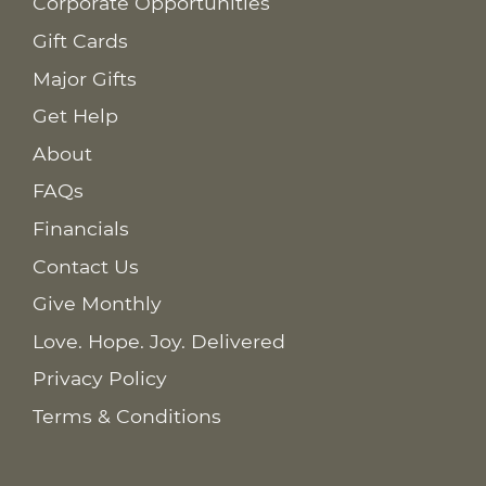
Corporate Opportunities
Gift Cards
Major Gifts
Get Help
About
FAQs
Financials
Contact Us
Give Monthly
Love. Hope. Joy. Delivered
Privacy Policy
Terms & Conditions