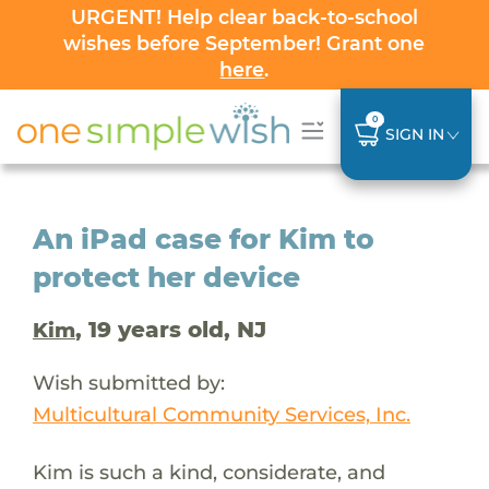
URGENT! Help clear back-to-school
wishes before September! Grant one
here
.
0
SIGN IN
An iPad case for Kim to
protect her device
, 19 years old, NJ
Kim
Wish submitted by:
Multicultural Community Services, Inc.
Kim is such a kind, considerate, and