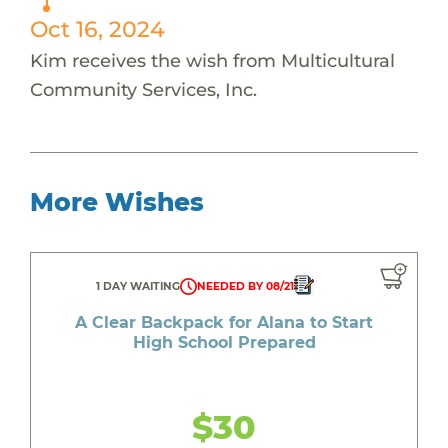
Oct 16, 2024
Kim receives the wish from Multicultural
Community Services, Inc.
More Wishes
1 DAY WAITING
NEEDED BY 08/21
A Clear Backpack for Alana to Start
High School Prepared
$30