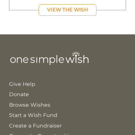
VIEW THE WISH
Give Help
Donate
Browse Wishes
Start a Wish Fund
Create a Fundraiser