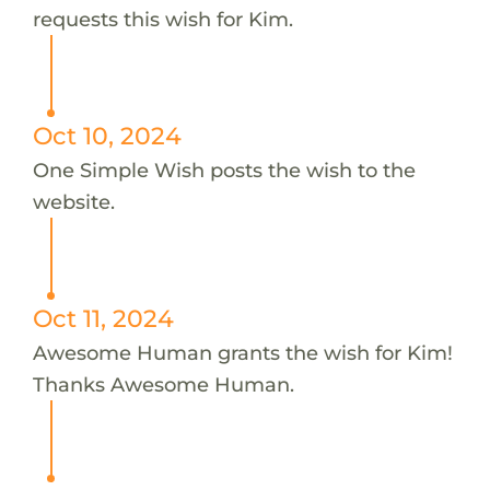
requests this wish for Kim.
Oct 10, 2024
One Simple Wish posts the wish to the
website.
Oct 11, 2024
Awesome Human grants the wish for Kim!
Thanks Awesome Human.