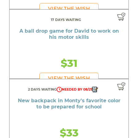
VIEW THE WISH
17 DAYS WAITING
A ball drop game for David to work on
his motor skills
$31
VIEW THE WISH
2 DAYS WAITING
NEEDED BY 08/21
New backpack in Monty's favorite color
to be prepared for school
$33