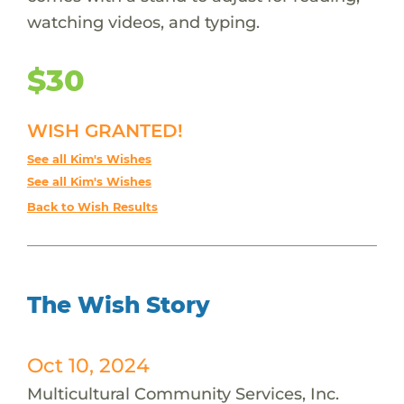
watching videos, and typing.
$30
WISH GRANTED!
See all Kim's Wishes
See all Kim's Wishes
Back to Wish Results
The Wish Story
Oct 10, 2024
Multicultural Community Services, Inc.