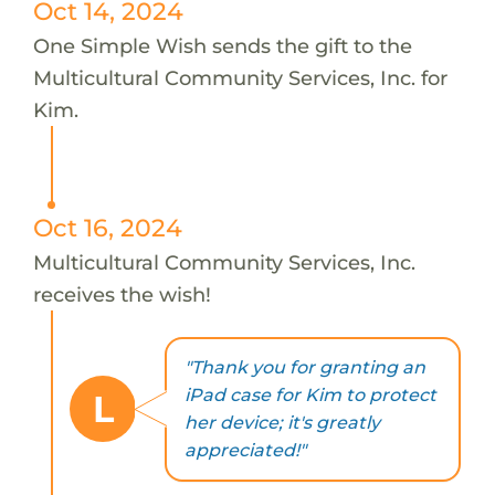
Oct 14, 2024
One Simple Wish sends the gift to the
Multicultural Community Services, Inc. for
Kim.
Oct 16, 2024
Multicultural Community Services, Inc.
receives the wish!
"Thank you for granting an
iPad case for Kim to protect
L
her device; it's greatly
appreciated!"