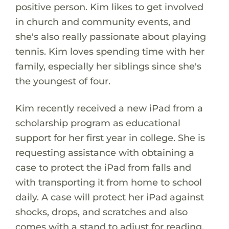
positive person. Kim likes to get involved
in church and community events, and
she's also really passionate about playing
tennis. Kim loves spending time with her
family, especially her siblings since she's
the youngest of four.
Kim recently received a new iPad from a
scholarship program as educational
support for her first year in college. She is
requesting assistance with obtaining a
case to protect the iPad from falls and
with transporting it from home to school
daily. A case will protect her iPad against
shocks, drops, and scratches and also
comes with a stand to adjust for reading,