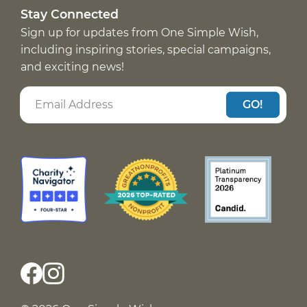
Stay Connected
Sign up for updates from One Simple Wish,
including inspiring stories, special campaigns,
and exciting news!
GO!