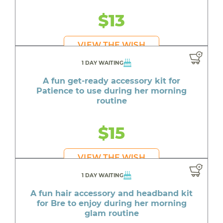
$13
VIEW THE WISH
1 DAY WAITING
A fun get-ready accessory kit for
Patience to use during her morning
routine
$15
VIEW THE WISH
1 DAY WAITING
A fun hair accessory and headband kit
for Bre to enjoy during her morning
glam routine