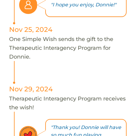
"I hope you enjoy, Donnie!"
Nov 25, 2024
One Simple Wish sends the gift to the
Therapeutic Interagency Program for
Donnie.
Nov 29, 2024
Therapeutic Interagency Program receives
the wish!
"Thank you! Donnie will have
so much fun playing