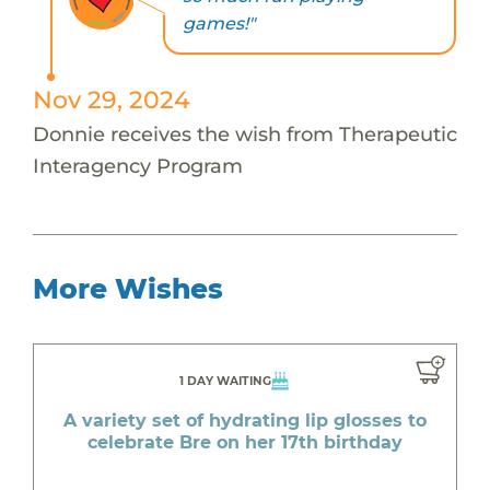
games!"
Nov 29, 2024
Donnie receives the wish from Therapeutic
Interagency Program
More Wishes
1 DAY WAITING
A variety set of hydrating lip glosses to
celebrate Bre on her 17th birthday