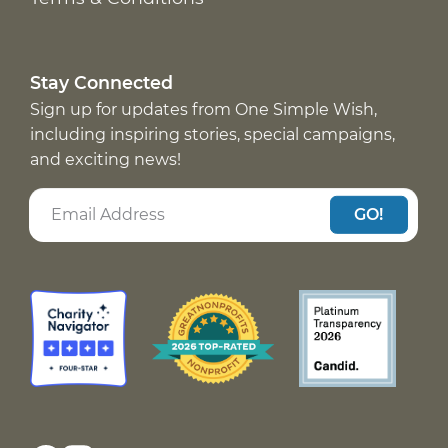
Stay Connected
Sign up for updates from One Simple Wish,
including inspiring stories, special campaigns,
and exciting news!
GO!