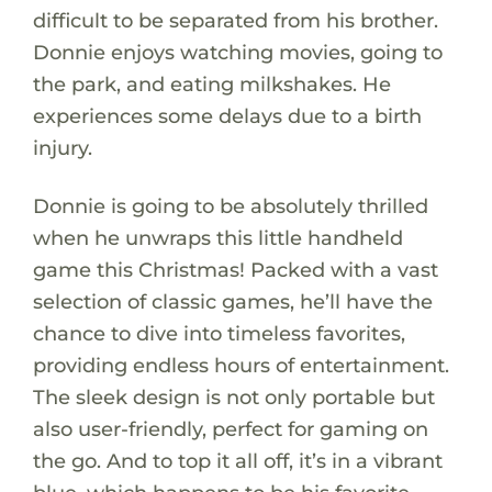
difficult to be separated from his brother.
Donnie enjoys watching movies, going to
the park, and eating milkshakes. He
experiences some delays due to a birth
injury.
Donnie is going to be absolutely thrilled
when he unwraps this little handheld
game this Christmas! Packed with a vast
selection of classic games, he’ll have the
chance to dive into timeless favorites,
providing endless hours of entertainment.
The sleek design is not only portable but
also user-friendly, perfect for gaming on
the go. And to top it all off, it’s in a vibrant