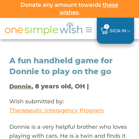
Donate any amount towards
these
wishes
.
0
SIGN IN
A fun handheld game for
Donnie to play on the go
, 8 years old, OH |
Donnie
Wish submitted by:
Therapeutic Interagency Program
Donnie is a very helpful brother who loves
playing with cars. He is a twin and finds it