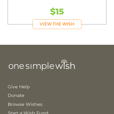
$15
VIEW THE WISH
Give Help
Donate
Browse Wishes
Start a Wish Fund