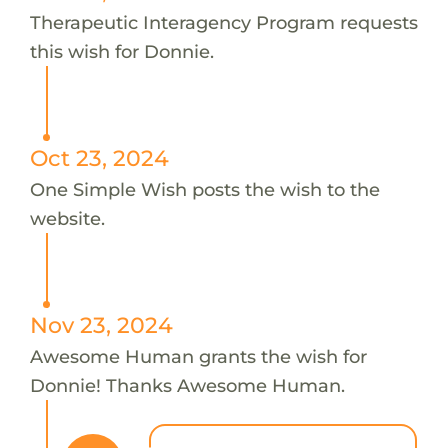
Therapeutic Interagency Program requests
this wish for Donnie.
Oct 23, 2024
One Simple Wish posts the wish to the
website.
Nov 23, 2024
Awesome Human grants the wish for
Donnie! Thanks Awesome Human.