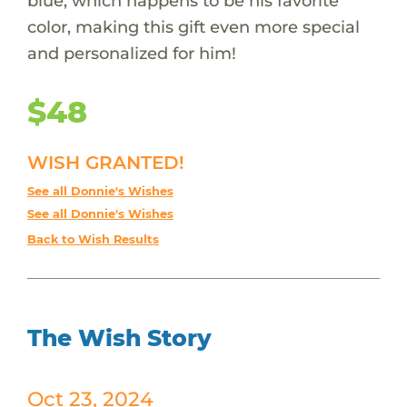
blue, which happens to be his favorite
color, making this gift even more special
and personalized for him!
$48
WISH GRANTED!
See all Donnie's Wishes
See all Donnie's Wishes
Back to Wish Results
The Wish Story
Oct 23, 2024