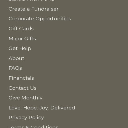
Create a Fundraiser
Corporate Opportunities
Gift Cards
Major Gifts
Get Help
About
FAQs
Financials
Contact Us
Give Monthly
Love. Hope. Joy. Delivered
Privacy Policy
Terms & Conditions