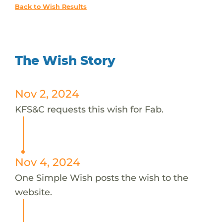
Back to Wish Results
The Wish Story
Nov 2, 2024
KFS&C requests this wish for Fab.
Nov 4, 2024
One Simple Wish posts the wish to the
website.