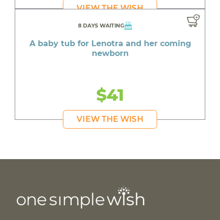
VIEW THE WISH
8 DAYS WAITING
A baby tub for Lenotra and her coming
newborn
$41
VIEW THE WISH