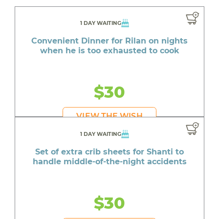
1 DAY WAITING
Convenient Dinner for Rilan on nights
when he is too exhausted to cook
$30
VIEW THE WISH
1 DAY WAITING
Set of extra crib sheets for Shanti to
handle middle-of-the-night accidents
$30