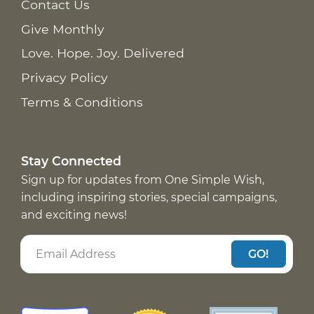
Contact Us
Give Monthly
Love. Hope. Joy. Delivered
Privacy Policy
Terms & Conditions
Stay Connected
Sign up for updates from One Simple Wish,
including inspiring stories, special campaigns,
and exciting news!
GO!