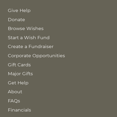
Give Help
Donate
Browse Wishes
Start a Wish Fund
Create a Fundraiser
Corporate Opportunities
Gift Cards
Major Gifts
Get Help
About
FAQs
Financials