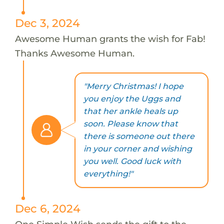
Dec 3, 2024
Awesome Human grants the wish for Fab!
Thanks Awesome Human.
"Merry Christmas! I hope
you enjoy the Uggs and
that her ankle heals up
soon. Please know that
there is someone out there
in your corner and wishing
you well. Good luck with
everything!"
Dec 6, 2024