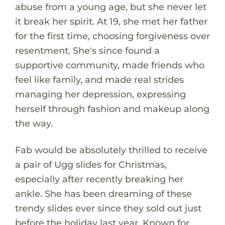
abuse from a young age, but she never let
it break her spirit. At 19, she met her father
for the first time, choosing forgiveness over
resentment. She's since found a
supportive community, made friends who
feel like family, and made real strides
managing her depression, expressing
herself through fashion and makeup along
the way.
Fab would be absolutely thrilled to receive
a pair of Ugg slides for Christmas,
especially after recently breaking her
ankle. She has been dreaming of these
trendy slides ever since they sold out just
before the holiday last year. Known for