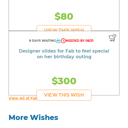
$80
VIEW THIS WISH
8 DAYS WAITING
NEEDED BY 08/21
Designer slides for Fab to feel special
on her birthday outing
$300
VIEW THIS WISH
View All of Fab's Wishes
More Wishes