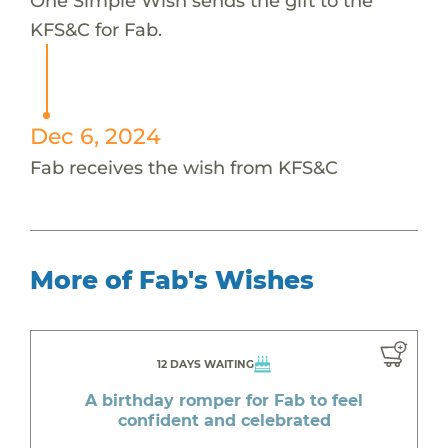
One Simple Wish sends the gift to the
KFS&C for Fab.
Dec 6, 2024
Fab receives the wish from KFS&C
More of Fab's Wishes
12 DAYS WAITING
A birthday romper for Fab to feel
confident and celebrated