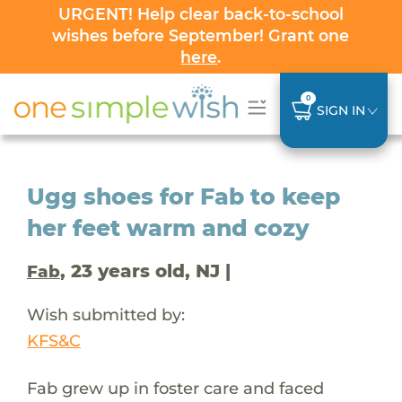
URGENT! Help clear back-to-school
wishes before September! Grant one
here
.
0
SIGN IN
Ugg shoes for Fab to keep
her feet warm and cozy
, 23 years old, NJ |
Fab
Wish submitted by:
KFS&C
Fab grew up in foster care and faced