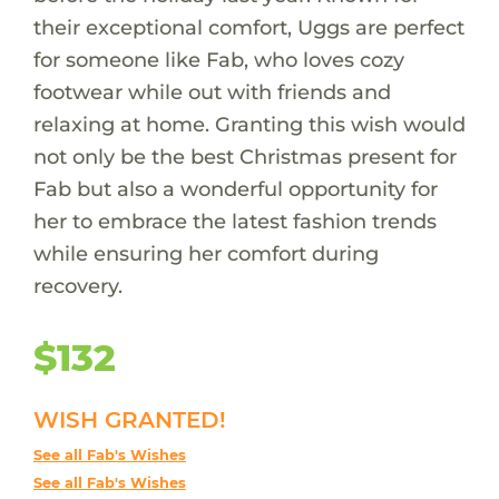
their exceptional comfort, Uggs are perfect
for someone like Fab, who loves cozy
footwear while out with friends and
relaxing at home. Granting this wish would
not only be the best Christmas present for
Fab but also a wonderful opportunity for
her to embrace the latest fashion trends
while ensuring her comfort during
recovery.
$132
WISH GRANTED!
See all Fab's Wishes
See all Fab's Wishes