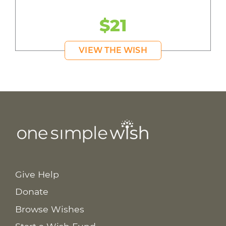
$21
VIEW THE WISH
Give Help
Donate
Browse Wishes