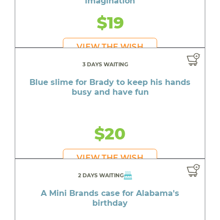
imagination
$19
VIEW THE WISH
3 DAYS WAITING
Blue slime for Brady to keep his hands
busy and have fun
$20
VIEW THE WISH
2 DAYS WAITING
A Mini Brands case for Alabama's
birthday