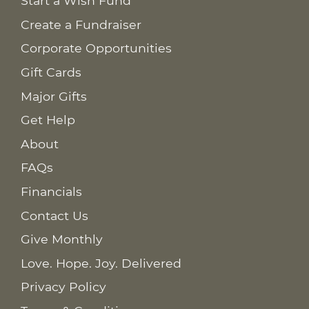
Start a Wish Fund
Create a Fundraiser
Corporate Opportunities
Gift Cards
Major Gifts
Get Help
About
FAQs
Financials
Contact Us
Give Monthly
Love. Hope. Joy. Delivered
Privacy Policy