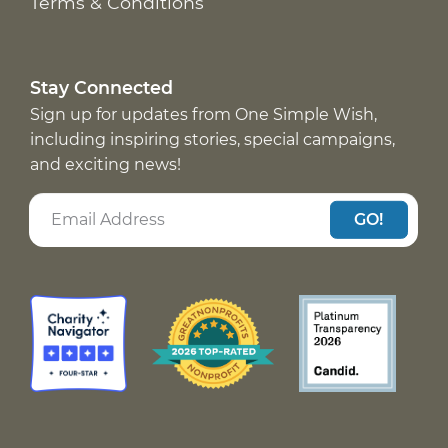
Terms & Conditions
Stay Connected
Sign up for updates from One Simple Wish,
including inspiring stories, special campaigns,
and exciting news!
GO!