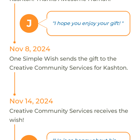
J
"I hope you enjoy your gift! "
Nov 8, 2024
One Simple Wish sends the gift to the
Creative Community Services for Kashton.
Nov 14, 2024
Creative Community Services receives the
wish!