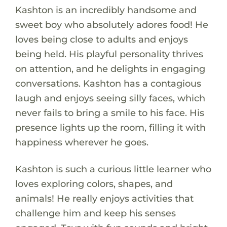
Kashton is an incredibly handsome and
sweet boy who absolutely adores food! He
loves being close to adults and enjoys
being held. His playful personality thrives
on attention, and he delights in engaging
conversations. Kashton has a contagious
laugh and enjoys seeing silly faces, which
never fails to bring a smile to his face. His
presence lights up the room, filling it with
happiness wherever he goes.
Kashton is such a curious little learner who
loves exploring colors, shapes, and
animals! He really enjoys activities that
challenge him and keep his senses