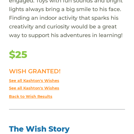
engaged. Toys with fun sounds and bright
lights always bring a big smile to his face.
Finding an indoor activity that sparks his
creativity and curiosity would be a great
way to support his adventures in learning!
$25
WISH GRANTED!
See all Kashton's Wishes
See all Kashton's Wishes
Back to Wish Results
The Wish Story