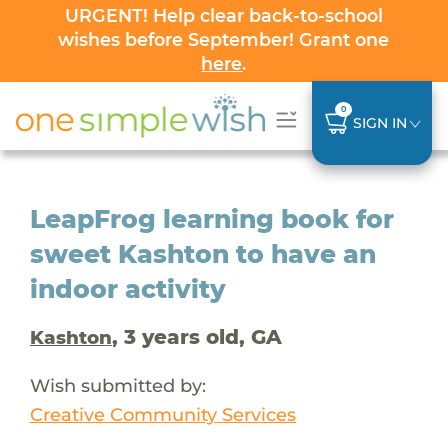
URGENT! Help clear back-to-school
wishes before September! Grant one
here
.
0
SIGN IN
LeapFrog learning book for
sweet Kashton to have an
indoor activity
, 3 years old, GA
Kashton
Wish submitted by:
Creative Community Services