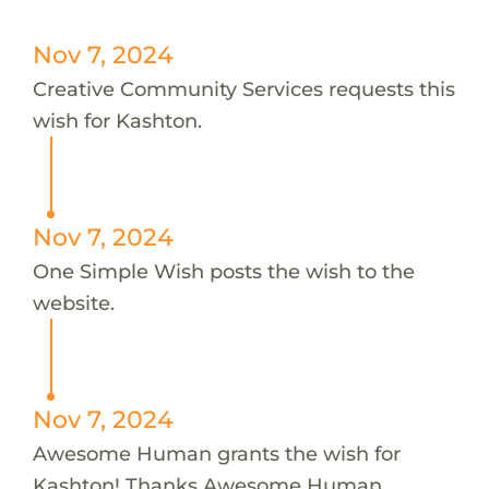
Nov 7, 2024
Creative Community Services requests this
wish for Kashton.
Nov 7, 2024
One Simple Wish posts the wish to the
website.
Nov 7, 2024
Awesome Human grants the wish for
Kashton! Thanks Awesome Human.