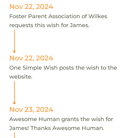
Nov 22, 2024
Foster Parent Association of Wilkes
requests this wish for James.
Nov 22, 2024
One Simple Wish posts the wish to the
website.
Nov 23, 2024
Awesome Human grants the wish for
James! Thanks Awesome Human.