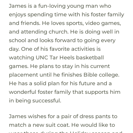
James is a fun-loving young man who
enjoys spending time with his foster family
and friends. He loves sports, video games,
and attending church. He is doing well in
school and looks forward to going every
day. One of his favorite activities is
watching UNC Tar Heels basketball
games. He plans to stay in his current
placement until he finishes Bible college.
He has a solid plan for his future and a
wonderful foster family that supports him
in being successful.
James wishes for a pair of dress pants to
match a new suit coat. He would like to