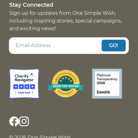
Stay Connected
Sign up for updates from One Simple Wish,
including inspiring stories, special campaigns,
and exciting news!
GO!
© 2026 One Simple Wish