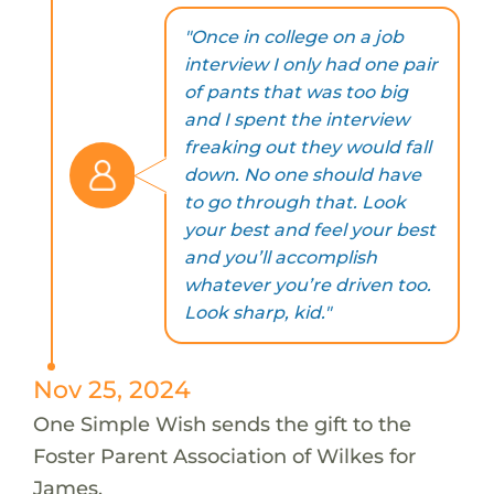
"Once in college on a job
interview I only had one pair
of pants that was too big
and I spent the interview
freaking out they would fall
down. No one should have
to go through that. Look
your best and feel your best
and you’ll accomplish
whatever you’re driven too.
Look sharp, kid."
Nov 25, 2024
One Simple Wish sends the gift to the
Foster Parent Association of Wilkes for
James.