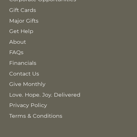
Gift Cards
Major Gifts
Get Help
About
FAQs
Financials
Contact Us
Give Monthly
Love. Hope. Joy. Delivered
Privacy Policy
Terms & Conditions