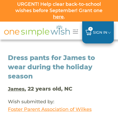
URGENT! Help clear back-to-school
wishes before September! Grant one
here
.
0
SIGN IN
Dress pants for James to
wear during the holiday
season
, 22 years old, NC
James
Wish submitted by:
Foster Parent Association of Wilkes