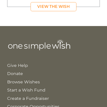
VIEW THE WISH
Give Help
Donate
Browse Wishes
Start a Wish Fund
Create a Fundraiser
Corporate Opportunities