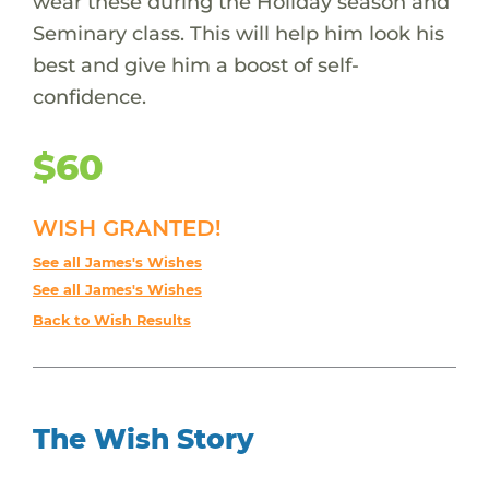
wear these during the Holiday season and
Seminary class. This will help him look his
best and give him a boost of self-
confidence.
$60
WISH GRANTED!
See all James's Wishes
See all James's Wishes
Back to Wish Results
The Wish Story