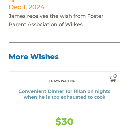
Dec 1, 2024
James receives the wish from Foster
Parent Association of Wilkes
More Wishes
2 DAYS WAITING
Convenient Dinner for Rilan on nights
when he is too exhausted to cook
$30