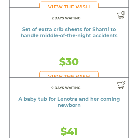
VIEW THE WISH
2 DAYS WAITING
Set of extra crib sheets for Shanti to
handle middle-of-the-night accidents
$30
VIEW THE WISH
9 DAYS WAITING
A baby tub for Lenotra and her coming
newborn
$41