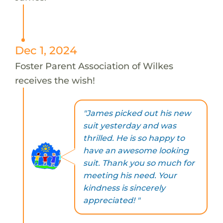
Dec 1, 2024
Foster Parent Association of Wilkes
receives the wish!
"James picked out his new
suit yesterday and was
thrilled. He is so happy to
have an awesome looking
suit. Thank you so much for
meeting his need. Your
kindness is sincerely
appreciated! "