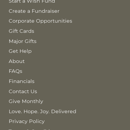
Start a Wish Fund
Create a Fundraiser
Corporate Opportunities
Gift Cards
Major Gifts
Get Help
About
FAQs
Financials
Contact Us
Give Monthly
Love. Hope. Joy. Delivered
Privacy Policy