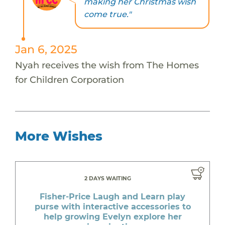
making her Christmas wish
come true."
Jan 6, 2025
Nyah receives the wish from The Homes
for Children Corporation
More Wishes
2 DAYS WAITING
Fisher-Price Laugh and Learn play
purse with interactive accessories to
help growing Evelyn explore her