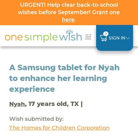
URGENT! Help clear back-to-school
wishes before September! Grant one
here
.
0
SIGN IN
A Samsung tablet for Nyah
to enhance her learning
experience
, 17 years old, TX |
Nyah
Wish submitted by:
The Homes for Children Corporation