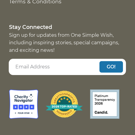
Terms & Conditions
Stay Connected
Sign up for updates from One Simple Wish,
including inspiring stories, special campaigns,
and exciting news!
GO!