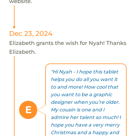
website.
Dec 23, 2024
Elizabeth grants the wish for Nyah! Thanks
Elizabeth.
"Hi Nyah - I hope this tablet
helps you do all you want it
to and more! How cool that
you want to be a graphic
designer when you’re older.
E
My cousin is one and I
admire her talent so much! I
hope you have a very merry
Christmas and a happy and