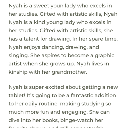
Nyah is a sweet youn lady who excels in
her studies. Gifted with artistic skills, Nyah
Nyah is a kind young lady who excels in
her studies. Gifted with artistic skills, she
has a talent for drawing. In her spare time,
Nyah enjoys dancing, drawing, and
singing. She aspires to become a graphic
artist when she grows up. Nyah lives in
kinship with her grandmother.
Nyah is super excited about getting a new
tablet! It’s going to be a fantastic addition
to her daily routine, making studying so
much more fun and engaging. She can
dive into her books, binge-watch her