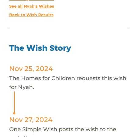
See all Nyah's Wishes
Back to Wish Results
The Wish Story
Nov 25, 2024
The Homes for Children requests this wish
for Nyah.
Nov 27, 2024
One Simple Wish posts the wish to the