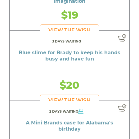
imagination
$19
VIEW THE WISH
3 DAYS WAITING
Blue slime for Brady to keep his hands
busy and have fun
$20
VIEW THE WISH
2 DAYS WAITING
A Mini Brands case for Alabama's
birthday