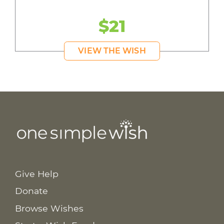
$21
VIEW THE WISH
Give Help
Donate
Browse Wishes