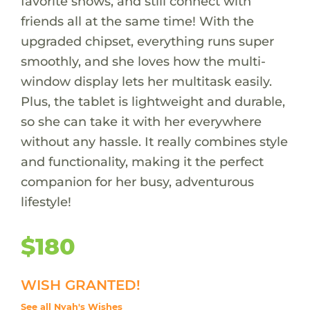
favorite shows, and still connect with
friends all at the same time! With the
upgraded chipset, everything runs super
smoothly, and she loves how the multi-
window display lets her multitask easily.
Plus, the tablet is lightweight and durable,
so she can take it with her everywhere
without any hassle. It really combines style
and functionality, making it the perfect
companion for her busy, adventurous
lifestyle!
$180
WISH GRANTED!
See all Nyah's Wishes