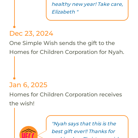
healthy new year! Take care,
Elizabeth "
Dec 23, 2024
One Simple Wish sends the gift to the
Homes for Children Corporation for Nyah.
Jan 6, 2025
Homes for Children Corporation receives
the wish!
"Nyah says that this is the
best gift ever!! Thanks for