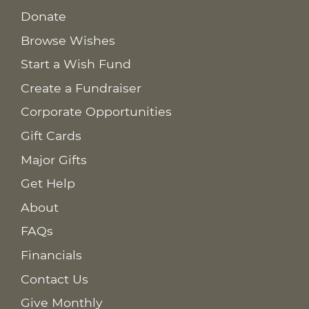
Donate
Browse Wishes
Start a Wish Fund
Create a Fundraiser
Corporate Opportunities
Gift Cards
Major Gifts
Get Help
About
FAQs
Financials
Contact Us
Give Monthly