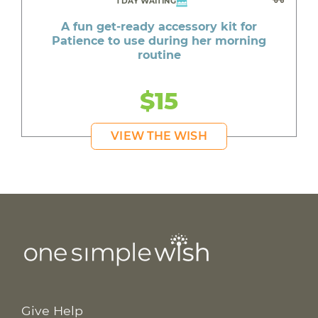
1 DAY WAITING
A fun get-ready accessory kit for
Patience to use during her morning
routine
$15
VIEW THE WISH
Give Help