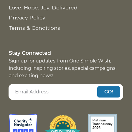
Love. Hope. Joy. Delivered
Privacy Policy
Terms & Conditions
Stay Connected
Sign up for updates from One Simple Wish,
including inspiring stories, special campaigns,
and exciting news!
GO!