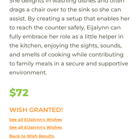
She delights in washing dishes and often
drags a chair over to the sink so she can
assist. By creating a setup that enables her
to reach the counter safely, Eijalynn can
fully embrace her role as a little helper in
the kitchen, enjoying the sights, sounds,
and smells of cooking while contributing
to family meals in a secure and supportive
environment.
$72
WISH GRANTED!
See all EiJalynn's Wishes
See all EiJalynn's Wishes
Back to Wish Results