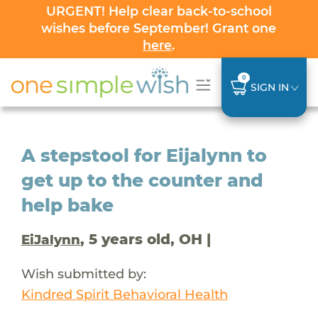
URGENT! Help clear back-to-school
wishes before September! Grant one
here
.
0
SIGN IN
A stepstool for Eijalynn to
get up to the counter and
help bake
, 5 years old, OH |
EiJalynn
Wish submitted by:
Kindred Spirit Behavioral Health