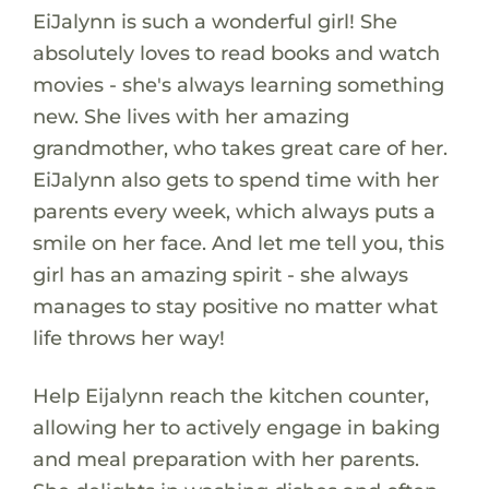
EiJalynn is such a wonderful girl! She
absolutely loves to read books and watch
movies - she's always learning something
new. She lives with her amazing
grandmother, who takes great care of her.
EiJalynn also gets to spend time with her
parents every week, which always puts a
smile on her face. And let me tell you, this
girl has an amazing spirit - she always
manages to stay positive no matter what
life throws her way!
Help Eijalynn reach the kitchen counter,
allowing her to actively engage in baking
and meal preparation with her parents.