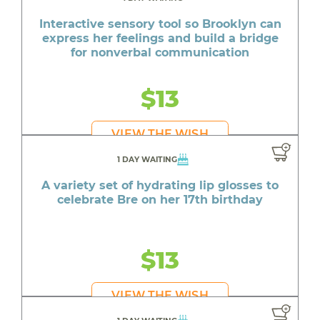
Interactive sensory tool so Brooklyn can
express her feelings and build a bridge
for nonverbal communication
$13
VIEW THE WISH
1 DAY WAITING
A variety set of hydrating lip glosses to
celebrate Bre on her 17th birthday
$13
VIEW THE WISH