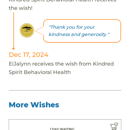
the wish!
"Thank you for your
kindness and generosity "
Dec 17, 2024
EiJalynn receives the wish from Kindred
Spirit Behavioral Health
More Wishes
1 DAY WAITING