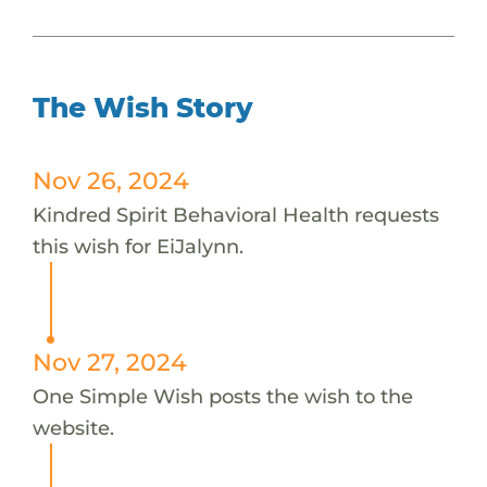
The Wish Story
Nov 26, 2024
Kindred Spirit Behavioral Health requests
this wish for EiJalynn.
Nov 27, 2024
One Simple Wish posts the wish to the
website.