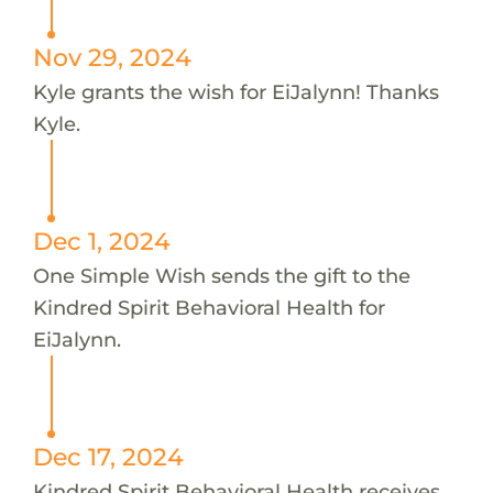
Nov 29, 2024
Kyle grants the wish for EiJalynn! Thanks
Kyle.
Dec 1, 2024
One Simple Wish sends the gift to the
Kindred Spirit Behavioral Health for
EiJalynn.
Dec 17, 2024
Kindred Spirit Behavioral Health receives