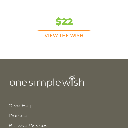
$22
VIEW THE WISH
Give Help
Donate
Browse Wishes