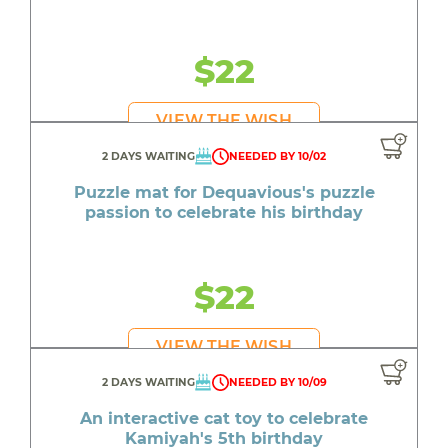
$22
VIEW THE WISH
2 DAYS WAITING
NEEDED BY 10/02
Puzzle mat for Dequavious's puzzle
passion to celebrate his birthday
$22
VIEW THE WISH
2 DAYS WAITING
NEEDED BY 10/09
An interactive cat toy to celebrate
Kamiyah's 5th birthday