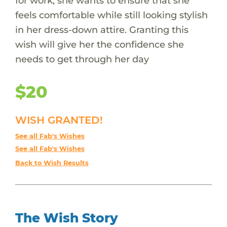
for work, she wants to ensure that she
feels comfortable while still looking stylish
in her dress-down attire. Granting this
wish will give her the confidence she
needs to get through her day
$20
WISH GRANTED!
See all Fab's Wishes
See all Fab's Wishes
Back to Wish Results
The Wish Story