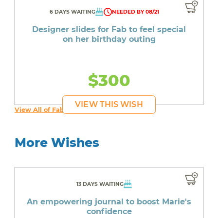
6 DAYS WAITING
NEEDED BY 08/21
Designer slides for Fab to feel special
on her birthday outing
$300
VIEW THIS WISH
View All of Fab's Wishes
More Wishes
13 DAYS WAITING
An empowering journal to boost Marie's
confidence