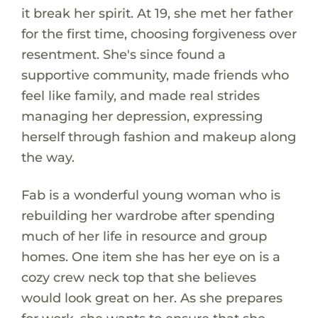
it break her spirit. At 19, she met her father
for the first time, choosing forgiveness over
resentment. She's since found a
supportive community, made friends who
feel like family, and made real strides
managing her depression, expressing
herself through fashion and makeup along
the way.
Fab is a wonderful young woman who is
rebuilding her wardrobe after spending
much of her life in resource and group
homes. One item she has her eye on is a
cozy crew neck top that she believes
would look great on her. As she prepares