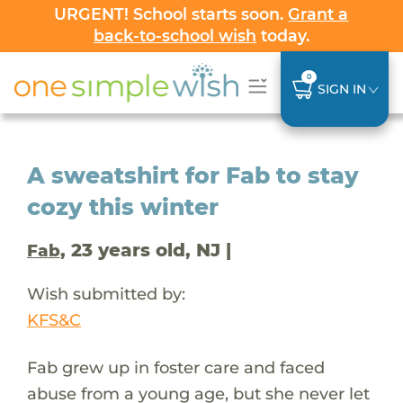
URGENT! School starts soon.
Grant a
back-to-school wish
today.
0
SIGN IN
A sweatshirt for Fab to stay
cozy this winter
, 23 years old, NJ |
Fab
Wish submitted by:
KFS&C
Fab grew up in foster care and faced
abuse from a young age, but she never let