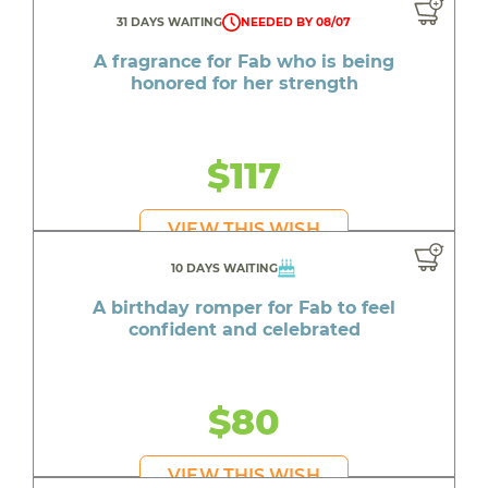
31 DAYS WAITING
NEEDED BY 08/07
A fragrance for Fab who is being
honored for her strength
$117
VIEW THIS WISH
10 DAYS WAITING
A birthday romper for Fab to feel
confident and celebrated
$80
VIEW THIS WISH