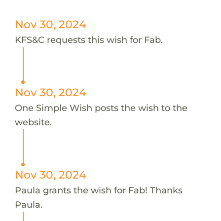
Nov 30, 2024
KFS&C requests this wish for Fab.
Nov 30, 2024
One Simple Wish posts the wish to the
website.
Nov 30, 2024
Paula grants the wish for Fab! Thanks
Paula.