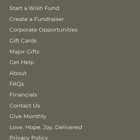
Start a Wish Fund
Create a Fundraiser
Corporate Opportunities
Gift Cards
Major Gifts
Get Help
About
FAQs
Financials
Contact Us
Give Monthly
Love. Hope. Joy. Delivered
Privacy Policy