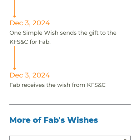
Dec 3, 2024
One Simple Wish sends the gift to the
KFS&C for Fab.
Dec 3, 2024
Fab receives the wish from KFS&C
More of Fab's Wishes