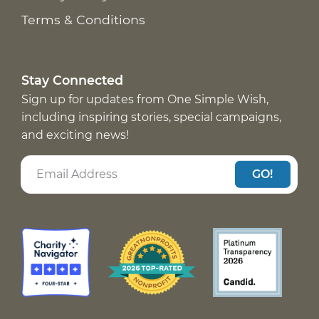
Terms & Conditions
Stay Connected
Sign up for updates from One Simple Wish,
including inspiring stories, special campaigns,
and exciting news!
GO!