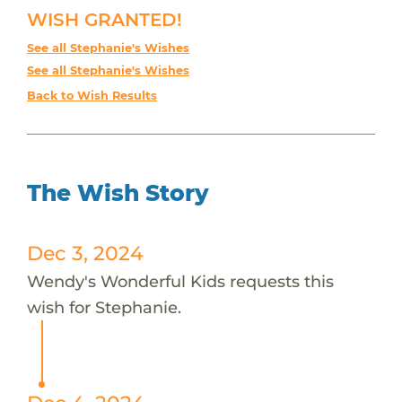
WISH GRANTED!
See all Stephanie's Wishes
See all Stephanie's Wishes
Back to Wish Results
The Wish Story
Dec 3, 2024
Wendy's Wonderful Kids requests this
wish for Stephanie.