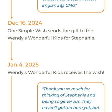
England @ CMG"
Dec 16, 2024
One Simple Wish sends the gift to the
Wendy's Wonderful Kids for Stephanie.
Jan 4, 2025
Wendy's Wonderful Kids receives the wish!
"Thank you so much for
thinking of Stephanie and
being so generous. They
haven't gotten here yet, but