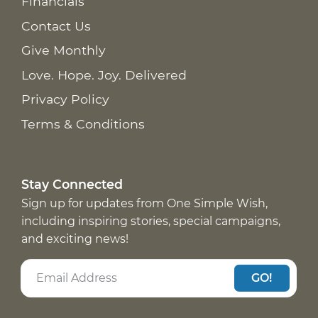
Financials
Contact Us
Give Monthly
Love. Hope. Joy. Delivered
Privacy Policy
Terms & Conditions
Stay Connected
Sign up for updates from One Simple Wish,
including inspiring stories, special campaigns,
and exciting news!
GO!