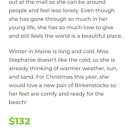
out at the mall so she can be around
people and feel less lonely. Even though
she has gone through so much in her
young life, she has so much love to give
and still feels the world is a beautiful place.
Winter in Maine is long and cold. Miss
Stephanie doesn't like the cold, so she is
already thinking of warmer weather, sun,
and sand. For Christmas this year, she
would love a new pair of Birkenstocks so
her feet are comfy and ready for the
beach!
$132