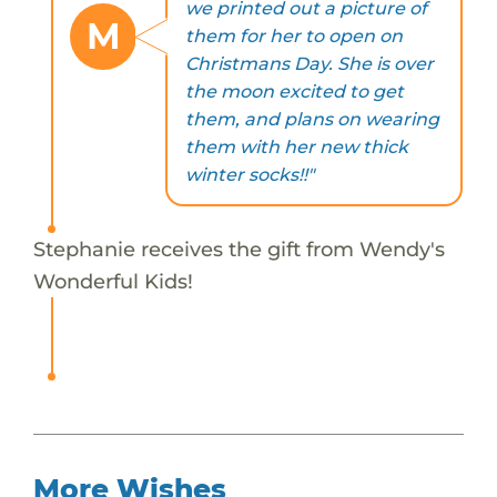
we printed out a picture of
M
them for her to open on
Christmans Day. She is over
the moon excited to get
them, and plans on wearing
them with her new thick
winter socks!!"
Stephanie receives the gift from Wendy's
Wonderful Kids!
More Wishes