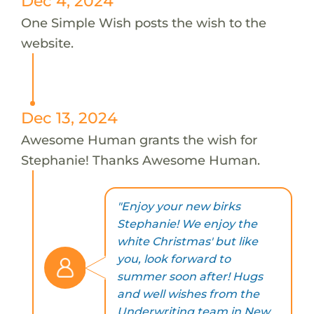
Dec 4, 2024
One Simple Wish posts the wish to the
website.
Dec 13, 2024
Awesome Human grants the wish for
Stephanie! Thanks Awesome Human.
"Enjoy your new birks
Stephanie! We enjoy the
white Christmas' but like
you, look forward to
summer soon after! Hugs
and well wishes from the
Underwriting team in New