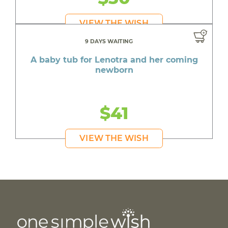
VIEW THE WISH
9 DAYS WAITING
A baby tub for Lenotra and her coming
newborn
$41
VIEW THE WISH