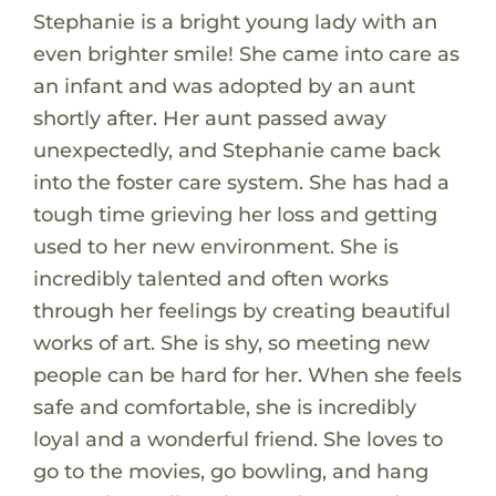
Stephanie is a bright young lady with an
even brighter smile! She came into care as
an infant and was adopted by an aunt
shortly after. Her aunt passed away
unexpectedly, and Stephanie came back
into the foster care system. She has had a
tough time grieving her loss and getting
used to her new environment. She is
incredibly talented and often works
through her feelings by creating beautiful
works of art. She is shy, so meeting new
people can be hard for her. When she feels
safe and comfortable, she is incredibly
loyal and a wonderful friend. She loves to
go to the movies, go bowling, and hang