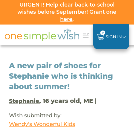
URGENT! Help clear back-to-school
wishes before September! Grant one
here
.
0
SIGN IN
A new pair of shoes for
Stephanie who is thinking
about summer!
, 16 years old, ME |
Stephanie
Wish submitted by:
Wendy's Wonderful Kids