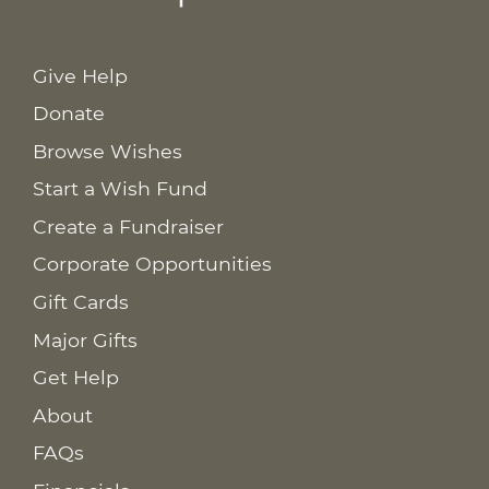
Give Help
Donate
Browse Wishes
Start a Wish Fund
Create a Fundraiser
Corporate Opportunities
Gift Cards
Major Gifts
Get Help
About
FAQs