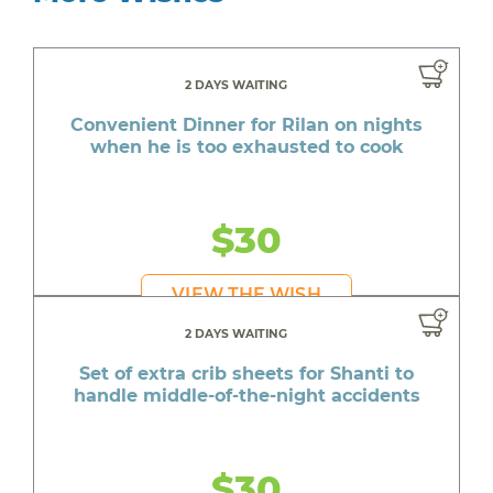
2 DAYS WAITING
Convenient Dinner for Rilan on nights
when he is too exhausted to cook
$30
VIEW THE WISH
2 DAYS WAITING
Set of extra crib sheets for Shanti to
handle middle-of-the-night accidents
$30