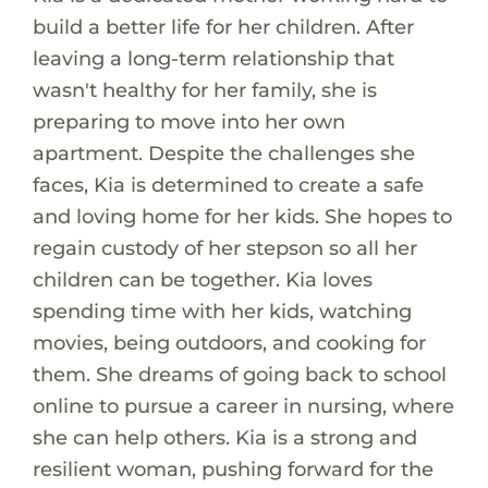
build a better life for her children. After
leaving a long-term relationship that
wasn't healthy for her family, she is
preparing to move into her own
apartment. Despite the challenges she
faces, Kia is determined to create a safe
and loving home for her kids. She hopes to
regain custody of her stepson so all her
children can be together. Kia loves
spending time with her kids, watching
movies, being outdoors, and cooking for
them. She dreams of going back to school
online to pursue a career in nursing, where
she can help others. Kia is a strong and
resilient woman, pushing forward for the