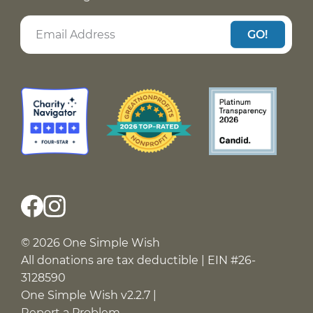
GO!
© 2026 One Simple Wish
All donations are tax deductible | EIN #26-
3128590
One Simple Wish v2.2.7 |
Report a Problem