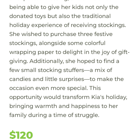
being able to give her kids not only the
donated toys but also the traditional
holiday experience of receiving stockings.
She wished to purchase three festive
stockings, alongside some colorful
wrapping paper to delight in the joy of gift-
giving. Additionally, she hoped to find a
few small stocking stuffers—a mix of
candies and little surprises—to make the
occasion even more special. This
opportunity would transform Kia's holiday,
bringing warmth and happiness to her
family during a time of struggle.
$120