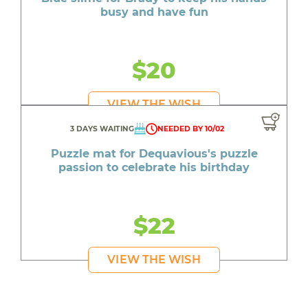
busy and have fun
$20
VIEW THE WISH
3 DAYS WAITING
NEEDED BY 10/02
Puzzle mat for Dequavious's puzzle
passion to celebrate his birthday
$22
VIEW THE WISH