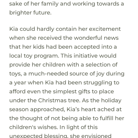
sake of her family and working towards a
brighter future.
Kia could hardly contain her excitement
when she received the wonderful news
that her kids had been accepted into a
local toy program. This initiative would
provide her children with a selection of
toys, a much-needed source of joy during
a year when Kia had been struggling to
afford even the simplest gifts to place
under the Christmas tree. As the holiday
season approached, Kia’s heart ached at
the thought of not being able to fulfill her
children's wishes. In light of this
unexpected blessing, she envisioned