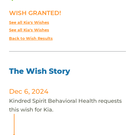
WISH GRANTED!
See all Kia's Wishes
See all Kia's Wishes
Back to Wish Results
The Wish Story
Dec 6, 2024
Kindred Spirit Behavioral Health requests
this wish for Kia.