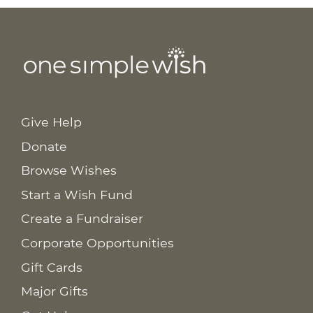
Give Help
Donate
Browse Wishes
Start a Wish Fund
Create a Fundraiser
Corporate Opportunities
Gift Cards
Major Gifts