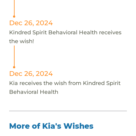
Dec 26, 2024
Kindred Spirit Behavioral Health receives
the wish!
Dec 26, 2024
Kia receives the wish from Kindred Spirit
Behavioral Health
More of Kia's Wishes