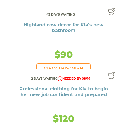
43 DAYS WAITING
Highland cow decor for Kia's new
bathroom
$90
VIEW THIS WISH
2 DAYS WAITING
NEEDED BY 08/14
Professional clothing for Kia to begin
her new job confident and prepared
$120