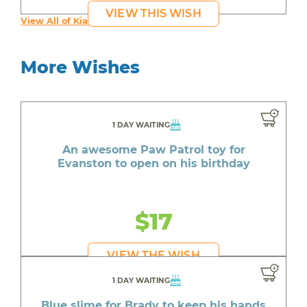
VIEW THIS WISH
View All of Kia's Wishes
More Wishes
1 DAY WAITING
An awesome Paw Patrol toy for
Evanston to open on his birthday
$17
VIEW THE WISH
1 DAY WAITING
Blue slime for Brady to keep his hands