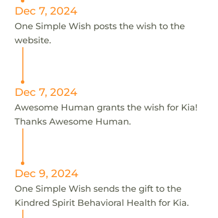
Dec 7, 2024
One Simple Wish posts the wish to the
website.
Dec 7, 2024
Awesome Human grants the wish for Kia!
Thanks Awesome Human.
Dec 9, 2024
One Simple Wish sends the gift to the
Kindred Spirit Behavioral Health for Kia.