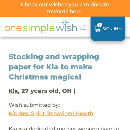
Check out wishes you can donate
towards
here
.
0
SIGN IN
Stocking and wrapping
paper for Kia to make
Christmas magical
, 27 years old, OH |
Kia
Wish submitted by:
Kindred Spirit Behavioral Health
Kia is a dedicated mother working hard to