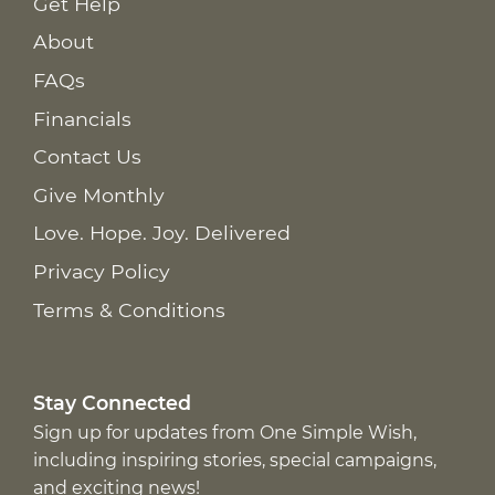
Get Help
About
FAQs
Financials
Contact Us
Give Monthly
Love. Hope. Joy. Delivered
Privacy Policy
Terms & Conditions
Stay Connected
Sign up for updates from One Simple Wish,
including inspiring stories, special campaigns,
and exciting news!