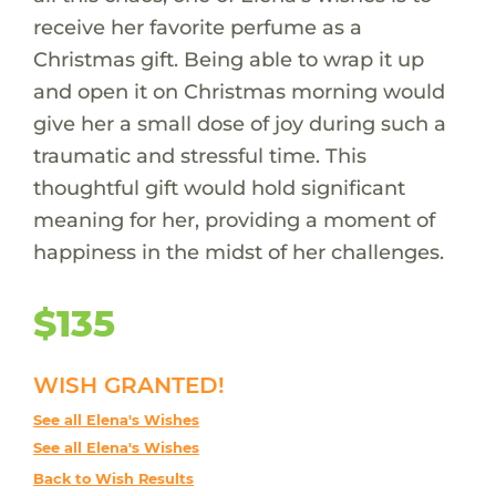
receive her favorite perfume as a
Christmas gift. Being able to wrap it up
and open it on Christmas morning would
give her a small dose of joy during such a
traumatic and stressful time. This
thoughtful gift would hold significant
meaning for her, providing a moment of
happiness in the midst of her challenges.
$135
WISH GRANTED!
See all Elena's Wishes
See all Elena's Wishes
Back to Wish Results