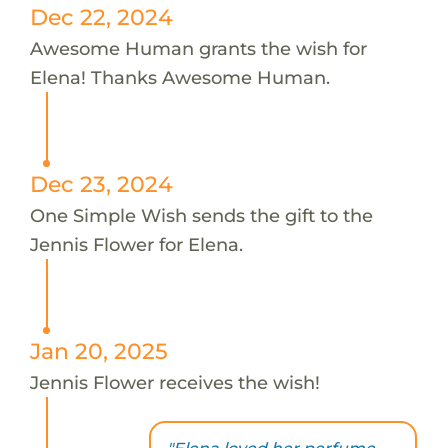
Dec 22, 2024
Awesome Human grants the wish for
Elena! Thanks Awesome Human.
Dec 23, 2024
One Simple Wish sends the gift to the
Jennis Flower for Elena.
Jan 20, 2025
Jennis Flower receives the wish!