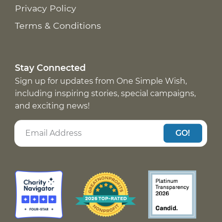
Privacy Policy
Terms & Conditions
Stay Connected
Sign up for updates from One Simple Wish,
including inspiring stories, special campaigns,
and exciting news!
GO!