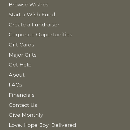
Browse Wishes
Start a Wish Fund
Create a Fundraiser
Corporate Opportunities
Gift Cards
Major Gifts
Get Help
About
FAQs
Financials
Contact Us
Give Monthly
Love. Hope. Joy. Delivered