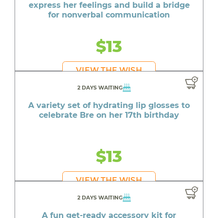
express her feelings and build a bridge
for nonverbal communication
$13
VIEW THE WISH
2 DAYS WAITING
A variety set of hydrating lip glosses to
celebrate Bre on her 17th birthday
$13
VIEW THE WISH
2 DAYS WAITING
A fun get-ready accessory kit for