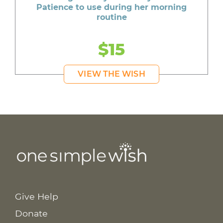
Patience to use during her morning
routine
$15
VIEW THE WISH
Give Help
Donate