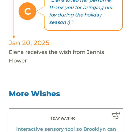
"Elena loved her perfume,
thank you for bringing her
C
joy during the holiday
season :) "
Jan 20, 2025
Elena receives the wish from Jennis
Flower
More Wishes
1 DAY WAITING
Interactive sensory tool so Brooklyn can