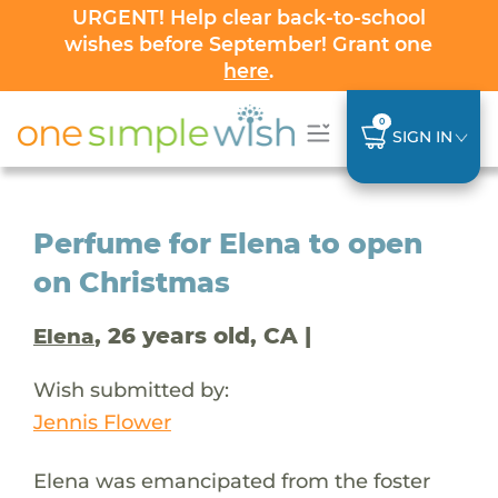
URGENT! Help clear back-to-school
wishes before September! Grant one
here
.
0
SIGN IN
Perfume for Elena to open
on Christmas
, 26 years old, CA |
Elena
Wish submitted by:
Jennis Flower
Elena was emancipated from the foster