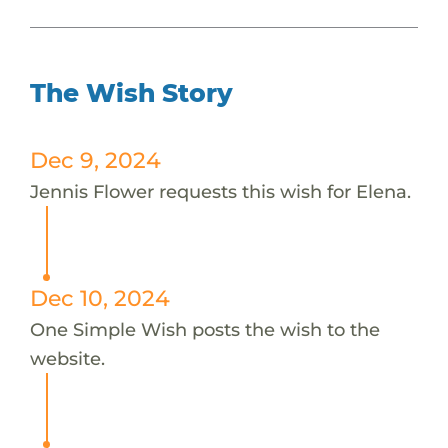
The Wish Story
Dec 9, 2024
Jennis Flower requests this wish for Elena.
Dec 10, 2024
One Simple Wish posts the wish to the
website.