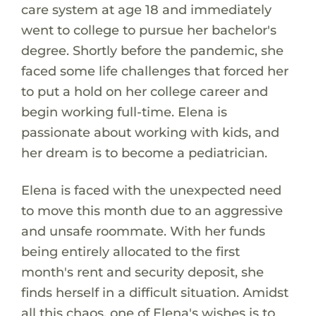
care system at age 18 and immediately
went to college to pursue her bachelor's
degree. Shortly before the pandemic, she
faced some life challenges that forced her
to put a hold on her college career and
begin working full-time. Elena is
passionate about working with kids, and
her dream is to become a pediatrician.
Elena is faced with the unexpected need
to move this month due to an aggressive
and unsafe roommate. With her funds
being entirely allocated to the first
month's rent and security deposit, she
finds herself in a difficult situation. Amidst
all this chaos, one of Elena's wishes is to