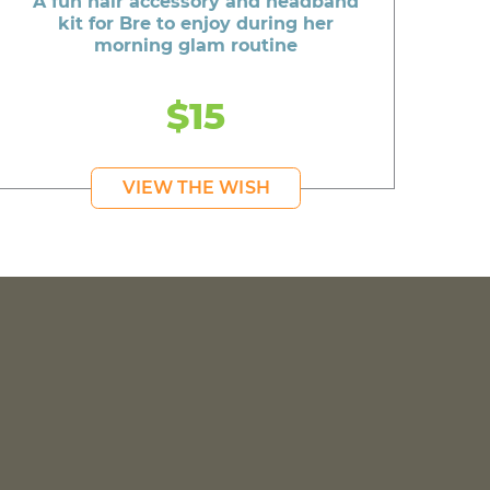
A fun hair accessory and headband
kit for Bre to enjoy during her
morning glam routine
$15
VIEW THE WISH