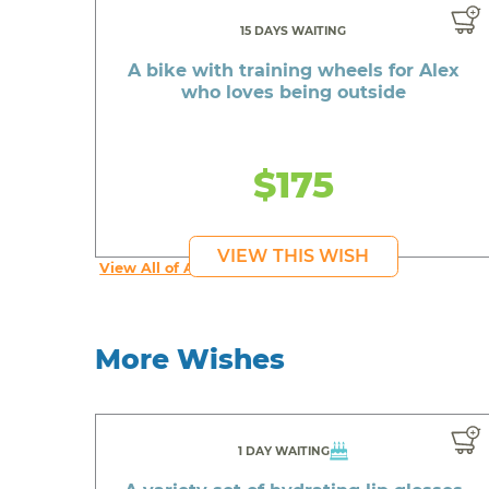
15 DAYS WAITING
A bike with training wheels for Alex
who loves being outside
$175
VIEW THIS WISH
View All of Alex's Wishes
More Wishes
1 DAY WAITING