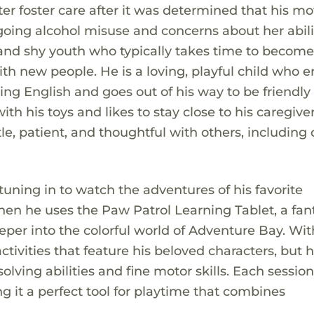
ter foster care after it was determined that his m
oing alcohol misuse and concerns about her abili
t and shy youth who typically takes time to becom
h new people. He is a loving, playful child who e
ing English and goes out of his way to be friendly
h his toys and likes to stay close to his caregiver
le, patient, and thoughtful with others, including 
 tuning in to watch the adventures of his favorite
n he uses the Paw Patrol Learning Tablet, a fant
eeper into the colorful world of Adventure Bay. Wit
ctivities that feature his beloved characters, but 
lving abilities and fine motor skills. Each sessio
g it a perfect tool for playtime that combines