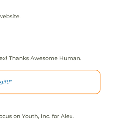
website.
lex! Thanks Awesome Human.
ift!"
cus on Youth, Inc. for Alex.