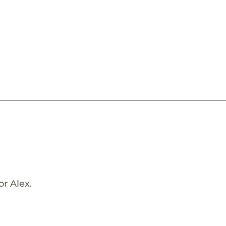
or Alex.