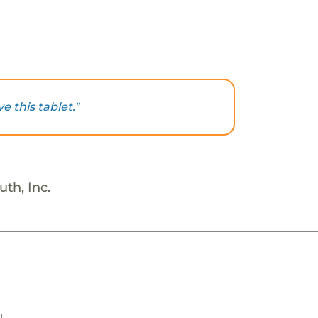
e this tablet."
th, Inc.