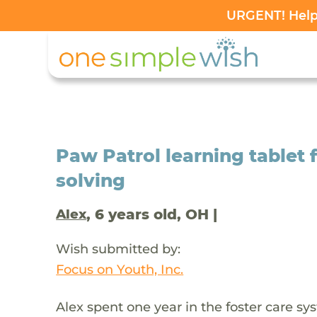
URGENT! Help 
Paw Patrol learning tablet 
solving
, 6 years old, OH |
Alex
Wish submitted by:
Focus on Youth, Inc.
Alex spent one year in the foster care sy