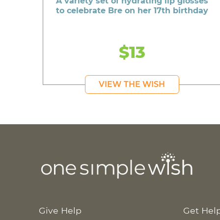
A variety set of hydrating lip glosses
to celebrate Bre on her 17th birthday
$13
VIEW THE WISH
Give Help
Get Hel