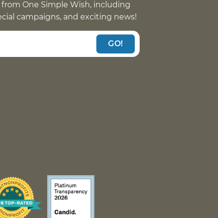
 from One Simple Wish, including
pecial campaigns, and exciting news!
GO!