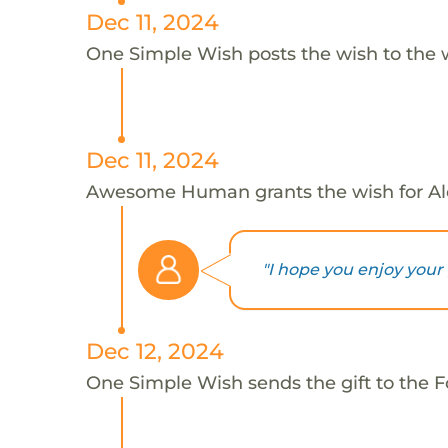
Dec 11, 2024
One Simple Wish posts the wish to the 
Dec 11, 2024
Awesome Human grants the wish for A
"I hope you enjoy your g
Dec 12, 2024
One Simple Wish sends the gift to the Fo