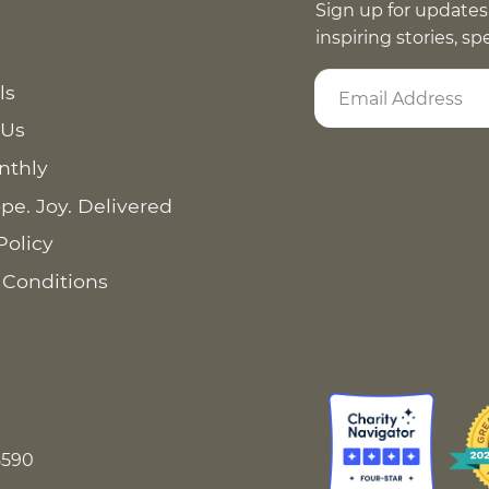
Sign up for updates
inspiring stories, s
ls
 Us
nthly
pe. Joy. Delivered
Policy
 Conditions
8590