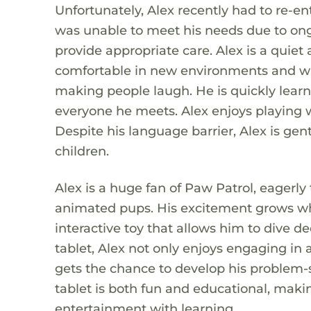
Unfortunately, Alex recently had to re-en
was unable to meet his needs due to ong
provide appropriate care. Alex is a quie
comfortable in new environments and wit
making people laugh. He is quickly learn
everyone he meets. Alex enjoys playing wit
Despite his language barrier, Alex is gent
children.
Alex is a huge fan of Paw Patrol, eagerly
animated pups. His excitement grows whe
interactive toy that allows him to dive d
tablet, Alex not only enjoys engaging in a
gets the chance to develop his problem-so
tablet is both fun and educational, makin
entertainment with learning.