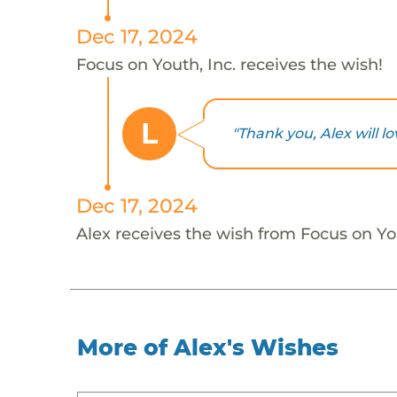
Dec 17, 2024
Focus on Youth, Inc. receives the wish!
L
"Thank you, Alex will lov
Dec 17, 2024
Alex receives the wish from Focus on You
More of Alex's Wishes