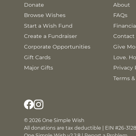
Donate
About
Browse Wishes
FAQs
Start a Wish Fund
Financia
Create a Fundraiser
Contact
Corporate Opportunities
Give Mo
Gift Cards
Love. Ho
Major Gifts
Privacy 
Terms &
© 2026 One Simple Wish
All donations are tax deductible | EIN #26-312
One Simple Wish v2.2.8 |
Report a Problem