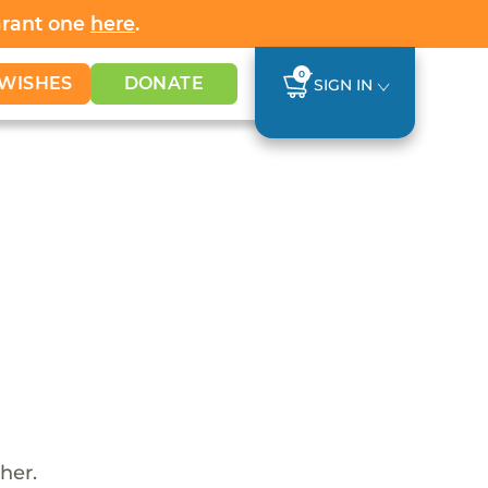
Grant one
here
.
0
WISHES
DONATE
SIGN IN
her.