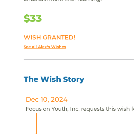
$33
WISH GRANTED!
See all Alex's Wishes
The Wish Story
Dec 10, 2024
Focus on Youth, Inc. requests this wish f