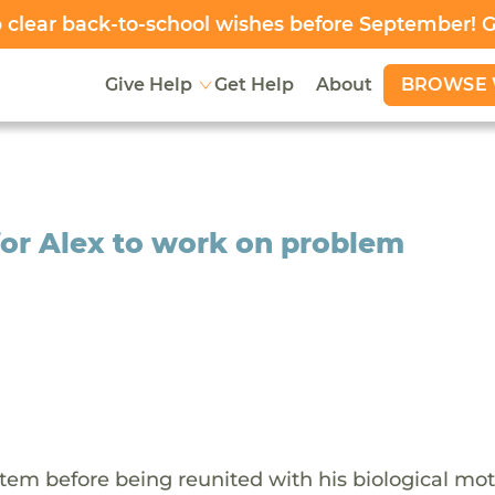
clear back-to-school wishes before September! 
BROWSE 
Give Help
Get Help
About
for Alex to work on problem
stem before being reunited with his biological mot