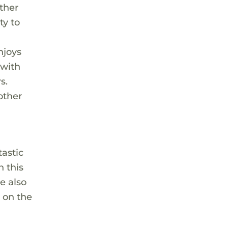
other
ty to
e
njoys
 with
s.
other
astic
h this
he also
n on the