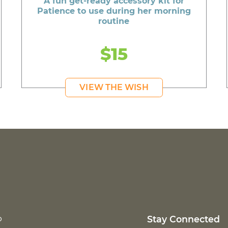
A fun get-ready accessory kit for
Patience to use during her morning
routine
$15
VIEW THE WISH
p
Stay Connected