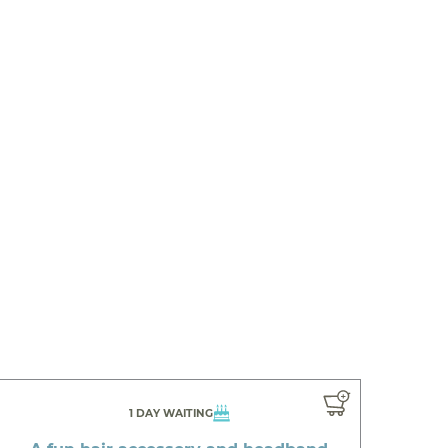
1 DAY WAITING