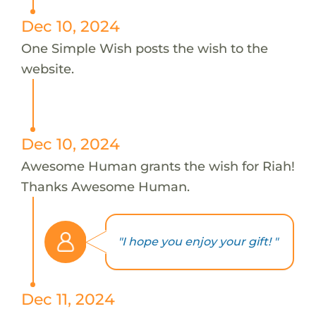
Dec 10, 2024
One Simple Wish posts the wish to the
website.
Dec 10, 2024
Awesome Human grants the wish for Riah!
Thanks Awesome Human.
"I hope you enjoy your gift! "
Dec 11, 2024