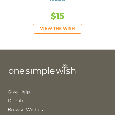
$15
VIEW THE WISH
Give Help
Donate
Browse Wishes