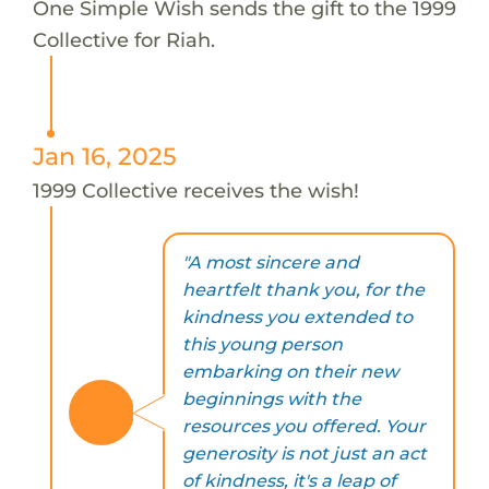
One Simple Wish sends the gift to the 1999
Collective for Riah.
Jan 16, 2025
1999 Collective receives the wish!
"A most sincere and
heartfelt thank you, for the
kindness you extended to
this young person
embarking on their new
beginnings with the
resources you offered. Your
generosity is not just an act
of kindness, it's a leap of