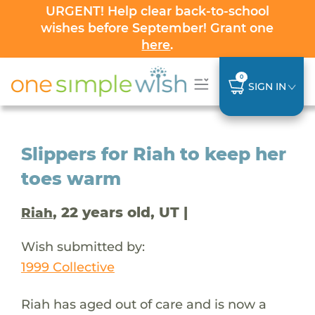
URGENT! Help clear back-to-school
wishes before September! Grant one
here
.
0
SIGN IN
Slippers for Riah to keep her
toes warm
, 22 years old, UT |
Riah
Wish submitted by:
1999 Collective
Riah has aged out of care and is now a