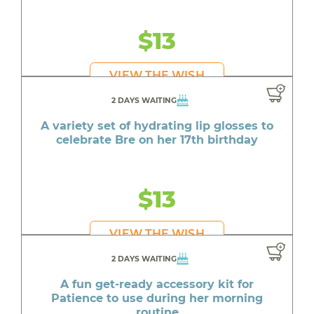
$13
VIEW THE WISH
2 DAYS WAITING
A variety set of hydrating lip glosses to
celebrate Bre on her 17th birthday
$13
VIEW THE WISH
2 DAYS WAITING
A fun get-ready accessory kit for
Patience to use during her morning
routine