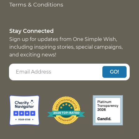
Terms & Conditions
Stay Connected
Sign up for updates from One Simple Wish,
including inspiring stories, special campaigns,
and exciting news!
GO!