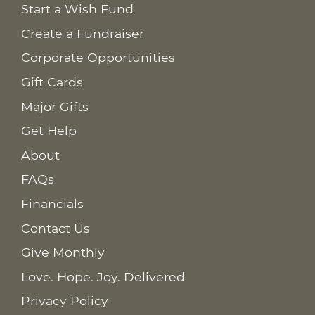
Start a Wish Fund
Create a Fundraiser
Corporate Opportunities
Gift Cards
Major Gifts
Get Help
About
FAQs
Financials
Contact Us
Give Monthly
Love. Hope. Joy. Delivered
Privacy Policy