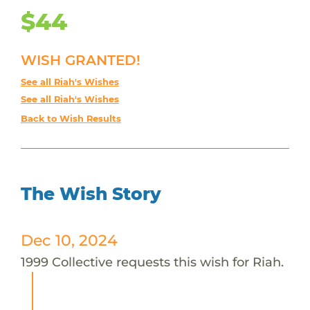
$44
WISH GRANTED!
See all Riah's Wishes
See all Riah's Wishes
Back to Wish Results
The Wish Story
Dec 10, 2024
1999 Collective requests this wish for Riah.