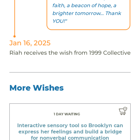
faith, a beacon of hope, a
brighter tomorrow... Thank
YOU!"
Jan 16, 2025
Riah receives the wish from 1999 Collective
More Wishes
1 DAY WAITING
Interactive sensory tool so Brooklyn can
express her feelings and build a bridge
for nonverbal communication