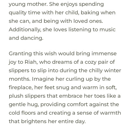
young mother. She enjoys spending
quality time with her child, baking when
she can, and being with loved ones.
Additionally, she loves listening to music
and dancing.
Granting this wish would bring immense
joy to Riah, who dreams of a cozy pair of
slippers to slip into during the chilly winter
months. Imagine her curling up by the
fireplace, her feet snug and warm in soft,
plush slippers that embrace her toes like a
gentle hug, providing comfort against the
cold floors and creating a sense of warmth
that brightens her entire day.