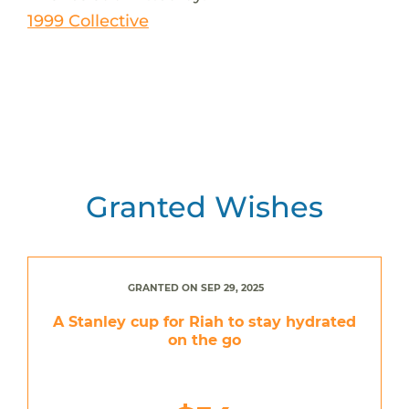
1999 Collective
Granted Wishes
GRANTED ON SEP 29, 2025
A Stanley cup for Riah to stay hydrated
on the go