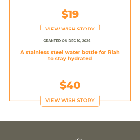
$19
VIEW WISH STORY
GRANTED ON DEC 10, 2024
A stainless steel water bottle for Riah
to stay hydrated
$40
VIEW WISH STORY