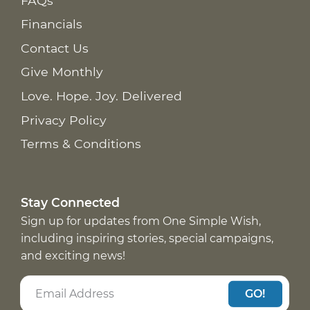
FAQs
Financials
Contact Us
Give Monthly
Love. Hope. Joy. Delivered
Privacy Policy
Terms & Conditions
Stay Connected
Sign up for updates from One Simple Wish,
including inspiring stories, special campaigns,
and exciting news!
GO!