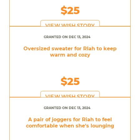
$25
VIEW WISH STORY
GRANTED ON DEC 13, 2024
Oversized sweater for RIah to keep
warm and cozy
$25
VIEW WISH STORY
GRANTED ON DEC 13, 2024
A pair of joggers for Riah to feel
comfortable when she's lounging