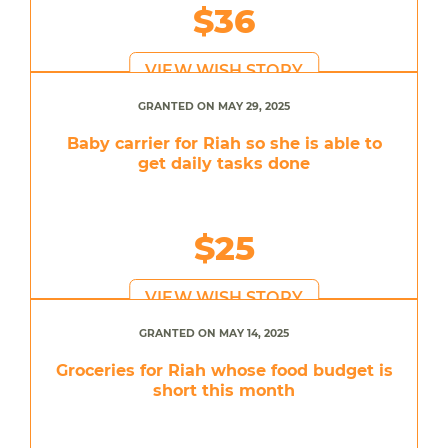
$36
VIEW WISH STORY
GRANTED ON MAY 29, 2025
Baby carrier for Riah so she is able to
get daily tasks done
$25
VIEW WISH STORY
GRANTED ON MAY 14, 2025
Groceries for Riah whose food budget is
short this month