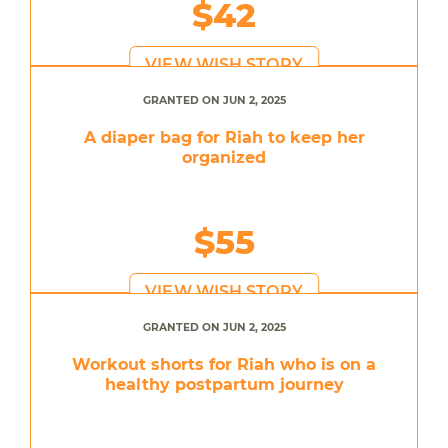
$42
VIEW WISH STORY
GRANTED ON JUN 2, 2025
A diaper bag for Riah to keep her
organized
$55
VIEW WISH STORY
GRANTED ON JUN 2, 2025
Workout shorts for Riah who is on a
healthy postpartum journey