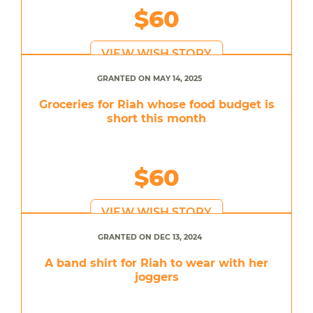
$60
VIEW WISH STORY
GRANTED ON MAY 14, 2025
Groceries for Riah whose food budget is
short this month
$60
VIEW WISH STORY
GRANTED ON DEC 13, 2024
A band shirt for Riah to wear with her
joggers