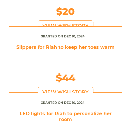
$20
VIEW WISH STORY
GRANTED ON DEC 10, 2024
Slippers for Riah to keep her toes warm
$44
VIEW WISH STORY
GRANTED ON DEC 10, 2024
LED lights for Riah to personalize her
room