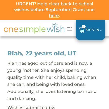
URGENT! Help clear back-to-school
wishes before September! Grant one
here
.
0
SIGN IN
Riah, 22 years old, UT
Riah has aged out of care and is now a
young mother. She enjoys spending
quality time with her child, baking when
she can, and being with loved ones.
Additionally, she loves listening to music
and dancing.
Wishes submitted by: