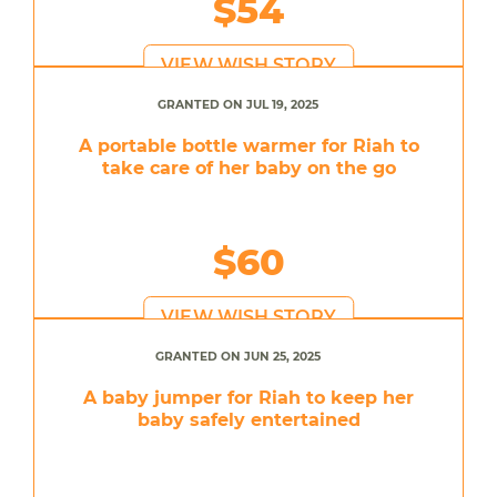
$54
VIEW WISH STORY
GRANTED ON JUL 19, 2025
A portable bottle warmer for Riah to
take care of her baby on the go
$60
VIEW WISH STORY
GRANTED ON JUN 25, 2025
A baby jumper for Riah to keep her
baby safely entertained