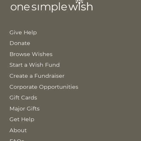
Give Help
Donate
Browse Wishes
Start a Wish Fund
Create a Fundraiser
Corporate Opportunities
Gift Cards
Major Gifts
Get Help
About